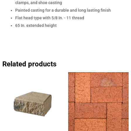
clamps, and shoe casting
Painted casting for a durable and long lasting finish
Flat head type with 5/8 In. - 11 thread
65 In. extended height
Related products