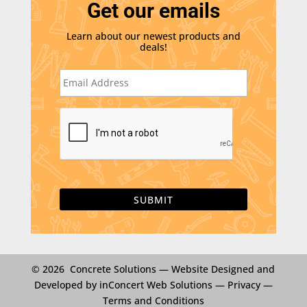
Get our emails
Learn about our newest products and
deals!
E
m
a
i
C
l
A
*
P
T
C
H
A
© 2026 Concrete Solutions —
Website Designed and
Developed by inConcert Web Solutions
—
Privacy
—
Terms and Conditions