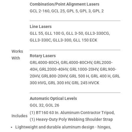
Combination/Point Alignment Lasers
GCL 2-160, GCL 25, GPL 5, GPL 3, GPL 2
Line Lasers
GLL 55, GLL 100 G, GLL 3-50, GLL3-330CG,
GLL3-330C, GLL3-300, GLL 150 ECK
Works
Rotary Lasers
With
GRL4000-80CH, GRL4000-80CHV, GRL2000-
40H, GRL2000-40HV, GRL1000-20HV, GRL900-
20HV, GRL800-20HV, GRL 500 H, GRL 400 H, GRL
300 HVG, GRL 300 HV, GRL 245 HVCK
Automatic Optical Levels
GOL 32, GOL 26
(1) BT160 63 In. Aluminum Contractor Tripod,
Includes
(1) Heavy-Duty Poly Webbing Shoulder Strap
Lightweight and durable aluminum design - hinges,