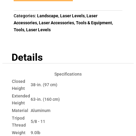
Categories:
Landscape
,
Laser Levels
,
Laser
Accessories
,
Laser Accessories
,
Tools & Equipment
,
Tools
,
Laser Levels
Details
Specifications
Closed
38-in. (97 cm)
Height
Extended
63-in. (160 cm)
Height
Material
Aluminum
Tripod
5/8 - 11
Thread
Weight
9.0lb