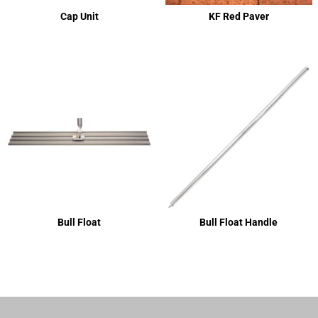
Cap Unit
KF Red Paver
Bull Float
Bull Float Handle