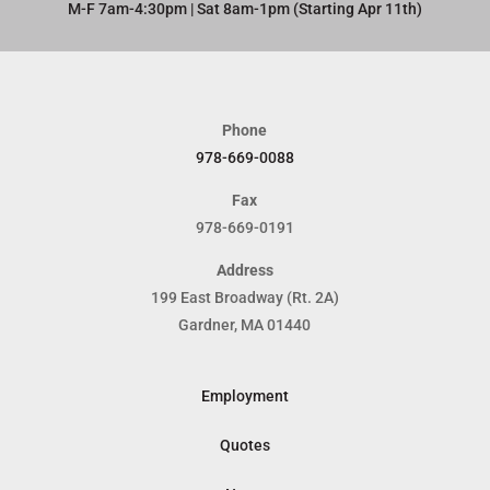
M-F 7am-4:30pm | Sat 8am-1pm (Starting Apr 11th)​
Phone
978-669-0088
Fax
978-669-0191
Address
199 East Broadway (Rt. 2A)
Gardner, MA 01440
Employment
Quotes