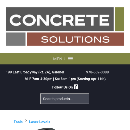
Skip
to
content
MENU
199 East Broadyway (Rt. 2A), Gardner
978-669-0088
M-F 7am-4:30pm | Sat 8am-1pm (Starting Apr 11th)
Follow Us On
Search
Products
5
Tools
Laser Levels