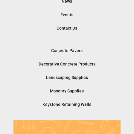
News
Events
Contact Us
Concrete Pavers
Decorative Concrete Products
Landscaping Supplies
Masonry Supplies
Keystone Retaining Walls