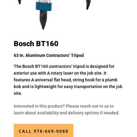
Bosch BT160
63 In. Aluminum Contractors’ Tripod
The Bosch BT160 contractors’ tripod is designed for
exterior use with A rotary laser on the job site. It
features A universal flat head, string hook for a plumb
bob and is lightweight for easy transportation on the job
site.
Interested in this product? Please reach out to us to
learn about availability and delivery options if needed.
CALL 978-669-0088