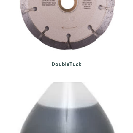
DoubleTuck