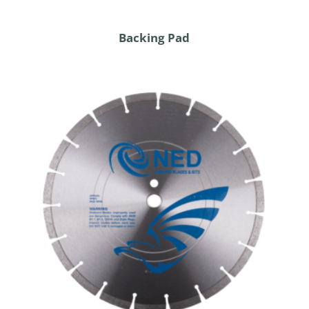
Backing Pad