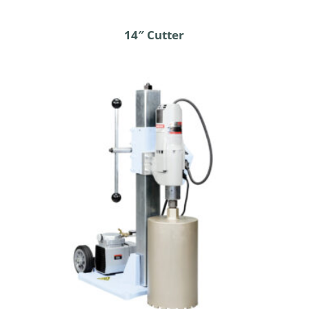
14″ Cutter