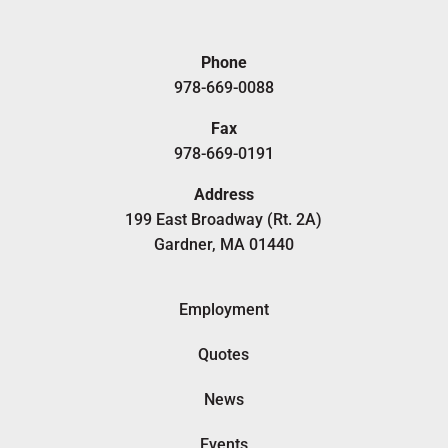
Phone
978-669-0088
Fax
978-669-0191
Address
199 East Broadway (Rt. 2A)
Gardner, MA 01440
Employment
Quotes
News
Events