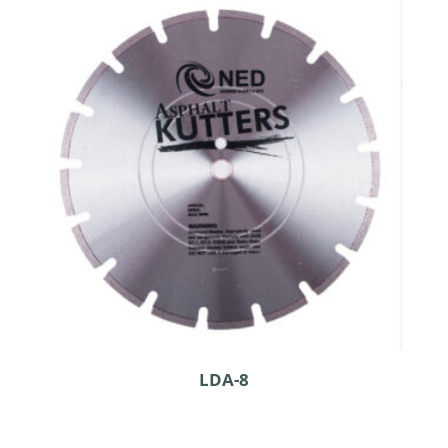
LDA-8