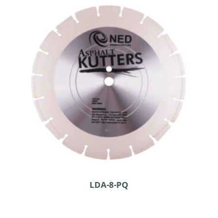
LDA-8-PQ