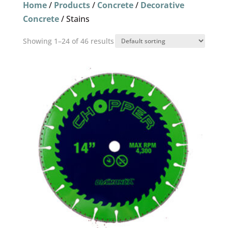
Home
/
Products
/
Concrete
/
Decorative
Concrete
/ Stains
Showing 1–24 of 46 results