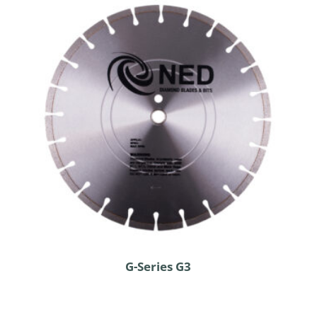
G-Series G3