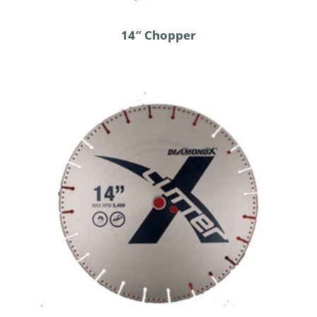
14″ Chopper