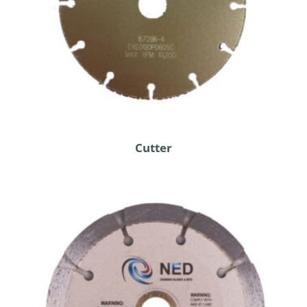
Cutter