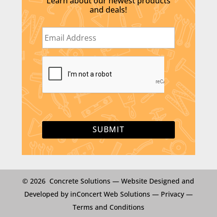
Learn about our newest products
and deals!
E
m
a
i
C
l
A
*
P
T
C
H
A
© 2026 Concrete Solutions —
Website Designed and
Developed by inConcert Web Solutions
—
Privacy
—
Terms and Conditions