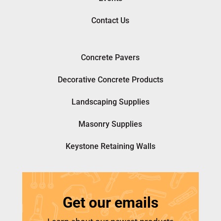
Contact Us
Concrete Pavers
Decorative Concrete Products
Landscaping Supplies
Masonry Supplies
Keystone Retaining Walls
Get our emails