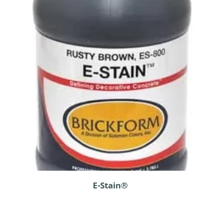
E-Stain®