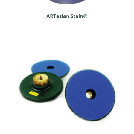
ARTesian Stain®