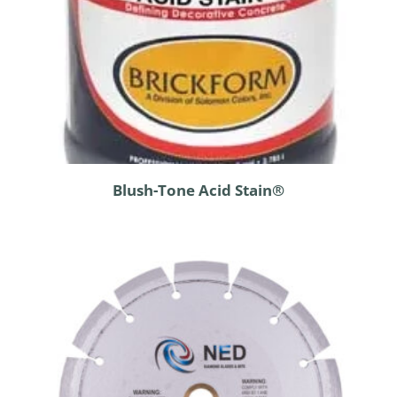
Blush-Tone Acid Stain®