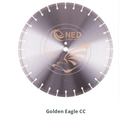
Golden Eagle CC