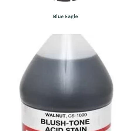
Blue Eagle