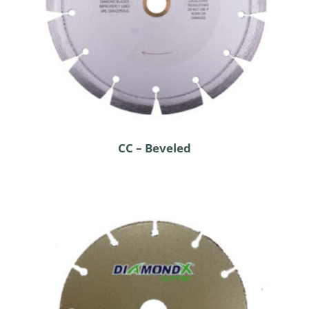
CC – Beveled