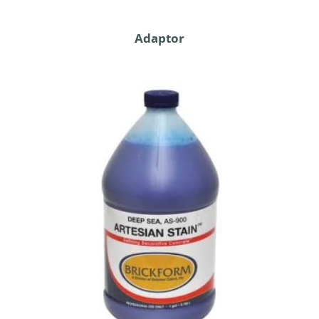
Adaptor