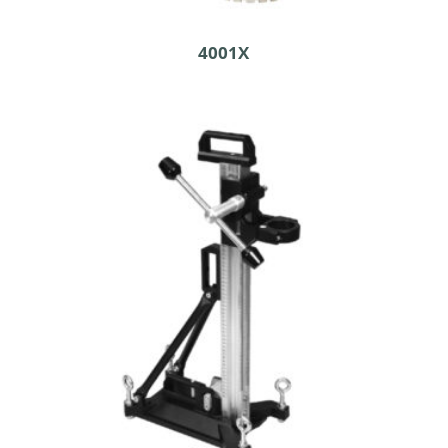
4001X