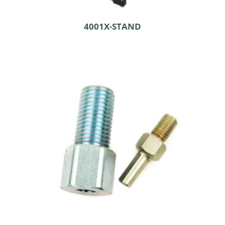
4001X-STAND