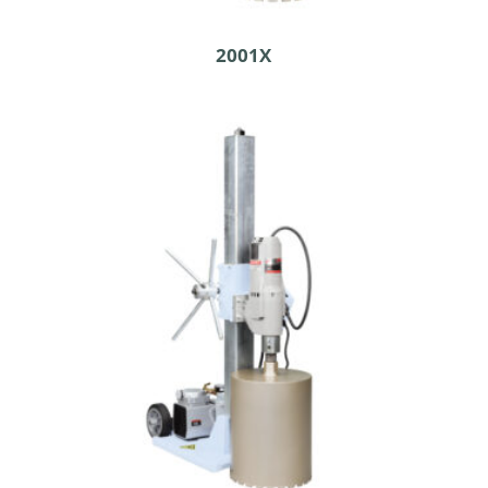
2001X