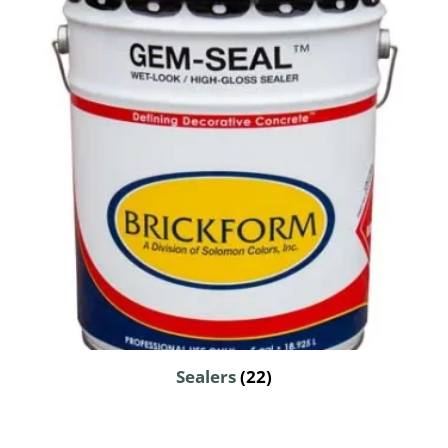
Sealers
(22)