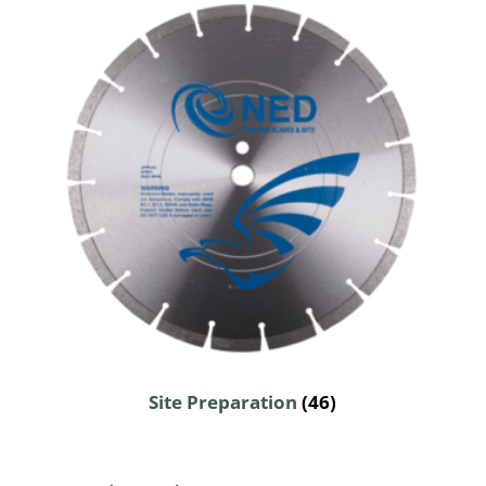
Site Preparation
(46)