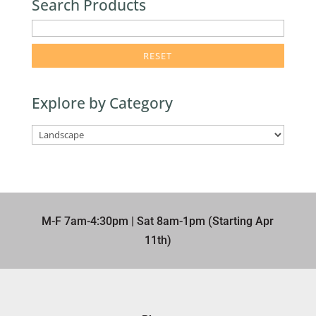
Search Products
enter
product
search
term
Explore by Category
here
M-F 7am-4:30pm | Sat 8am-1pm (Starting Apr
11th)​