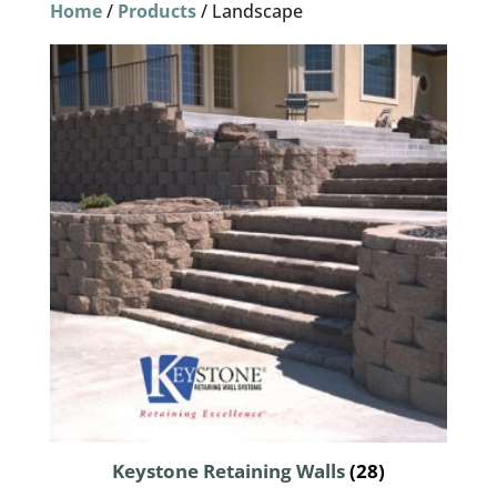
Home
/
Products
/ Landscape
Keystone Retaining Walls
(28)