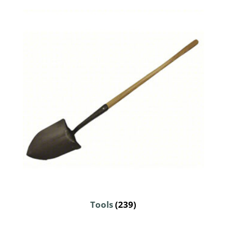
Tools
(239)