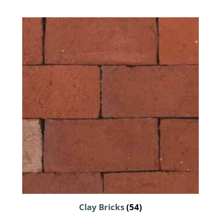
Clay Bricks
(54)