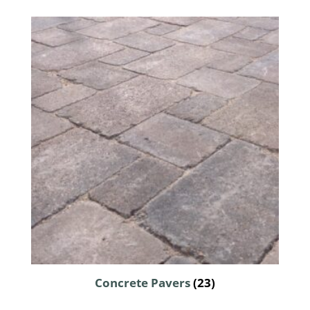
Concrete Pavers
(23)