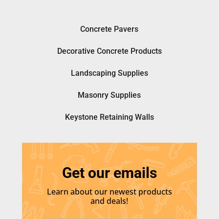
Concrete Pavers
Decorative Concrete Products
Landscaping Supplies
Masonry Supplies
Keystone Retaining Walls
Get our emails
Learn about our newest products
and deals!
E