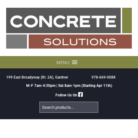
Skip
to
content
MENU
199 East Broadyway (Rt. 2A), Gardner
978-669-0088
M-F 7am-4:30pm | Sat 8am-1pm (Starting Apr 11th)
Follow Us On
Search
Products