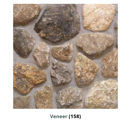
Veneer
(158)