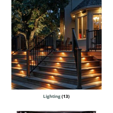
Lighting
(13)