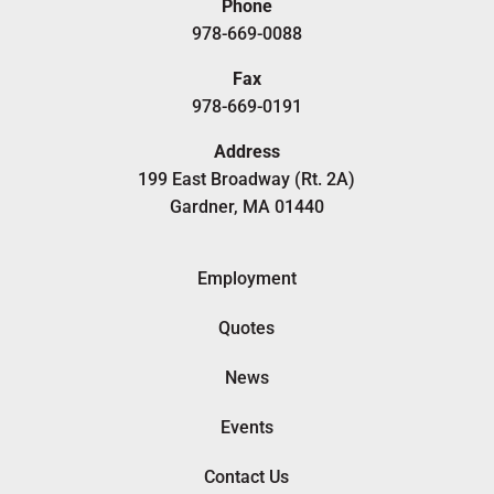
Phone
978-669-0088
Fax
978-669-0191
Address
199 East Broadway (Rt. 2A)
Gardner, MA 01440
Employment
Quotes
News
Events
Contact Us