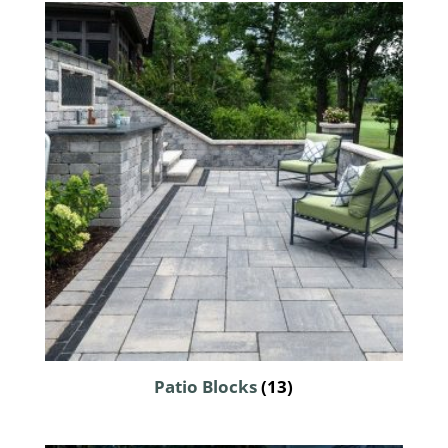
Patio Blocks
(13)