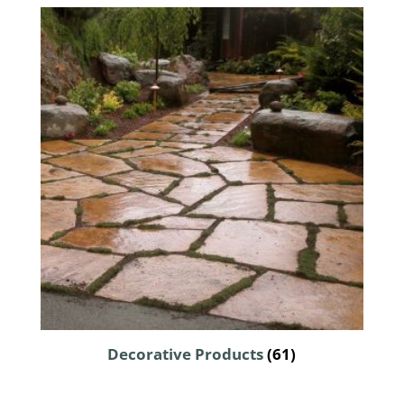
Decorative Products
(61)