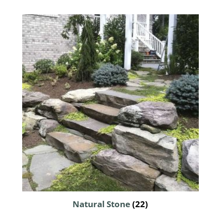
Natural Stone
(22)