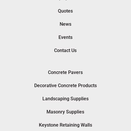
Quotes
News
Events
Contact Us
Concrete Pavers
Decorative Concrete Products
Landscaping Supplies
Masonry Supplies
Keystone Retaining Walls