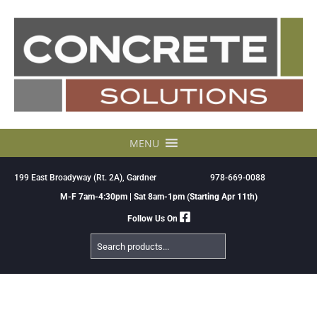
Skip
to
content
MENU
199 East Broadyway (Rt. 2A), Gardner
978-669-0088
M-F 7am-4:30pm | Sat 8am-1pm (Starting Apr 11th)
Follow Us On
Search
Products