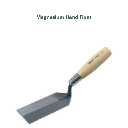
Magnesium Hand Float