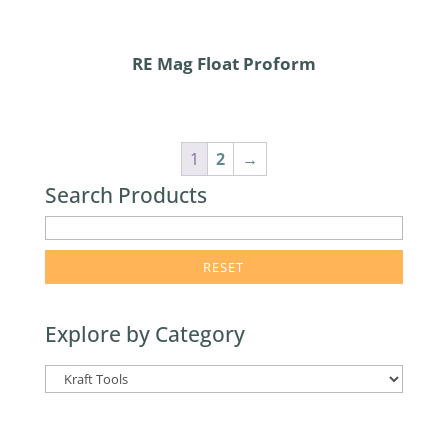
RE Mag Float Proform
1
2
→
Search Products
enter
product
search
term
Explore by Category
here