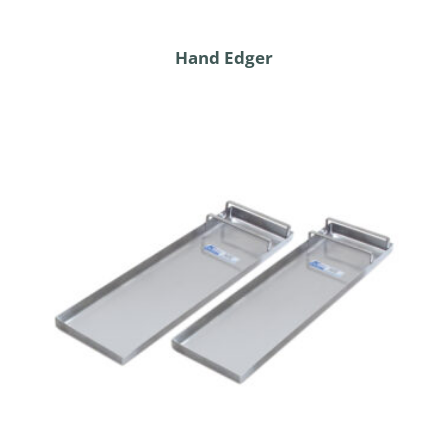
Hand Edger