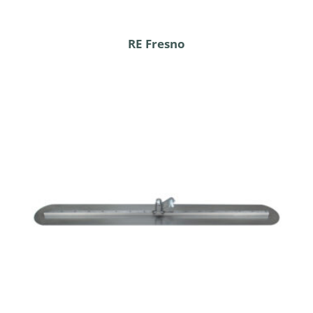
RE Fresno