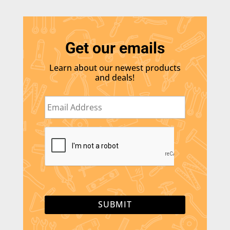
Get our emails
Learn about our newest products
and deals!
E
m
a
i
C
l
A
*
P
T
C
H
A