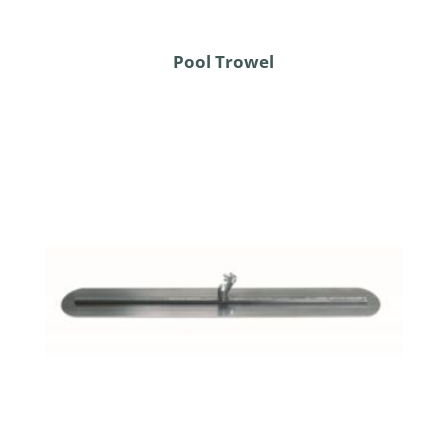
Pool Trowel