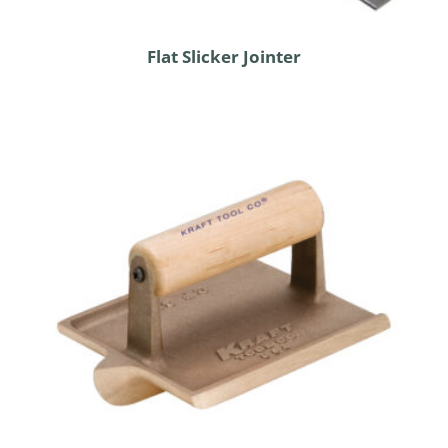
Flat Slicker Jointer