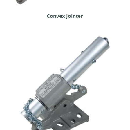
Convex Jointer