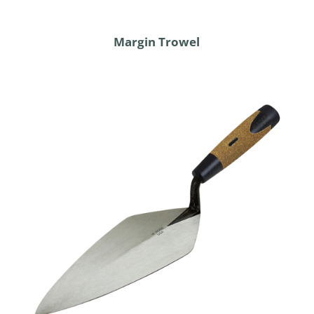
Margin Trowel