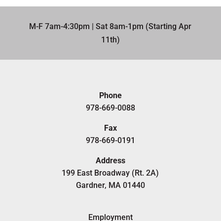
M-F 7am-4:30pm | Sat 8am-1pm (Starting Apr
11th)​
Phone
978-669-0088
Fax
978-669-0191
Address
199 East Broadway (Rt. 2A)
Gardner, MA 01440
Employment