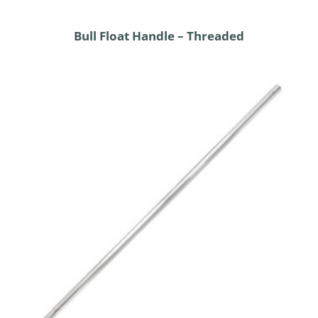
Bull Float Handle – Threaded