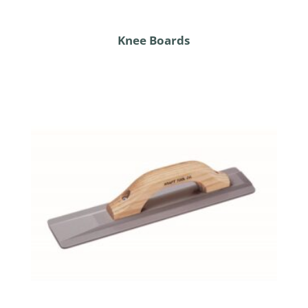
Knee Boards