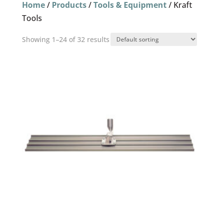
Home
/
Products
/
Tools & Equipment
/ Kraft
Tools
Showing 1–24 of 32 results