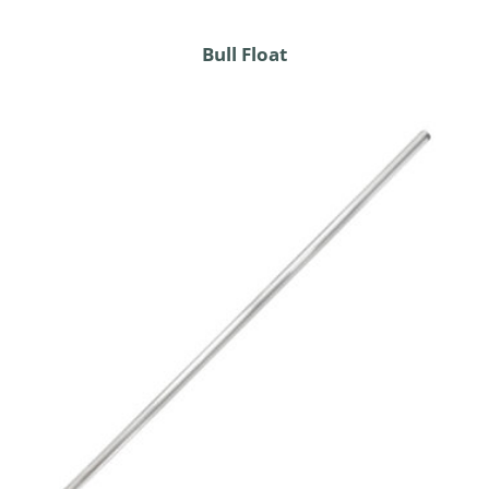
Bull Float