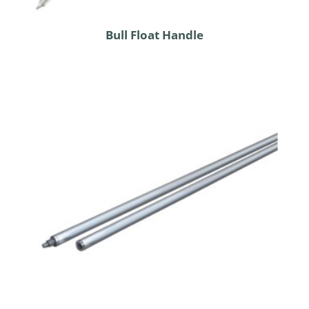
Bull Float Handle