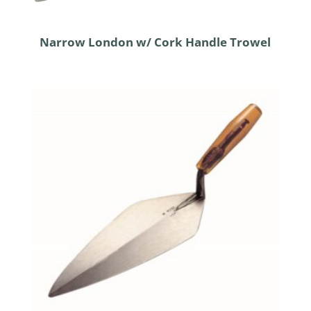
Narrow London w/ Cork Handle Trowel