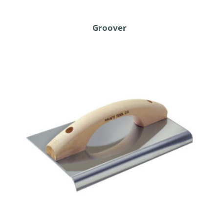
Groover