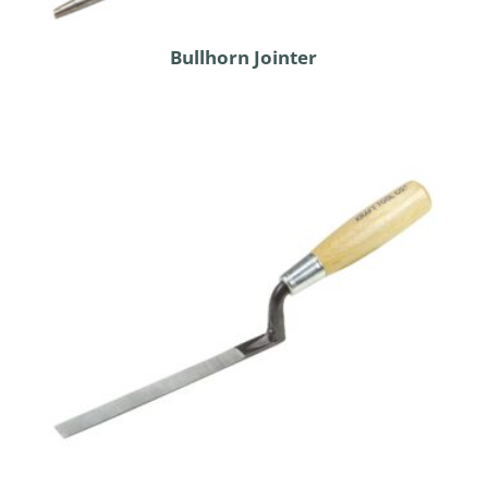
Bullhorn Jointer