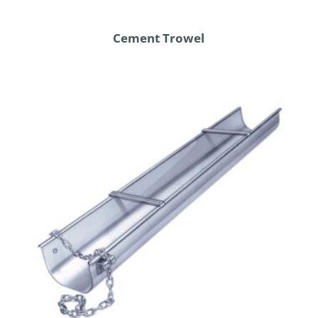
Cement Trowel