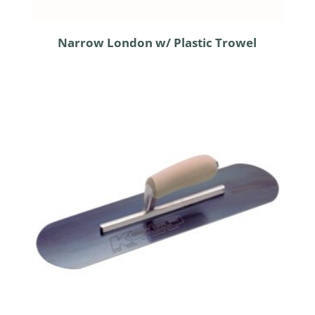
Narrow London w/ Plastic Trowel