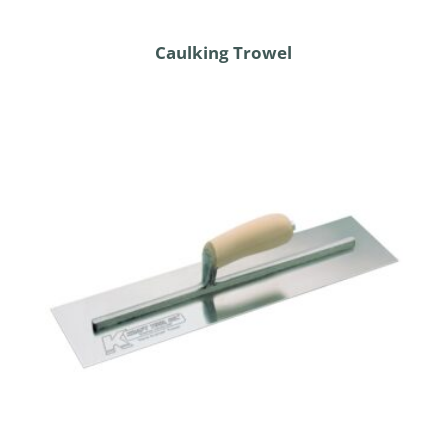
Caulking Trowel