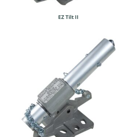
EZ Tilt II