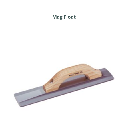
Mag Float