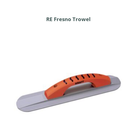
RE Fresno Trowel