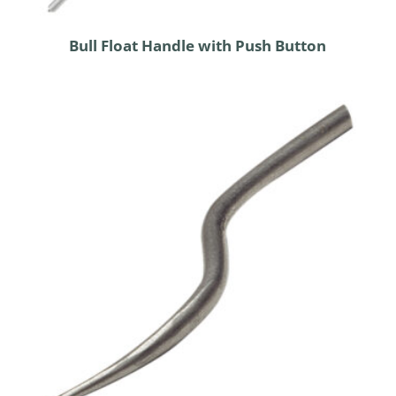
Bull Float Handle with Push Button