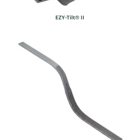
EZY-Tilt® II