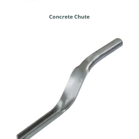
Concrete Chute