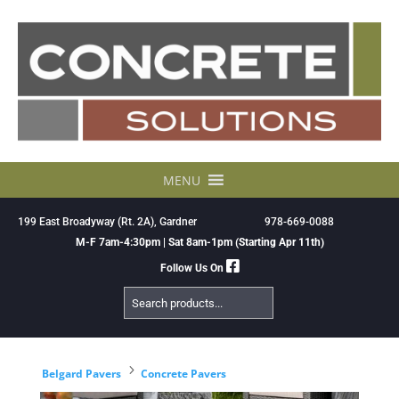
Skip
to
content
MENU
199 East Broadyway (Rt. 2A), Gardner
978-669-0088
M-F 7am-4:30pm | Sat 8am-1pm (Starting Apr 11th)
Follow Us On
Search
Products
5
Belgard Pavers
Concrete Pavers