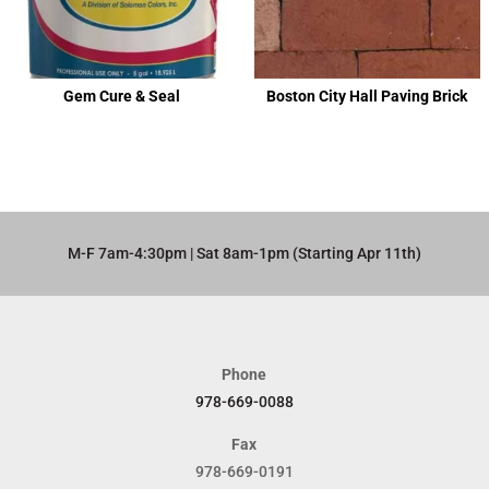
Gem Cure & Seal
Boston City Hall Paving Brick
M-F 7am-4:30pm | Sat 8am-1pm (Starting Apr 11th)​
Phone
978-669-0088
Fax
978-669-0191