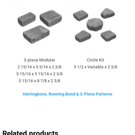
3-piece Modular
Circle Kit
2 15/16 x 5 5/16 x 2 3/8
5 1/2 x Variable x 2 3/8
5 15/16 x 5 15/16 x 2 3/8
5 15/16 x 8 7/8 x 2 3/8
Herringbone, Running Bond & 3-Piece Patterns
Related products