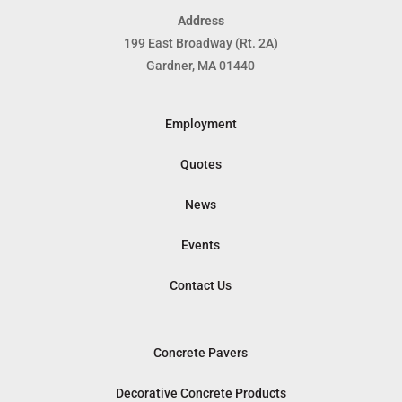
Address
199 East Broadway (Rt. 2A)
Gardner, MA 01440
Employment
Quotes
News
Events
Contact Us
Concrete Pavers
Decorative Concrete Products