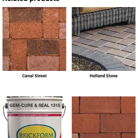
Canal Street
Holland Stone