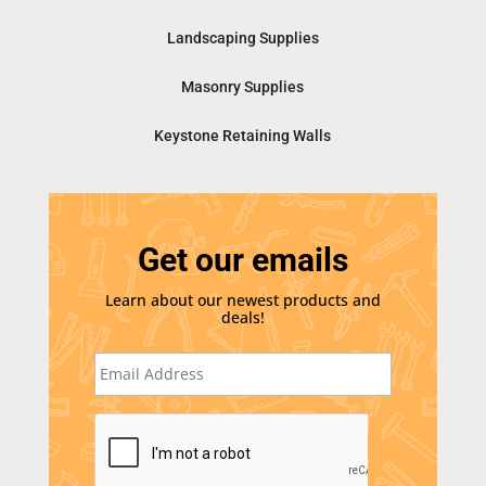
Landscaping Supplies
Masonry Supplies
Keystone Retaining Walls
Get our emails
Learn about our newest products and
deals!
E
m
a
i
C
l
A
*
P
T