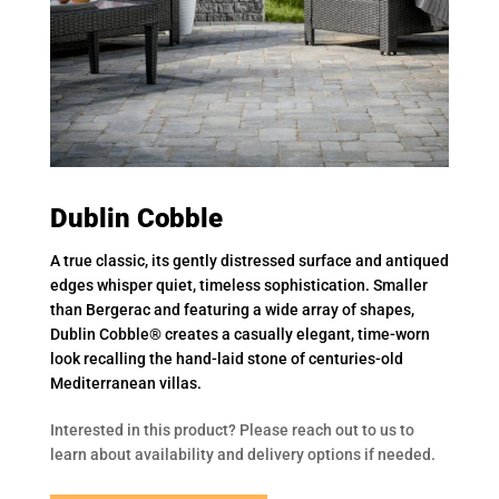
Dublin Cobble
A true classic, its gently distressed surface and antiqued
edges whisper quiet, timeless sophistication. Smaller
than Bergerac and featuring a wide array of shapes,
Dublin Cobble® creates a casually elegant, time-worn
look recalling the hand-laid stone of centuries-old
Mediterranean villas.
Interested in this product? Please reach out to us to
learn about availability and delivery options if needed.