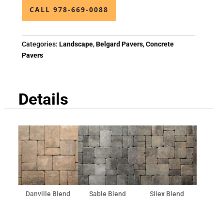
CALL 978-669-0088
Categories:
Landscape
,
Belgard Pavers
,
Concrete
Pavers
Details
Danville Blend
Sable Blend
Silex Blend