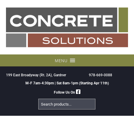
Skip
to
content
MENU
199 East Broadyway (Rt. 2A), Gardner
978-669-0088
M-F 7am-4:30pm | Sat 8am-1pm (Starting Apr 11th)
Follow Us On
Search
Products