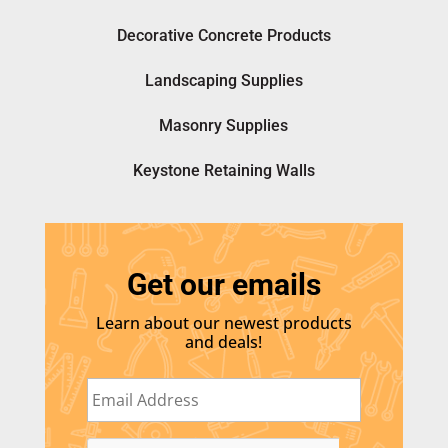
Decorative Concrete Products
Landscaping Supplies
Masonry Supplies
Keystone Retaining Walls
Get our emails
Learn about our newest products
and deals!
E
m
a
i