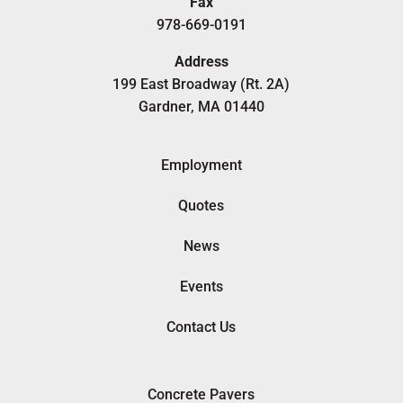
Fax
978-669-0191
Address
199 East Broadway (Rt. 2A)
Gardner, MA 01440
Employment
Quotes
News
Events
Contact Us
Concrete Pavers