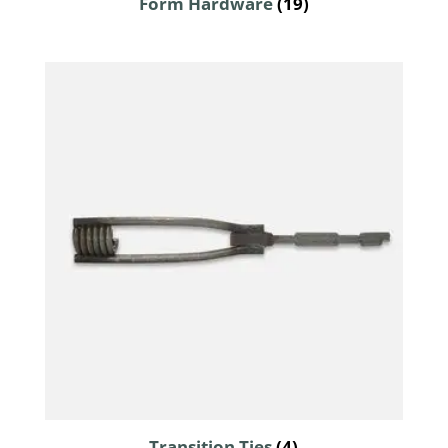
Form Hardware
(19)
Transition Ties
(4)