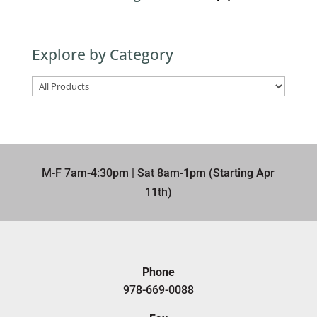
Explore by Category
M-F 7am-4:30pm | Sat 8am-1pm (Starting Apr
11th)​
Phone
978-669-0088