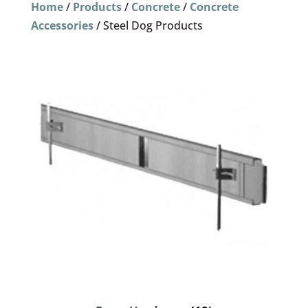
Home
/
Products
/
Concrete
/
Concrete
Accessories
/ Steel Dog Products