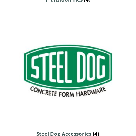
Steel Dog Accessories
(4)