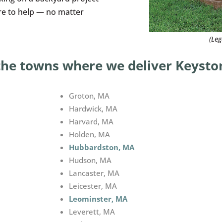
ere to help — no matter
(Le
the towns where we deliver Keyston
Groton, MA
Hardwick, MA
Harvard, MA
Holden, MA
Hubbardston, MA
Hudson, MA
Lancaster, MA
Leicester, MA
Leominster, MA
Leverett, MA