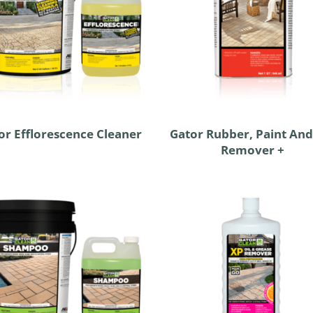
or Efflorescence Cleaner
Gator Rubber, Paint And
Remover +