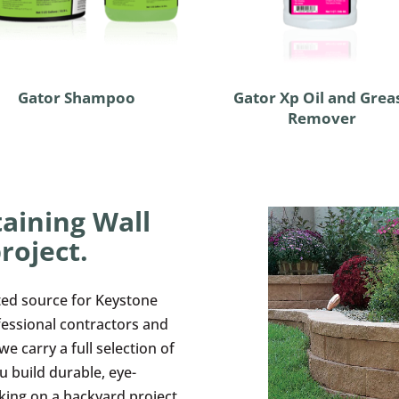
Gator Shampoo
Gator Xp Oil and Grea
Remover
aining Wall
roject.
ted source for Keystone
fessional contractors and
 carry a full selection of
u build durable, eye-
king on a backyard project