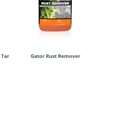
 Tar
Gator Rust Remover