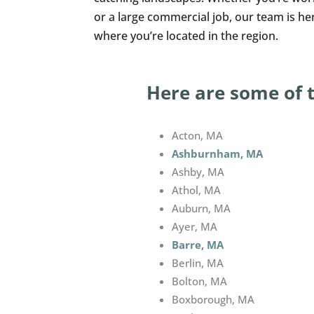
or a large commercial job, our team is h
where you’re located in the region.
Here are some of 
Acton, MA
Ashburnham, MA
Ashby, MA
Athol, MA
Auburn, MA
Ayer, MA
Barre, MA
Berlin, MA
Bolton, MA
Boxborough, MA