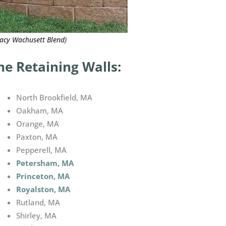
gacy Wachusett Blend)
e Retaining Walls:
North Brookfield, MA
Oakham, MA
Orange, MA
Paxton, MA
Pepperell, MA
Petersham, MA
Princeton, MA
Royalston, MA
Rutland, MA
Shirley, MA