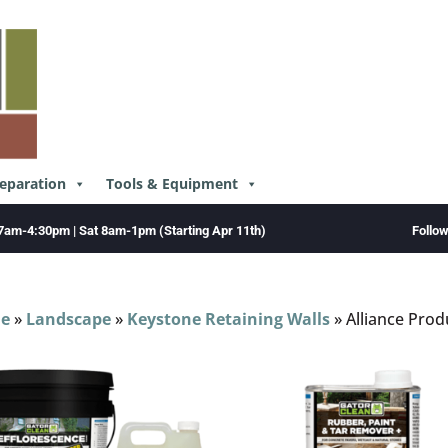
reparation
Tools & Equipment
Follo
7am-4:30pm | Sat 8am-1pm (Starting Apr 11th)
e
»
Landscape
»
Keystone Retaining Walls
»
Alliance Prod