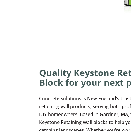
Quality Keystone Ret
Block for your next p
Concrete Solutions is New England’s trus
retaining wall products, serving both pro
DIY homeowners. Based in Gardner, MA, we
Keystone Retaining Wall blocks to help yo
catching landscapes. Whether you’re wor