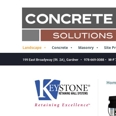
Skip
to
content
Landscape
Concrete
Masonry
Site P
199 East Broadyway (Rt. 2A), Gardner
•
978-669-0088
•
M-F 
Hom