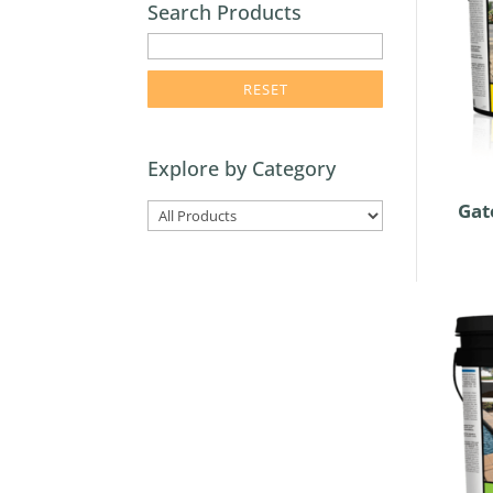
Search Products
enter
product
search
term
here
Explore by Category
Gat