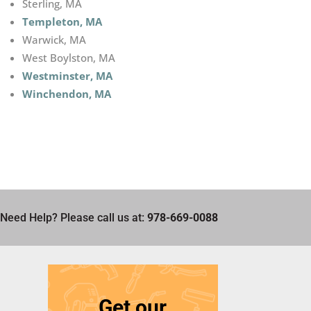
Sterling, MA
Templeton, MA
Warwick, MA
West Boylston, MA
Westminster, MA
Winchendon, MA
Need Help? Please call us at:
978-669-0088
Get our