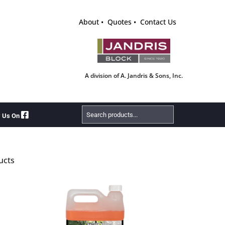
About
Quotes
Contact Us
A division of A. Jandris & Sons, Inc.
Search
w Us On
Products
ucts