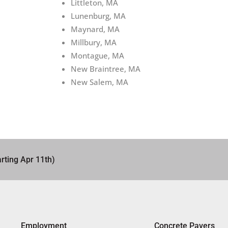
Littleton, MA
Lunenburg, MA
Maynard, MA
Millbury, MA
Montague, MA
New Braintree, MA
New Salem, MA
rting Apr 11th)
Employment
Concrete Pavers