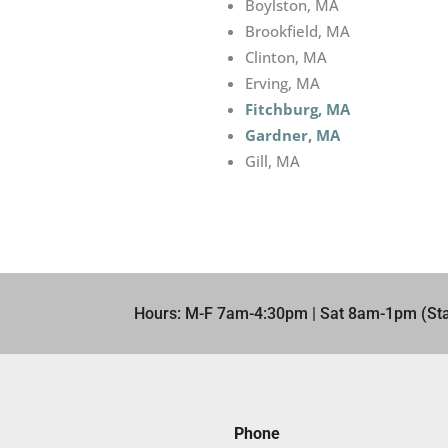
Boylston, MA
Brookfield, MA
Clinton, MA
Erving, MA
Fitchburg, MA
Gardner, MA
Gill, MA
Hours: M-F 7am-4:30pm | Sat 8am-1pm (Sta
Phone