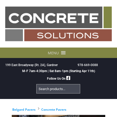
Skip
to
content
MENU
199 East Broadyway (Rt. 2A), Gardner
978-669-0088
M-F 7am-4:30pm | Sat 8am-1pm (Starting Apr 11th)
Follow Us On
Search
Products
5
Belgard Pavers
Concrete Pavers