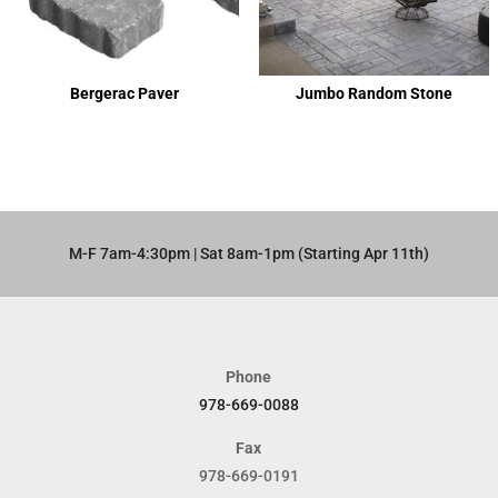
Bergerac Paver
Jumbo Random Stone
M-F 7am-4:30pm | Sat 8am-1pm (Starting Apr 11th)​
Phone
978-669-0088
Fax
978-669-0191