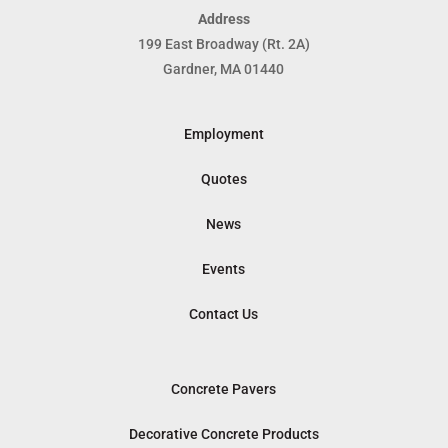
Address
199 East Broadway (Rt. 2A)
Gardner, MA 01440
Employment
Quotes
News
Events
Contact Us
Concrete Pavers
Decorative Concrete Products