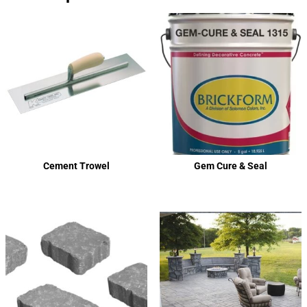
Cement Trowel
Gem Cure & Seal