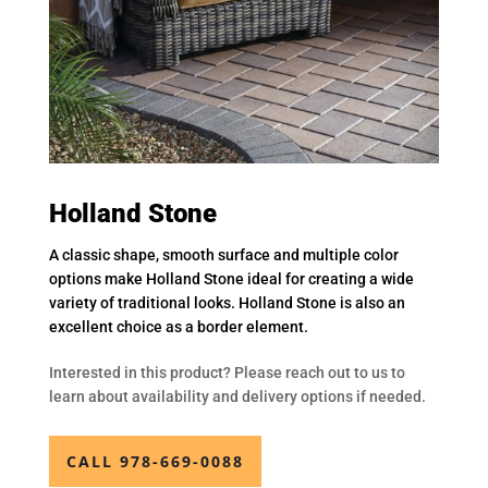
Holland Stone
A classic shape, smooth surface and multiple color
options make Holland Stone ideal for creating a wide
variety of traditional looks. Holland Stone is also an
excellent choice as a border element.
Interested in this product? Please reach out to us to
learn about availability and delivery options if needed.
CALL 978-669-0088