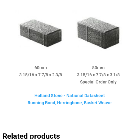
60mm
80mm
3 15/16 x 7 7/8 x 2 3/8
3 15/16 x 7 7/8 x 3 1/8
Special Order Only
Holland Stone - National Datasheet
Running Bond, Herringbone, Basket Weave
Related products