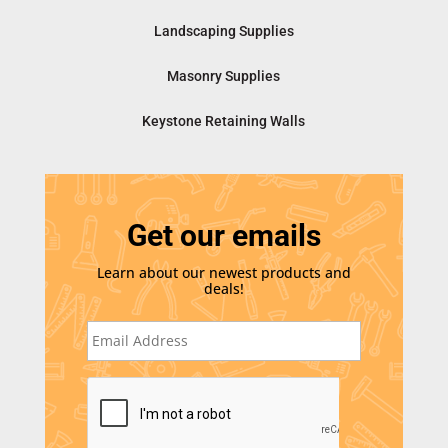
Landscaping Supplies
Masonry Supplies
Keystone Retaining Walls
Get our emails
Learn about our newest products and
deals!
E
m
a
i
C
l
A
*
P
T