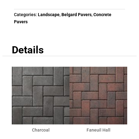
Categories:
Landscape
,
Belgard Pavers
,
Concrete
Pavers
Details
Charcoal
Faneuil Hall