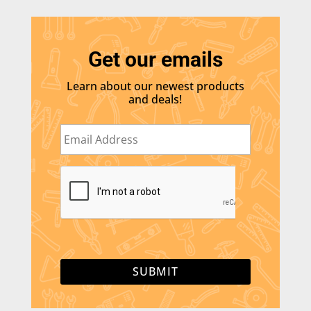
Get our emails
Learn about our newest products
and deals!
E
m
a
i
C
l
A
*
P
T
C
H
A