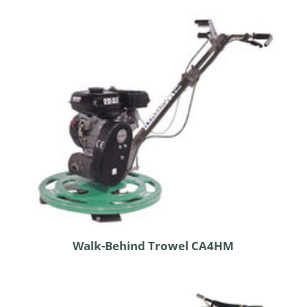
Walk-Behind Trowel CA4HM