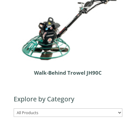
Walk-Behind Trowel JH90C
Explore by Category