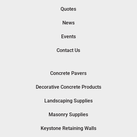
Quotes
News
Events
Contact Us
Concrete Pavers
Decorative Concrete Products
Landscaping Supplies
Masonry Supplies
Keystone Retaining Walls