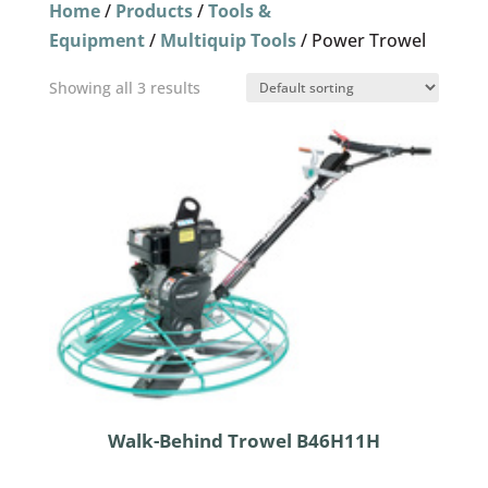
Home
/
Products
/
Tools &
Equipment
/
Multiquip Tools
/ Power Trowel
Showing all 3 results
Walk-Behind Trowel B46H11H