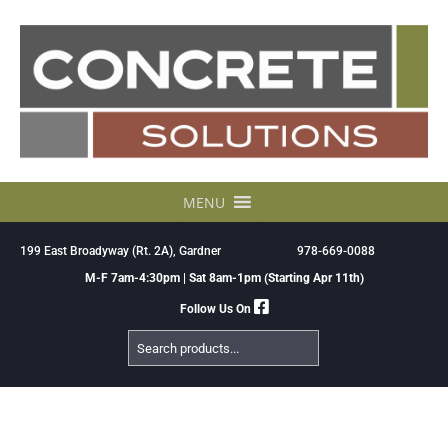
Skip
to
content
MENU
199 East Broadyway (Rt. 2A), Gardner
978-669-0088
M-F 7am-4:30pm | Sat 8am-1pm (Starting Apr 11th)
Follow Us On
Search
Products