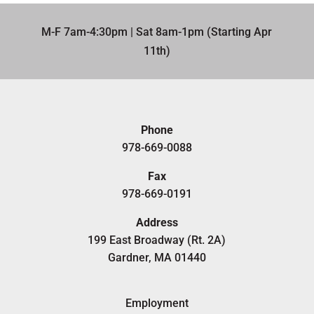
M-F 7am-4:30pm | Sat 8am-1pm (Starting Apr
11th)​
Phone
978-669-0088
Fax
978-669-0191
Address
199 East Broadway (Rt. 2A)
Gardner, MA 01440
Employment