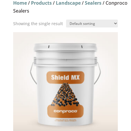
Home
/
Products
/
Landscape
/
Sealers
/ Conproco
Sealers
Showing the single result