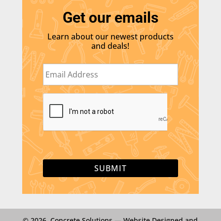
Get our emails
Learn about our newest products
and deals!
E
m
a
i
C
l
A
*
P
T
C
H
A
© 2026 Concrete Solutions —
Website Designed and