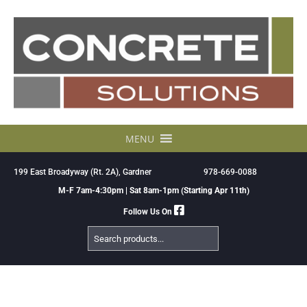
Skip
to
content
MENU
199 East Broadyway (Rt. 2A), Gardner
978-669-0088
M-F 7am-4:30pm | Sat 8am-1pm (Starting Apr 11th)
Follow Us On
Search
Products