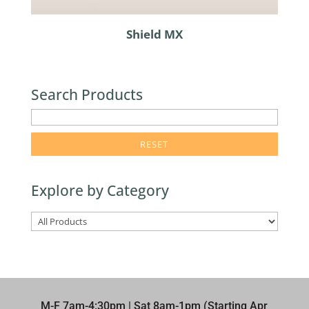
Shield MX
Search Products
enter
product
search
term
Explore by Category
here
M-F 7am-4:30pm | Sat 8am-1pm (Starting Apr