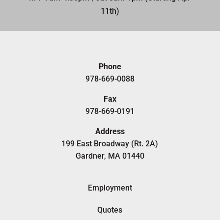
11th)​
Phone
978-669-0088
Fax
978-669-0191
Address
199 East Broadway (Rt. 2A)
Gardner, MA 01440
Employment
Quotes