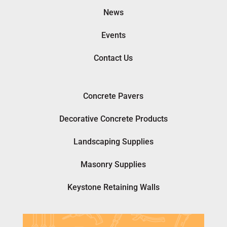
News
Events
Contact Us
Concrete Pavers
Decorative Concrete Products
Landscaping Supplies
Masonry Supplies
Keystone Retaining Walls