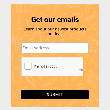
Get our emails
Learn about our newest products
and deals!
E
m
a
i
C
l
A
*
P
T
C
H
A