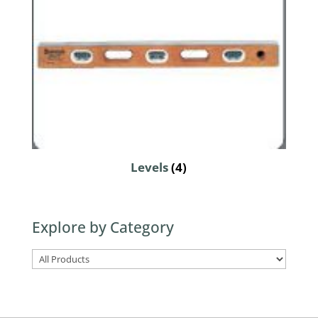
Levels
(4)
Explore by Category