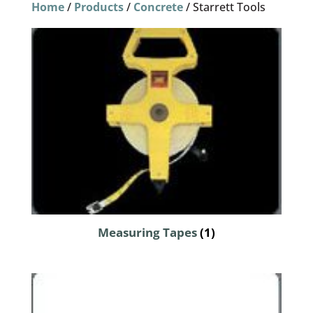
Home
/
Products
/
Concrete
/ Starrett Tools
Measuring Tapes
(1)