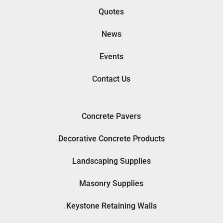
Quotes
News
Events
Contact Us
Concrete Pavers
Decorative Concrete Products
Landscaping Supplies
Masonry Supplies
Keystone Retaining Walls