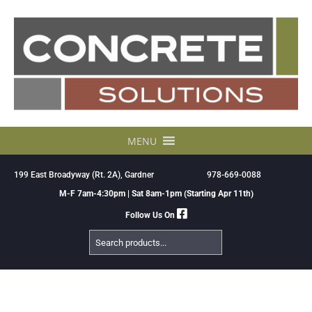
Skip
to
content
MENU
199 East Broadyway (Rt. 2A), Gardner
978-669-0088
M-F 7am-4:30pm | Sat 8am-1pm (Starting Apr 11th)
Follow Us On
Search
Products