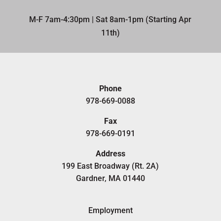
M-F 7am-4:30pm | Sat 8am-1pm (Starting Apr
11th)​
Phone
978-669-0088
Fax
978-669-0191
Address
199 East Broadway (Rt. 2A)
Gardner, MA 01440
Employment