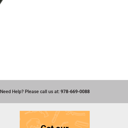
Need Help? Please call us at:
978-669-0088