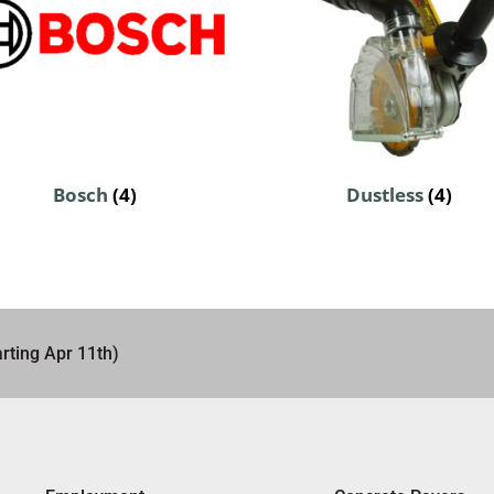
Bosch
(4)
Dustless
(4)
rting Apr 11th)