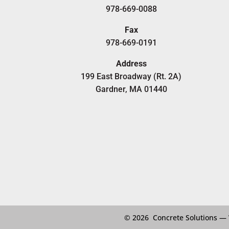
978-669-0088
Fax
978-669-0191
Address
199 East Broadway (Rt. 2A)
Gardner, MA 01440
© 2026 Concrete Solutions —