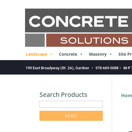
Skip
to
content
Landscape
Concrete
Masonry
Site P
199 East Broadyway (Rt. 2A), Gardner
•
978-669-0088
•
M-F 
Search Products
Hom
enter
product
search
term