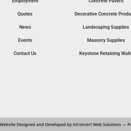
Employment
Concrete Pavers
Quotes
Decorative Concrete Produ
News
Landscaping Supplies
Events
Masonry Supplies
Contact Us
Keystone Retaining Wall
Website Designed and Developed by inConcert Web Solutions
—
P