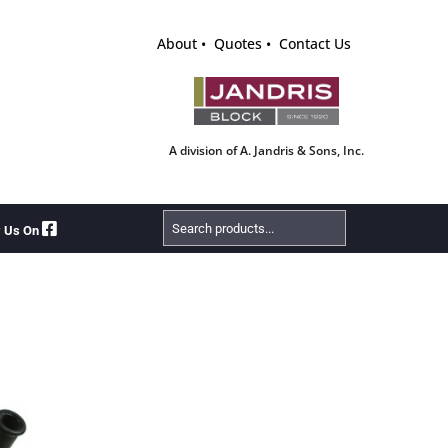
About
Quotes
Contact Us
A division of A. Jandris & Sons, Inc.
Search
w Us On
Products