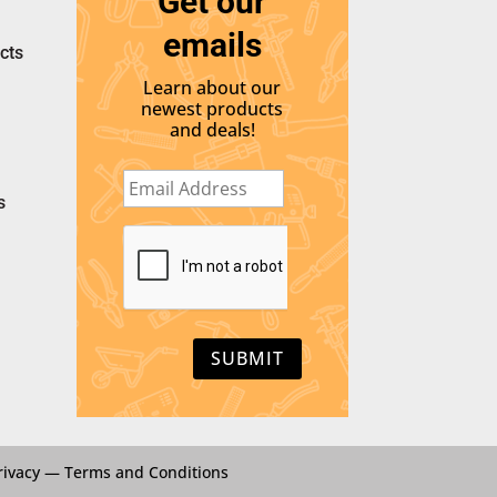
Get our
emails
cts
Learn about our
newest products
and deals!
E
m
s
a
i
C
l
A
*
P
T
C
H
A
rivacy
—
Terms and Conditions