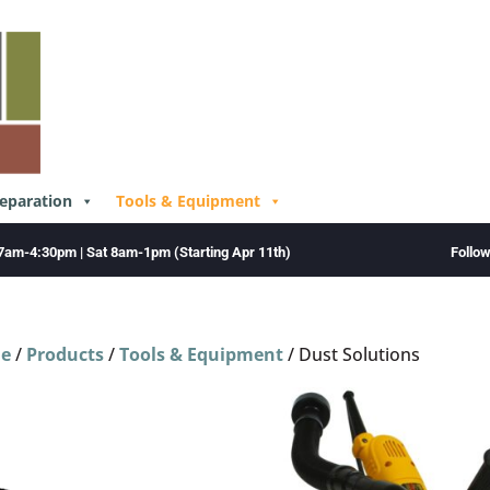
reparation
Tools & Equipment
Follo
7am-4:30pm | Sat 8am-1pm (Starting Apr 11th)
e
/
Products
/
Tools & Equipment
/ Dust Solutions