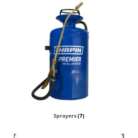
Sprayers
(7)