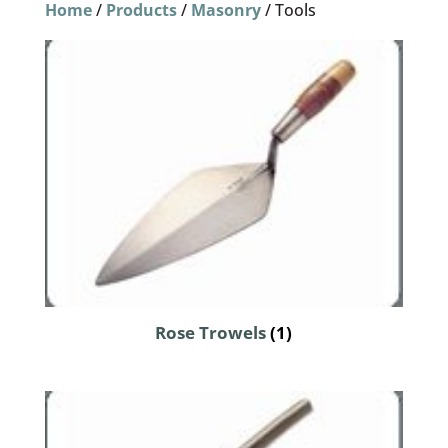
Home
/
Products
/
Masonry
/ Tools
Rose Trowels
(1)