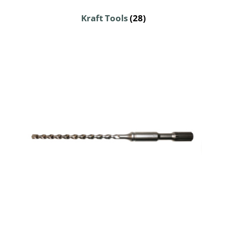
Kraft Tools
(28)