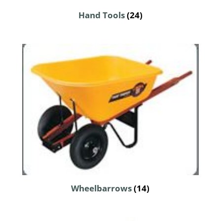
Hand Tools
(24)
Wheelbarrows
(14)