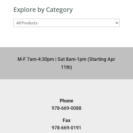
term
Explore by Category
here
M-F 7am-4:30pm | Sat 8am-1pm (Starting Apr
11th)​
Phone
978-669-0088
Fax
978-669-0191