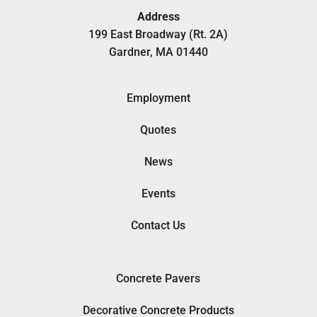
Address
199 East Broadway (Rt. 2A)
Gardner, MA 01440
Employment
Quotes
News
Events
Contact Us
Concrete Pavers
Decorative Concrete Products