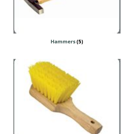
Hammers
(5)