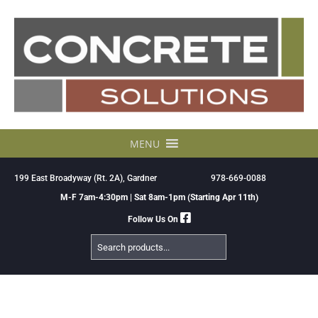
Skip
to
content
MENU
199 East Broadyway (Rt. 2A), Gardner
978-669-0088
M-F 7am-4:30pm | Sat 8am-1pm (Starting Apr 11th)
Follow Us On
Search
Products