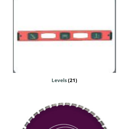
Levels
(21)