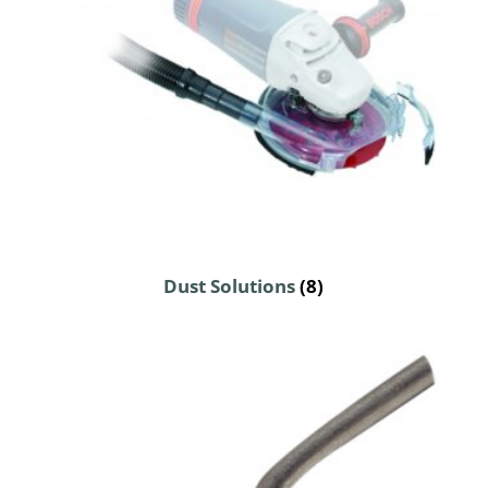
Dust Solutions
(8)