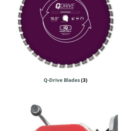
Q-Drive Blades
(3)