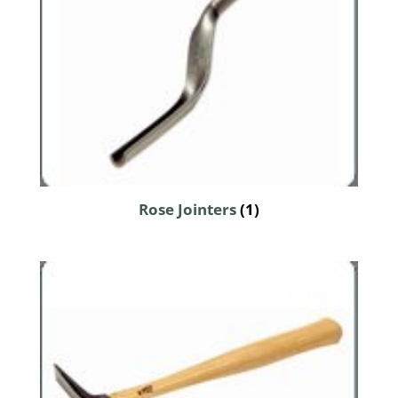
Rose Jointers
(1)