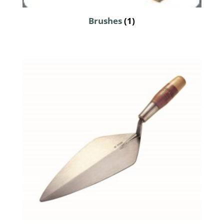
Brushes
(1)