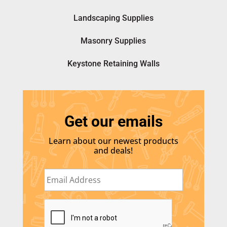
Landscaping Supplies
Masonry Supplies
Keystone Retaining Walls
Get our emails
Learn about our newest products
and deals!
E
m
a
i
C
l
A
*
P