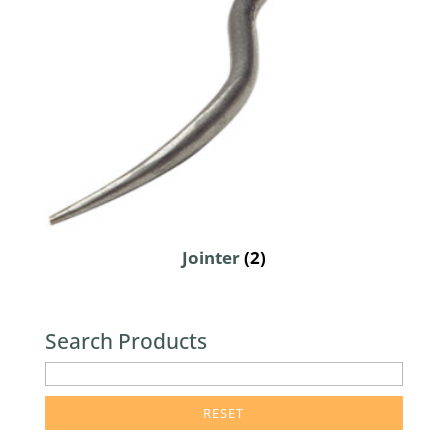
Jointer
(2)
Search Products
enter
product
search