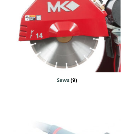
Saws
(9)