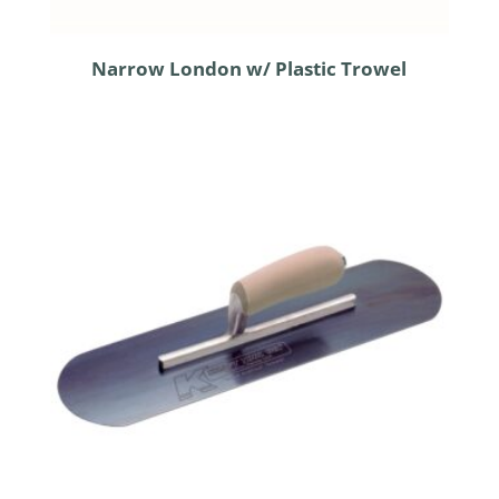
Narrow London w/ Plastic Trowel