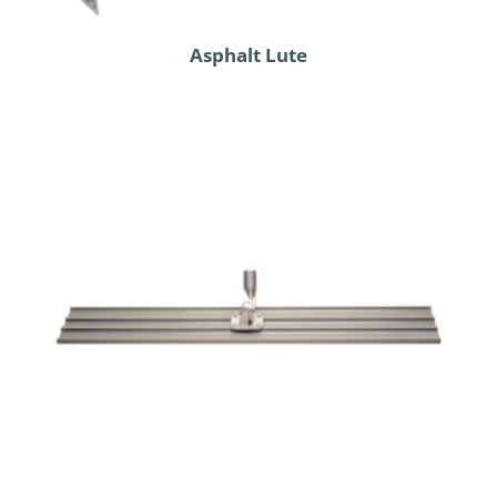
Asphalt Lute