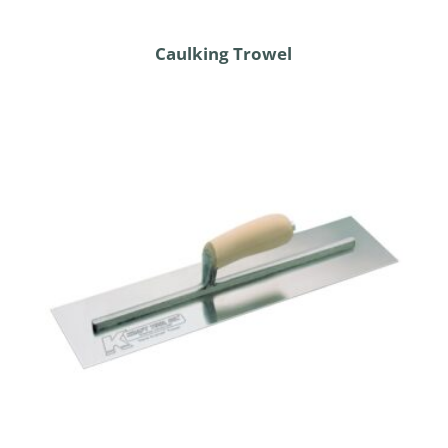
Caulking Trowel