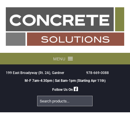
Skip
to
content
MENU
199 East Broadyway (Rt. 2A), Gardner
978-669-0088
M-F 7am-4:30pm | Sat 8am-1pm (Starting Apr 11th)
Follow Us On
Search
Products