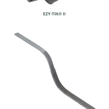
EZY-Tilt® II