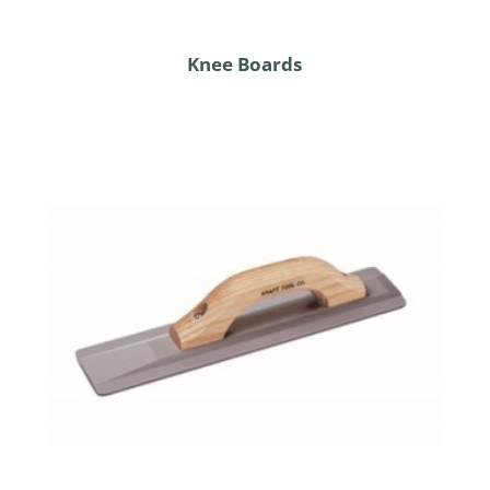
Knee Boards