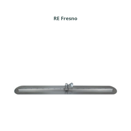
RE Fresno