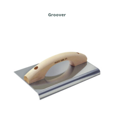
Groover