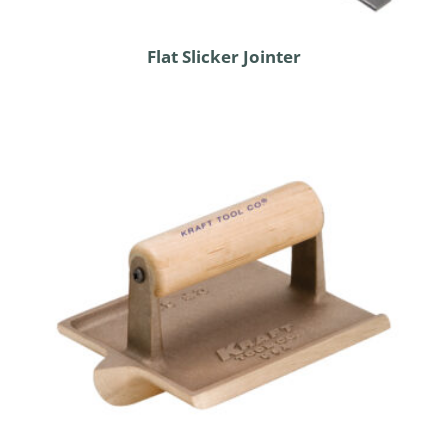
Flat Slicker Jointer