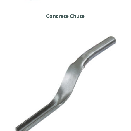
Concrete Chute