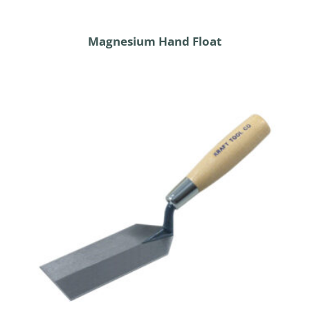
Magnesium Hand Float