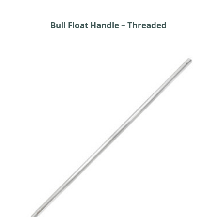
Bull Float Handle – Threaded