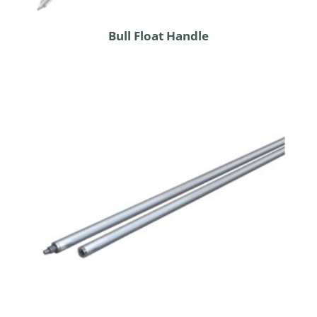
Bull Float Handle