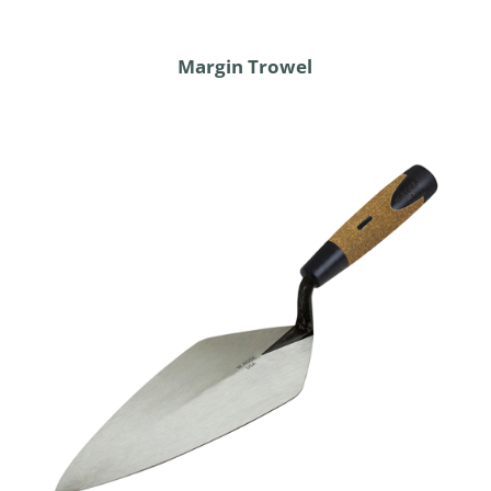
Margin Trowel