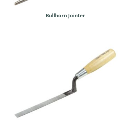
Bullhorn Jointer