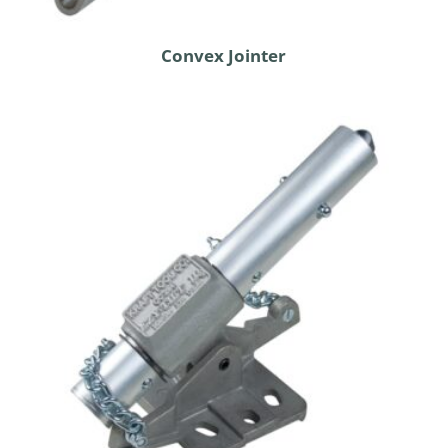
Convex Jointer