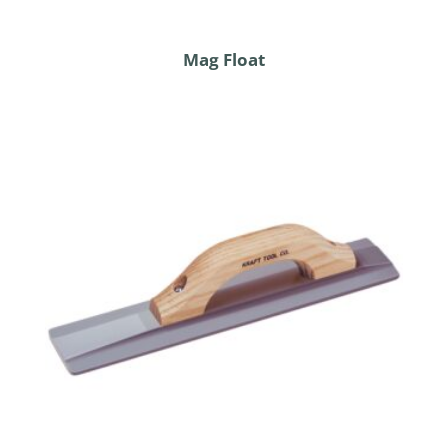
Mag Float