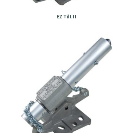
EZ Tilt II