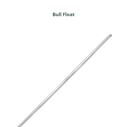
Bull Float