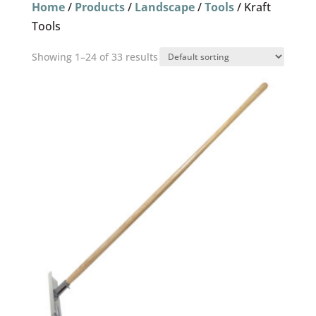
Home
/
Products
/
Landscape
/
Tools
/ Kraft
Tools
Showing 1–24 of 33 results