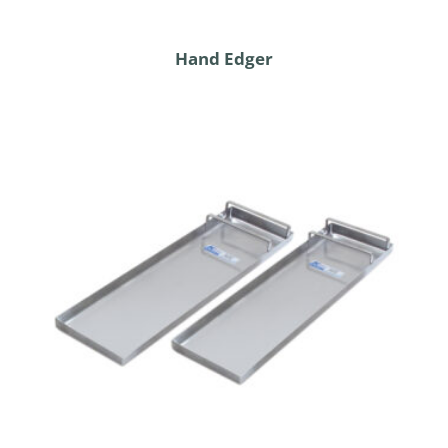
Hand Edger