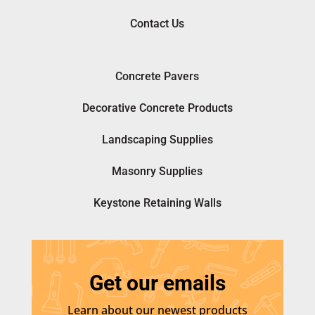
Contact Us
Concrete Pavers
Decorative Concrete Products
Landscaping Supplies
Masonry Supplies
Keystone Retaining Walls
Get our emails
Learn about our newest products