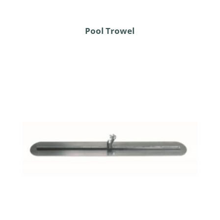
Pool Trowel