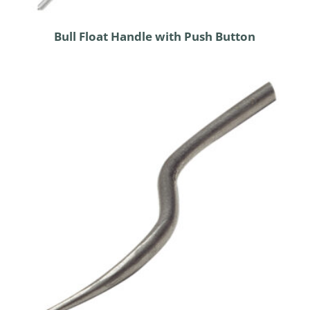
Bull Float Handle with Push Button