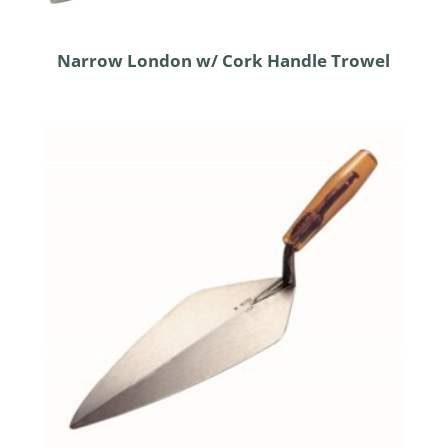
Narrow London w/ Cork Handle Trowel