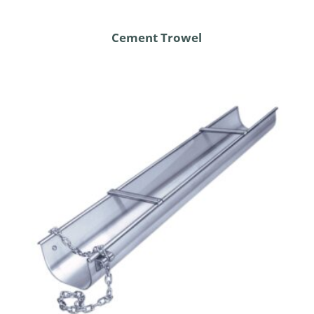
Cement Trowel