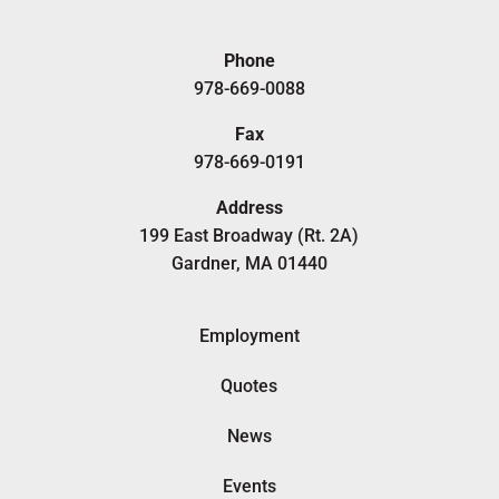
Phone
978-669-0088
Fax
978-669-0191
Address
199 East Broadway (Rt. 2A)
Gardner, MA 01440
Employment
Quotes
News
Events