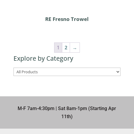
RE Fresno Trowel
1
2
→
Explore by Category
M-F 7am-4:30pm | Sat 8am-1pm (Starting Apr
11th)​