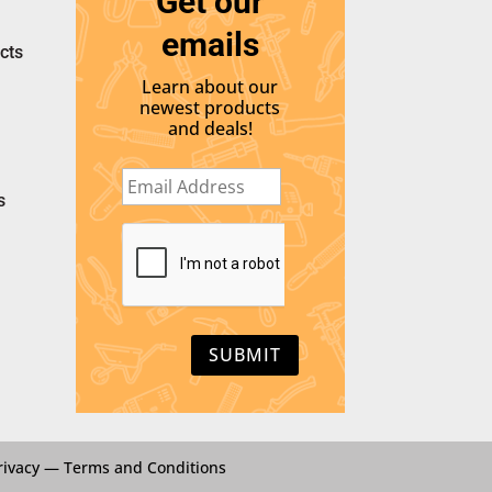
Get our
emails
cts
Learn about our
newest products
and deals!
E
m
s
a
i
C
l
A
*
P
T
C
H
A
rivacy
—
Terms and Conditions