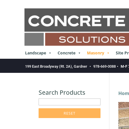
Skip
to
content
Landscape
Concrete
Masonry
Site P
199 East Broadyway (Rt. 2A), Gardner
•
978-669-0088
•
M-F 
Search Products
Hom
enter
product
search
term