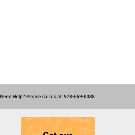
Need Help? Please call us at:
978-669-0088