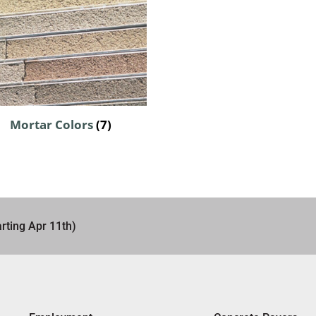
Mortar Colors
(7)
rting Apr 11th)