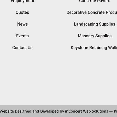
Employment
Concrete Pavers
Quotes
Decorative Concrete Produ
News
Landscaping Supplies
Events
Masonry Supplies
Contact Us
Keystone Retaining Wall
Website Designed and Developed by inConcert Web Solutions
—
P