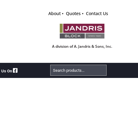
About
Quotes
Contact Us
A division of A. Jandris & Sons, Inc.
Search
w Us On
Products