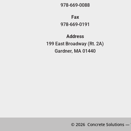
978-669-0088
Fax
978-669-0191
Address
199 East Broadway (Rt. 2A)
Gardner, MA 01440
© 2026 Concrete Solutions —