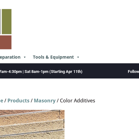
reparation
Tools & Equipment
Follo
7am-4:30pm | Sat 8am-1pm (Starting Apr 11th)
e
/
Products
/
Masonry
/ Color Additives