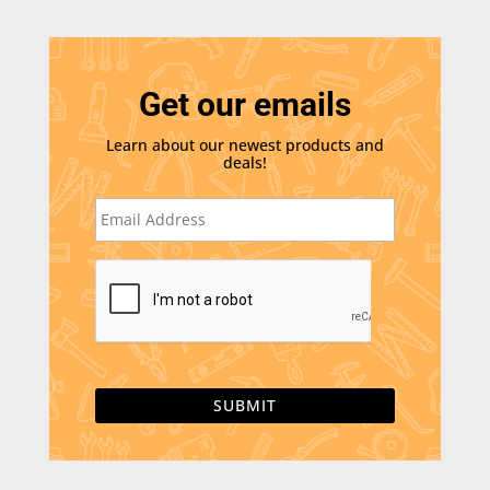
Get our emails
Learn about our newest products and
deals!
E
m
a
i
C
l
A
*
P
T
C
H
A