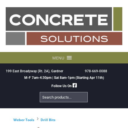
Skip
to
content
MENU
199 East Broadyway (Rt. 2A), Gardner
978-669-0088
M-F 7am-4:30pm | Sat 8am-1pm (Starting Apr 11th)
Follow Us On
Search
Products
5
Weber Tools
Drill Bits