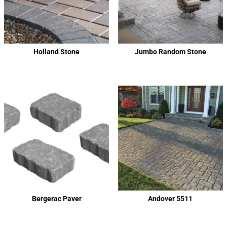
Holland Stone
Jumbo Random Stone
Bergerac Paver
Andover 5511