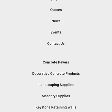
Quotes
News
Events
Contact Us
Concrete Pavers
Decorative Concrete Products
Landscaping Supplies
Masonry Supplies
Keystone Retaining Walls