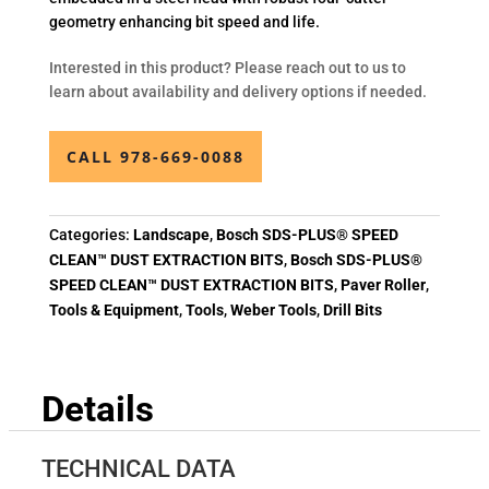
geometry enhancing bit speed and life.
Interested in this product? Please reach out to us to
learn about availability and delivery options if needed.
CALL 978-669-0088
Categories:
Landscape
,
Bosch SDS-PLUS® SPEED
CLEAN™ DUST EXTRACTION BITS
,
Bosch SDS-PLUS®
SPEED CLEAN™ DUST EXTRACTION BITS
,
Paver Roller
,
Tools & Equipment
,
Tools
,
Weber Tools
,
Drill Bits
Details
TECHNICAL DATA