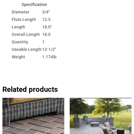
Specification
Diameter
3/4"
Flute Length
12.5
Length
18.0"
Overall Length
18.0
Quantity
1
Useable Length
12-1/2"
Weight
1.174lb
Related products