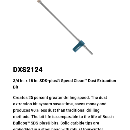
DXS2124
3/4 In. x 18 In. SDS-plus® Speed Clean™ Dust Extraction
Bit
Creates 25 percent greater drilling speed. The dust
extraction bit system saves time, saves money and
produces 90% less dust than traditional drilling
methods. The bit life is comparable to the life of Bosch
Bulldog™ SDS-plus® bits. Solid carbide tips are
embedded in a steel head with robust four-cutter