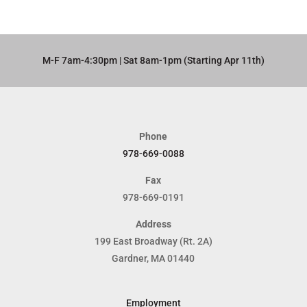
M-F 7am-4:30pm | Sat 8am-1pm (Starting Apr 11th)​
Phone
978-669-0088
Fax
978-669-0191
Address
199 East Broadway (Rt. 2A)
Gardner, MA 01440
Employment