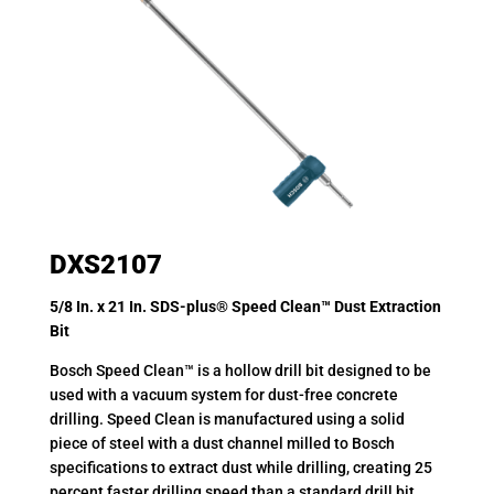
DXS2107
5/8 In. x 21 In. SDS-plus® Speed Clean™ Dust Extraction
Bit
Bosch Speed Clean™ is a hollow drill bit designed to be
used with a vacuum system for dust-free concrete
drilling. Speed Clean is manufactured using a solid
piece of steel with a dust channel milled to Bosch
specifications to extract dust while drilling, creating 25
percent faster drilling speed than a standard drill bit.