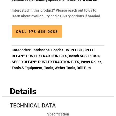
Interested in this product? Please reach out to us to
learn about availability and delivery options if needed.
CALL 978-669-0088
Categories:
Landscape
,
Bosch SDS-PLUS® SPEED
CLEAN™ DUST EXTRACTION BITS
,
Bosch SDS-PLUS®
SPEED CLEAN™ DUST EXTRACTION BITS
,
Paver Roller
,
Tools & Equipment
,
Tools
,
Weber Tools
,
Drill Bits
Details
TECHNICAL DATA
Specification