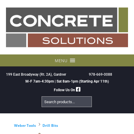
Skip
to
content
MENU
199 East Broadyway (Rt. 2A), Gardner
978-669-0088
M-F 7am-4:30pm | Sat 8am-1pm (Starting Apr 11th)
Follow Us On
Search
Products
5
Weber Tools
Drill Bits