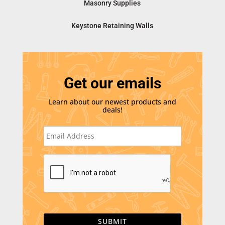
Masonry Supplies
Keystone Retaining Walls
Get our emails
Learn about our newest products and
deals!
E
m
a
i
C
l
A
*
P
T
C
H
A