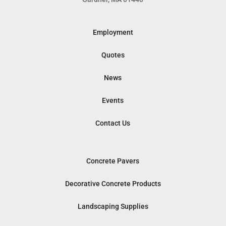
Employment
Quotes
News
Events
Contact Us
Concrete Pavers
Decorative Concrete Products
Landscaping Supplies