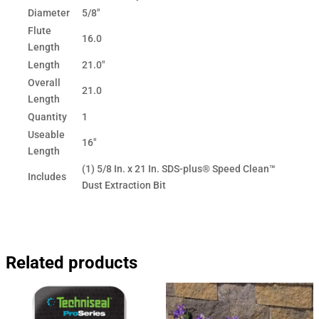
Diameter
5/8"
Flute
16.0
Length
Length
21.0"
Overall
21.0
Length
Quantity
1
Useable
16"
Length
(1) 5/8 In. x 21 In. SDS-plus® Speed Clean™
Includes
Dust Extraction Bit
Related products