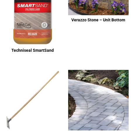
Verazzo Stone – Unit Bottom
Techniseal SmartSand