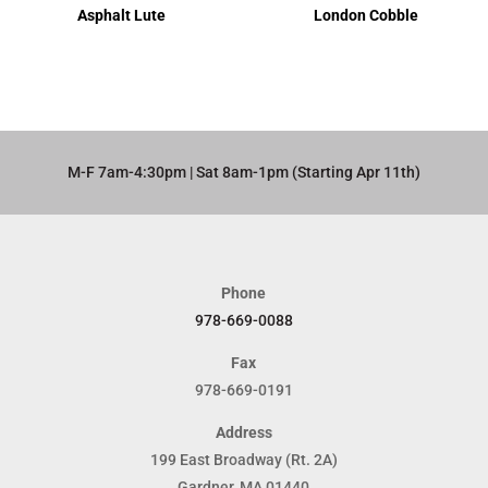
Asphalt Lute
London Cobble
M-F 7am-4:30pm | Sat 8am-1pm (Starting Apr 11th)​
Phone
978-669-0088
Fax
978-669-0191
Address
199 East Broadway (Rt. 2A)
Gardner, MA 01440