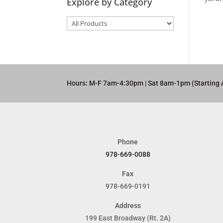
Explore by Category
Hours: M-F 7am-4:30pm | Sat 8am-1pm (Starting 
Phone
978-669-0088
Fax
978-669-0191
Address
199 East Broadway (Rt. 2A)