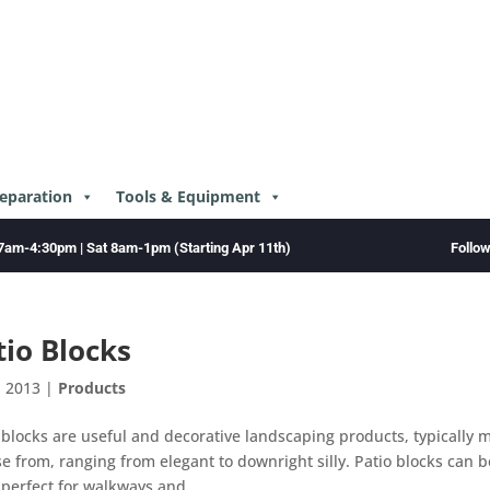
reparation
Tools & Equipment
Follo
7am-4:30pm | Sat 8am-1pm (Starting Apr 11th)
tio Blocks
, 2013
|
Products
 blocks are useful and decorative landscaping products, typically 
e from, ranging from elegant to downright silly. Patio blocks can 
 perfect for walkways and...