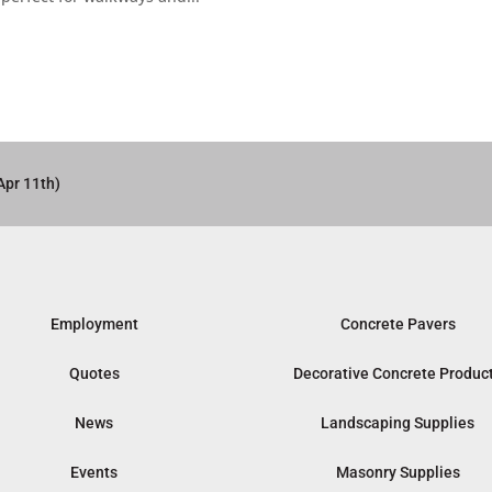
Apr 11th)
Employment
Concrete Pavers
Quotes
Decorative Concrete Produc
News
Landscaping Supplies
Events
Masonry Supplies