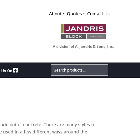
About
Quotes
Contact Us
A division of A. Jandris & Sons, Inc.
Search
w Us On
Products
made out of concrete. There are many styles to
be used in a few different ways around the