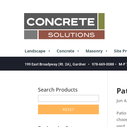
Skip
to
content
Landscape
Concrete
Masonry
Site P
199 East Broadyway (Rt. 2A), Gardner
•
978-669-0088
•
M-F 
Pa
Search Products
enter
Jun 4
product
search
Patio
term
choos
here
yard,