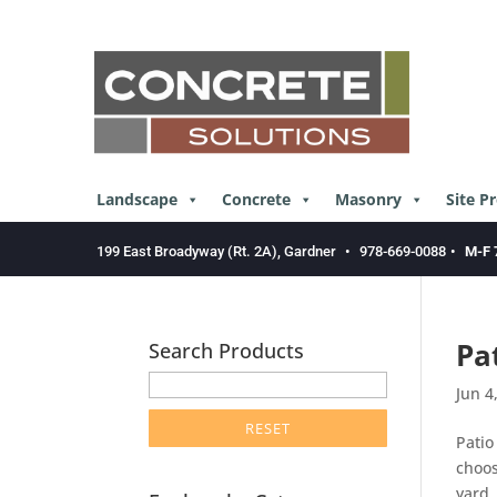
Skip
to
content
Landscape
Concrete
Masonry
Site P
199 East Broadyway (Rt. 2A), Gardner
•
978-669-0088
•
M-F 
Pa
Search Products
enter
Jun 4
product
search
Patio
term
choos
here
yard,