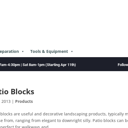
reparation
Tools & Equipment
Follo
7am-4:30pm | Sat 8am-1pm (Starting Apr 11th)
tio Blocks
, 2013
|
Products
 blocks are useful and decorative landscaping products, typically 
e from, ranging from elegant to downright silly. Patio blocks can 
 perfect for walkways and...