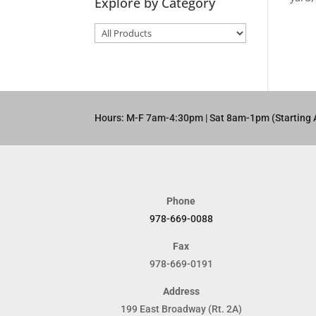
Explore by Category
Hours: M-F 7am-4:30pm | Sat 8am-1pm (Starting 
Phone
978-669-0088
Fax
978-669-0191
Address
199 East Broadway (Rt. 2A)