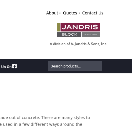
About
Quotes
Contact Us
A division of A. Jandris & Sons, Inc.
Search
w Us On
Products
made out of concrete. There are many styles to
be used in a few different ways around the