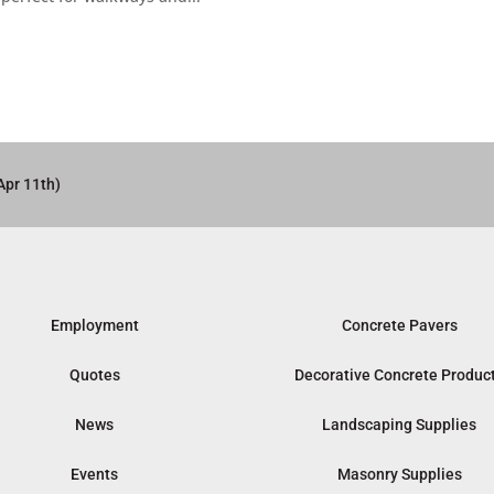
Apr 11th)
Employment
Concrete Pavers
Quotes
Decorative Concrete Produc
News
Landscaping Supplies
Events
Masonry Supplies