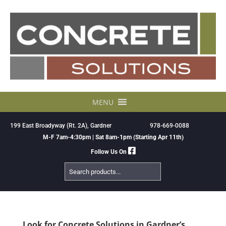
Skip
to
content
MENU
199 East Broadyway (Rt. 2A), Gardner
978-669-0088
M-F 7am-4:30pm | Sat 8am-1pm (Starting Apr 11th)
Follow Us On
Search
Products
Look for Concrete Solutions in Gardner’s