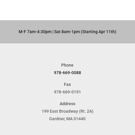
M-F 7am-4:30pm | Sat 8am-1pm (Starting Apr 11th)​
Phone
978-669-0088
Fax
978-669-0191
Address
199 East Broadway (Rt. 2A)
Gardner, MA 01440