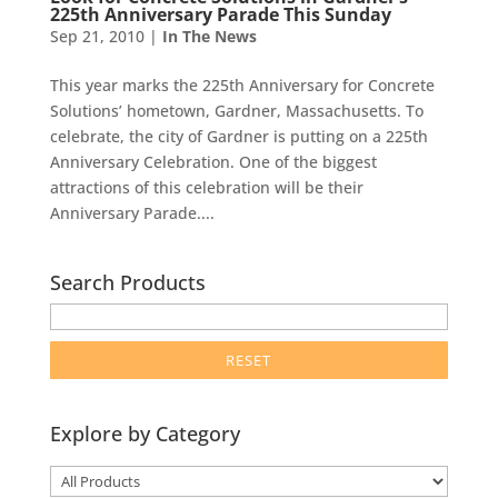
225th Anniversary Parade This Sunday
Sep 21, 2010
|
In The News
This year marks the 225th Anniversary for Concrete
Solutions’ hometown, Gardner, Massachusetts. To
celebrate, the city of Gardner is putting on a 225th
Anniversary Celebration. One of the biggest
attractions of this celebration will be their
Anniversary Parade....
Search Products
enter
product
search
term
here
Explore by Category