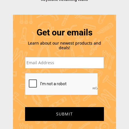
Get our emails
Learn about our newest products and
deals!
E
m
a
i
C
l
A
*
P
T
C
H
A