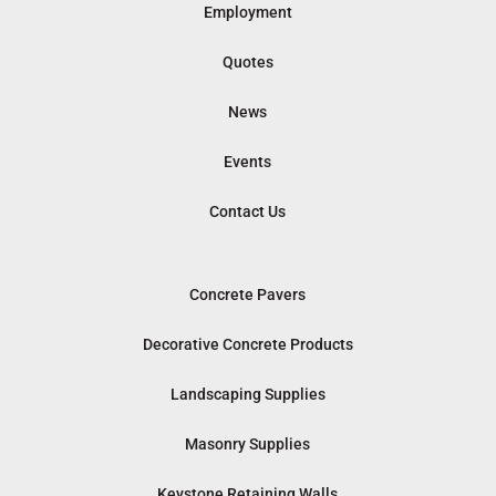
Employment
Quotes
News
Events
Contact Us
Concrete Pavers
Decorative Concrete Products
Landscaping Supplies
Masonry Supplies
Keystone Retaining Walls