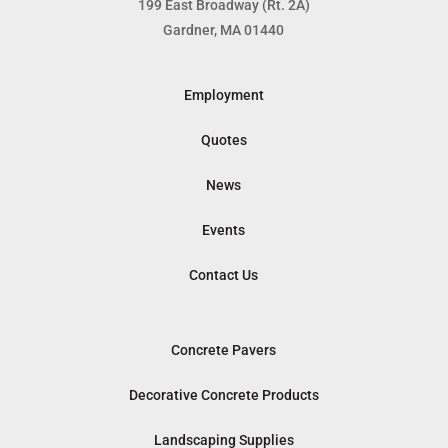
199 East Broadway (Rt. 2A)
Gardner, MA 01440
Employment
Quotes
News
Events
Contact Us
Concrete Pavers
Decorative Concrete Products
Landscaping Supplies