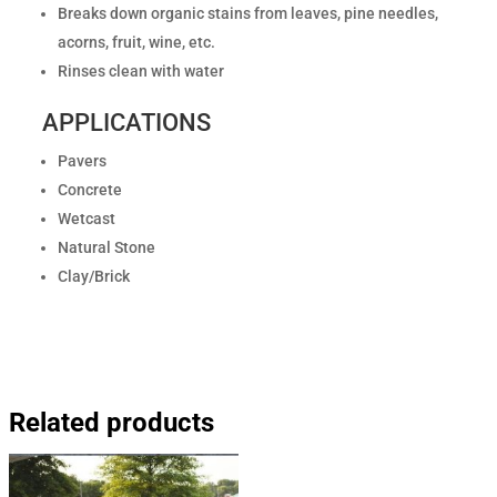
Breaks down organic stains from leaves, pine needles,
acorns, fruit, wine, etc.
Rinses clean with water
APPLICATIONS
Pavers
Concrete
Wetcast
Natural Stone
Clay/Brick
Related products