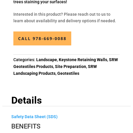
trees staining your surfaces!
Interested in this product? Please reach out to us to
learn about availability and delivery options if needed.
CALL 978-669-0088
Categories:
Landscape
,
Keystone Retaining Walls
,
SRW
Geotextiles Products
,
Site Preparation
,
SRW
Landscaping Products
,
Geotextiles
Details
Safety Data Sheet (SDS)
BENEFITS