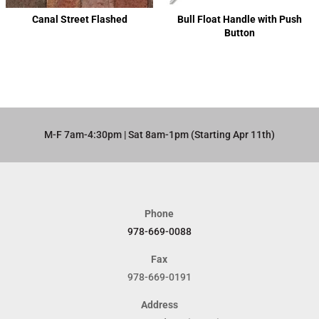
Canal Street Flashed
Bull Float Handle with Push
Button
M-F 7am-4:30pm | Sat 8am-1pm (Starting Apr 11th)​
Phone
978-669-0088
Fax
978-669-0191
Address