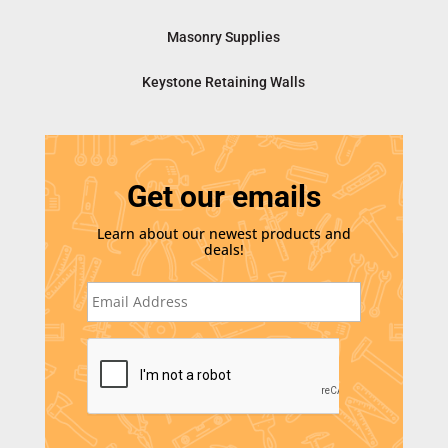
Masonry Supplies
Keystone Retaining Walls
Get our emails
Learn about our newest products and
deals!
E
m
a
i
C
l
A
*
P
T
C
H