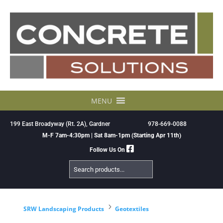
Skip
to
content
MENU
199 East Broadyway (Rt. 2A), Gardner
978-669-0088
M-F 7am-4:30pm | Sat 8am-1pm (Starting Apr 11th)
Follow Us On
Search
Products
5
SRW Landscaping Products
Geotextiles