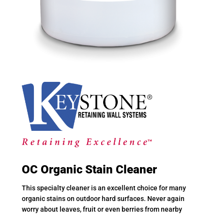
OC Organic Stain Cleaner
This specialty cleaner is an excellent choice for many
organic stains on outdoor hard surfaces. Never again
worry about leaves, fruit or even berries from nearby