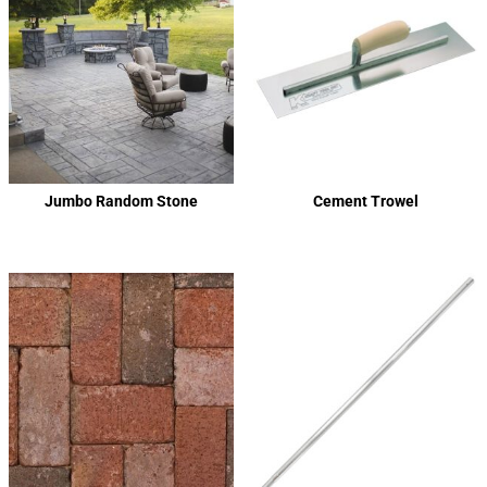
Jumbo Random Stone
Cement Trowel