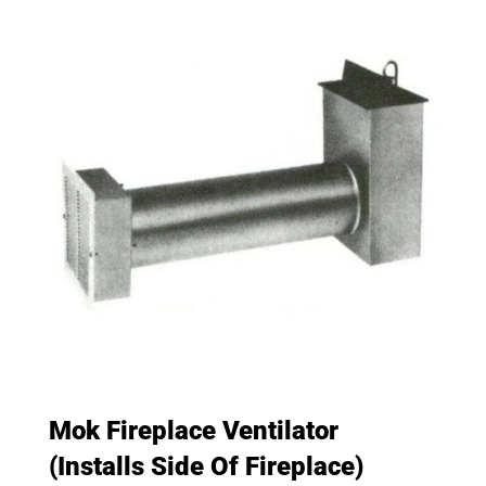
Mok Fireplace Ventilator
(Installs Side Of Fireplace)