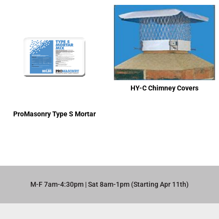
HY-C Chimney Covers
ProMasonry Type S Mortar
M-F 7am-4:30pm | Sat 8am-1pm (Starting Apr 11th)​