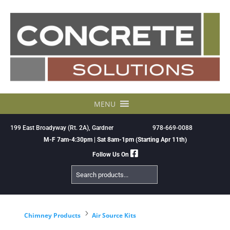
Skip
to
content
MENU
199 East Broadyway (Rt. 2A), Gardner
978-669-0088
M-F 7am-4:30pm | Sat 8am-1pm (Starting Apr 11th)
Follow Us On
Search
Products
5
Chimney Products
Air Source Kits