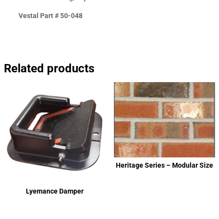
Vestal Part # 50-048
Related products
Heritage Series – Modular Size
Lyemance Damper