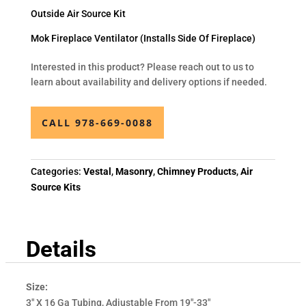
Outside Air Source Kit
Mok Fireplace Ventilator (Installs Side Of Fireplace)
Interested in this product? Please reach out to us to
learn about availability and delivery options if needed.
CALL 978-669-0088
Categories:
Vestal
,
Masonry
,
Chimney Products
,
Air
Source Kits
Details
Size:
3" X 16 Ga Tubing, Adjustable From 19"-33"