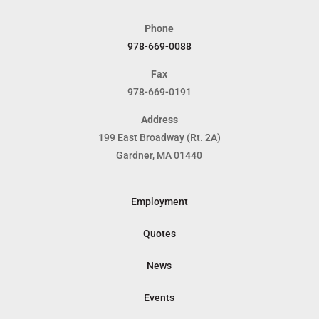
Phone
978-669-0088
Fax
978-669-0191
Address
199 East Broadway (Rt. 2A)
Gardner, MA 01440
Employment
Quotes
News
Events