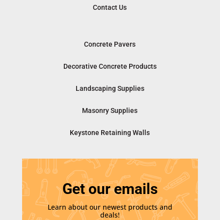
Contact Us
Concrete Pavers
Decorative Concrete Products
Landscaping Supplies
Masonry Supplies
Keystone Retaining Walls
Get our emails
Learn about our newest products and
deals!