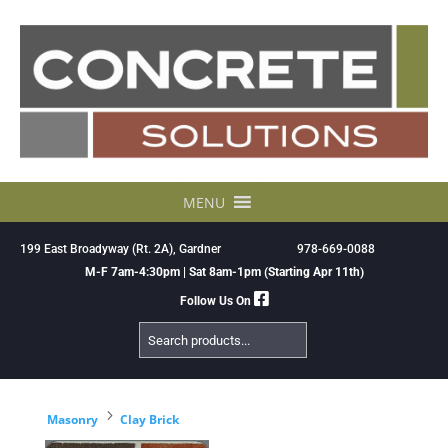
Skip
to
content
MENU
199 East Broadyway (Rt. 2A), Gardner
978-669-0088
M-F 7am-4:30pm | Sat 8am-1pm (Starting Apr 11th)
Follow Us On
Search
Products
5
Masonry
Clay Brick