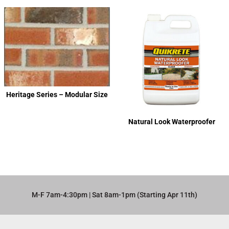
Heritage Series – Modular Size
Natural Look Waterproofer
M-F 7am-4:30pm | Sat 8am-1pm (Starting Apr 11th)​