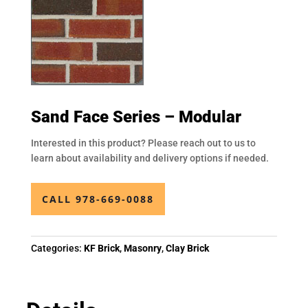
Sand Face Series – Modular
Interested in this product? Please reach out to us to
learn about availability and delivery options if needed.
CALL 978-669-0088
Categories:
KF Brick
,
Masonry
,
Clay Brick