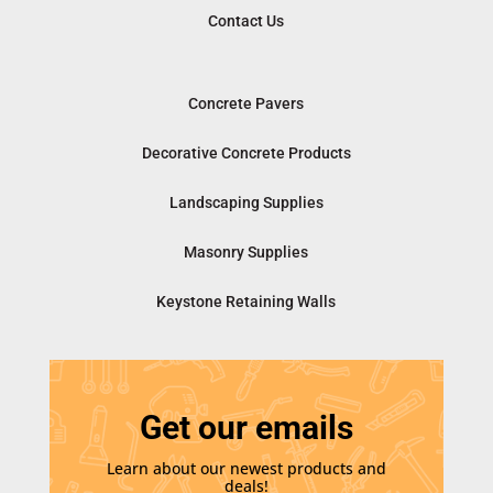
Contact Us
Concrete Pavers
Decorative Concrete Products
Landscaping Supplies
Masonry Supplies
Keystone Retaining Walls
Get our emails
Learn about our newest products and
deals!