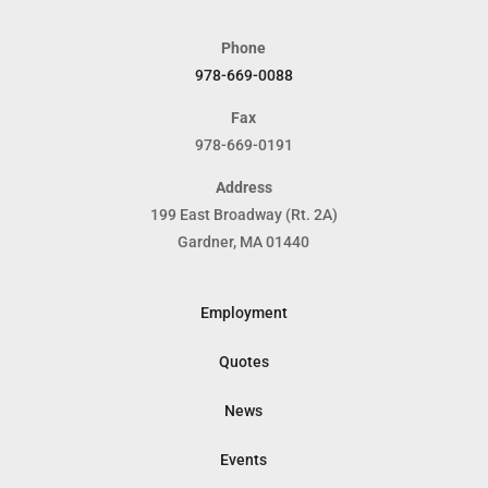
Phone
978-669-0088
Fax
978-669-0191
Address
199 East Broadway (Rt. 2A)
Gardner, MA 01440
Employment
Quotes
News
Events