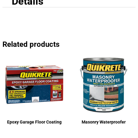
Details
Related products
Epoxy Garage Floor Coating
Masonry Waterproofer