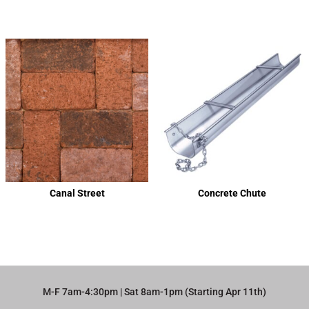
Canal Street
Concrete Chute
M-F 7am-4:30pm | Sat 8am-1pm (Starting Apr 11th)​