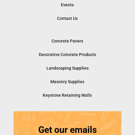
Events
Contact Us
Concrete Pavers
Decorative Concrete Products
Landscaping Supplies
Masonry Supplies
Keystone Retaining Walls
Get our emails