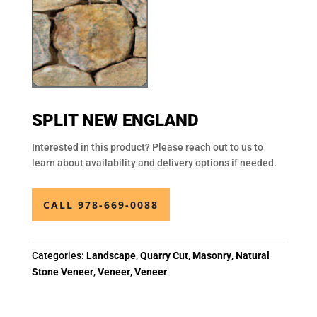
SPLIT NEW ENGLAND
Interested in this product? Please reach out to us to
learn about availability and delivery options if needed.
CALL 978-669-0088
Categories:
Landscape
,
Quarry Cut
,
Masonry
,
Natural
Stone Veneer
,
Veneer
,
Veneer