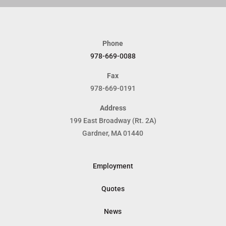
Phone
978-669-0088
Fax
978-669-0191
Address
199 East Broadway (Rt. 2A)
Gardner, MA 01440
Employment
Quotes
News