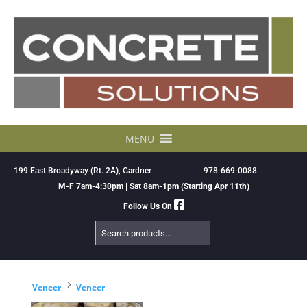
Skip
to
content
MENU
199 East Broadyway (Rt. 2A), Gardner
978-669-0088
M-F 7am-4:30pm | Sat 8am-1pm (Starting Apr 11th)
Follow Us On
Search
Products
5
Veneer
Veneer