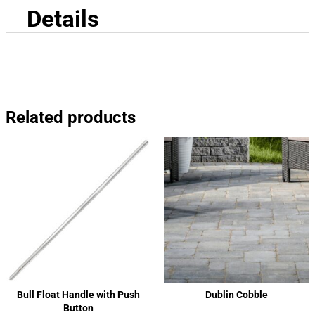
Details
Related products
Bull Float Handle with Push
Dublin Cobble
Button