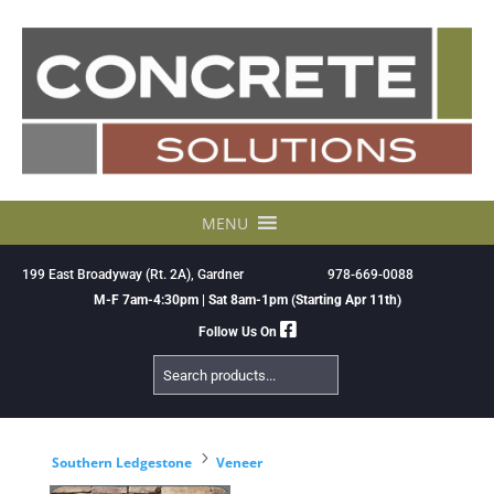
Skip
to
content
MENU
199 East Broadyway (Rt. 2A), Gardner
978-669-0088
M-F 7am-4:30pm | Sat 8am-1pm (Starting Apr 11th)
Follow Us On
Search
Products
5
Southern Ledgestone
Veneer