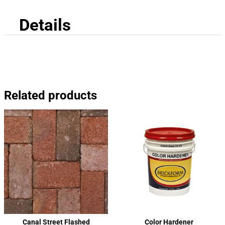
Details
Related products
Canal Street Flashed
Color Hardener