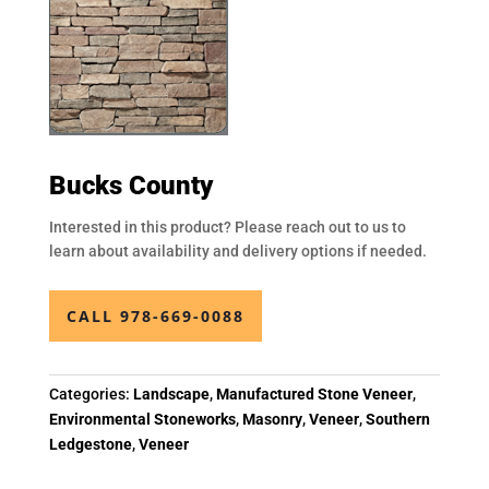
Bucks County
Interested in this product? Please reach out to us to
learn about availability and delivery options if needed.
CALL 978-669-0088
Categories:
Landscape
,
Manufactured Stone Veneer
,
Environmental Stoneworks
,
Masonry
,
Veneer
,
Southern
Ledgestone
,
Veneer