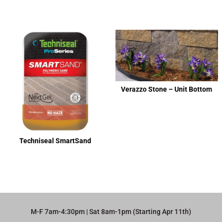
Verazzo Stone – Unit Bottom
Techniseal SmartSand
M-F 7am-4:30pm | Sat 8am-1pm (Starting Apr 11th)​