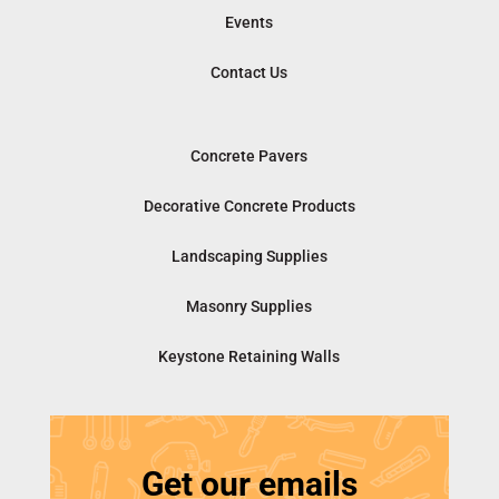
Events
Contact Us
Concrete Pavers
Decorative Concrete Products
Landscaping Supplies
Masonry Supplies
Keystone Retaining Walls
Get our emails