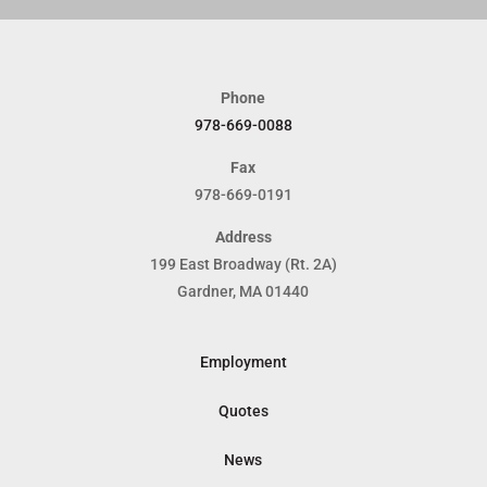
Phone
978-669-0088
Fax
978-669-0191
Address
199 East Broadway (Rt. 2A)
Gardner, MA 01440
Employment
Quotes
News