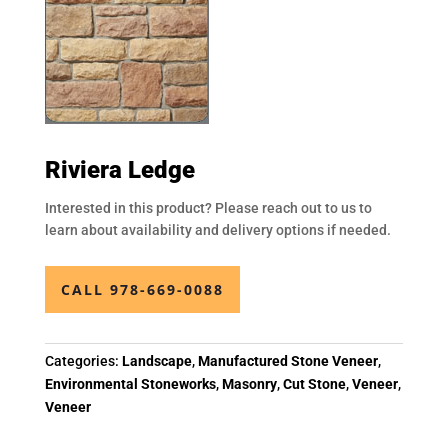
Riviera Ledge
Interested in this product? Please reach out to us to
learn about availability and delivery options if needed.
CALL 978-669-0088
Categories:
Landscape
,
Manufactured Stone Veneer
,
Environmental Stoneworks
,
Masonry
,
Cut Stone
,
Veneer
,
Veneer