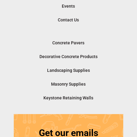
Events
Contact Us
Concrete Pavers
Decorative Concrete Products
Landscaping Supplies
Masonry Supplies
Keystone Retaining Walls
Get our emails