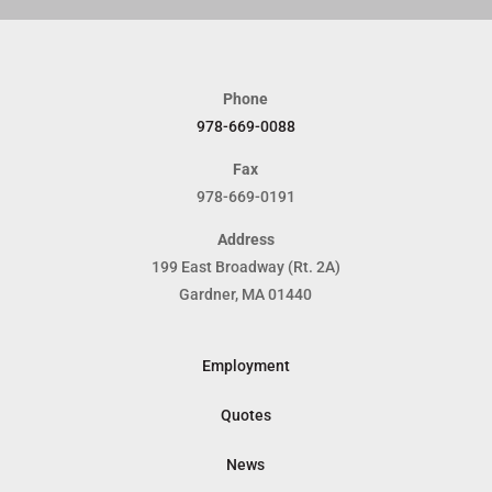
Phone
978-669-0088
Fax
978-669-0191
Address
199 East Broadway (Rt. 2A)
Gardner, MA 01440
Employment
Quotes
News