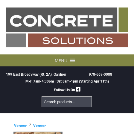
Skip
to
content
MENU
199 East Broadyway (Rt. 2A), Gardner
978-669-0088
M-F 7am-4:30pm | Sat 8am-1pm (Starting Apr 11th)
Follow Us On
Search
Products
5
Veneer
Veneer