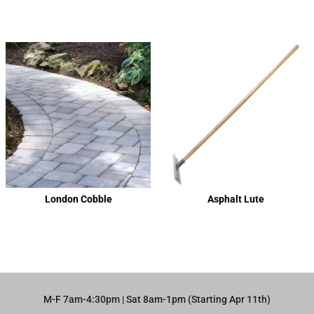
London Cobble
Asphalt Lute
M-F 7am-4:30pm | Sat 8am-1pm (Starting Apr 11th)​