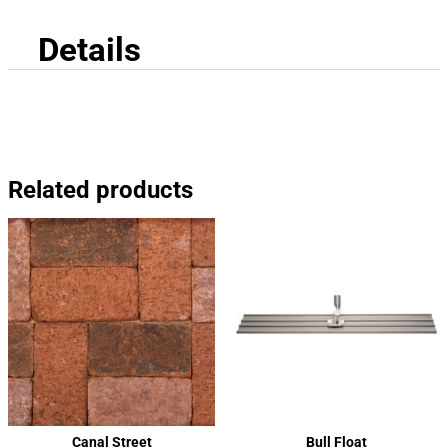
Details
Related products
Canal Street
Bull Float