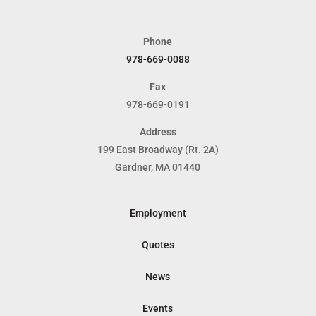
Phone
978-669-0088
Fax
978-669-0191
Address
199 East Broadway (Rt. 2A)
Gardner, MA 01440
Employment
Quotes
News
Events