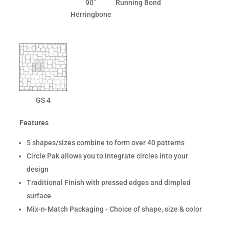
90˚
Running Bond
Herringbone
GS 4
Features
5 shapes/sizes combine to form over 40 patterns
Circle Pak allows you to integrate circles into your
design
Traditional Finish with pressed edges and dimpled
surface
Mix-n-Match Packaging - Choice of shape, size & color