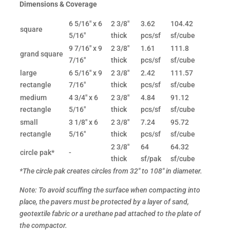
Dimensions & Coverage
6 5/16" x 6
2 3/8"
3.62
104.42
square
5/16"
thick
pcs/sf
sf/cube
9 7/16" x 9
2 3/8"
1.61
111.8
grand square
7/16"
thick
pcs/sf
sf/cube
large
6 5/16" x 9
2 3/8"
2.42
111.57
rectangle
7/16"
thick
pcs/sf
sf/cube
medium
4 3/4" x 6
2 3/8"
4.84
91.12
rectangle
5/16"
thick
pcs/sf
sf/cube
small
3 1/8" x 6
2 3/8"
7.24
95.72
rectangle
5/16"
thick
pcs/sf
sf/cube
2 3/8"
64
64.32
circle pak*
-
thick
sf/pak
sf/cube
*The circle pak creates circles from 32" to 108" in diameter.
Note: To avoid scuffing the surface when compacting into
place, the pavers must be protected by a layer of sand,
geotextile fabric or a urethane pad attached to the plate of
the compactor.