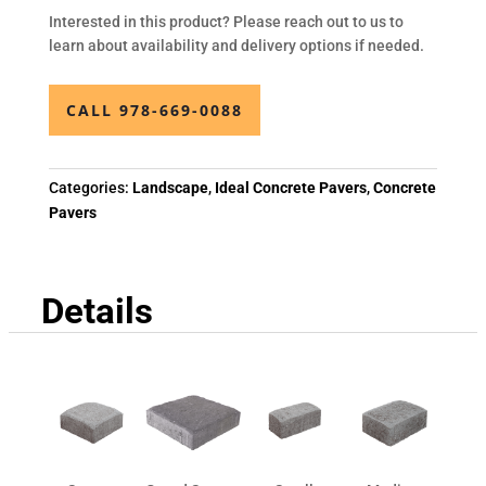
Interested in this product? Please reach out to us to
learn about availability and delivery options if needed.
CALL 978-669-0088
Categories:
Landscape
,
Ideal Concrete Pavers
,
Concrete
Pavers
Details