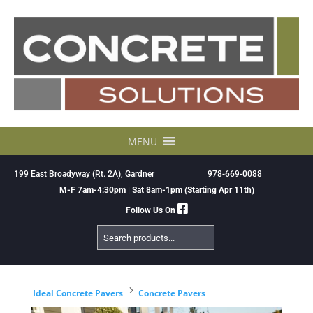
Skip
to
content
MENU
199 East Broadyway (Rt. 2A), Gardner
978-669-0088
M-F 7am-4:30pm | Sat 8am-1pm (Starting Apr 11th)
Follow Us On
Search
Products
5
Ideal Concrete Pavers
Concrete Pavers