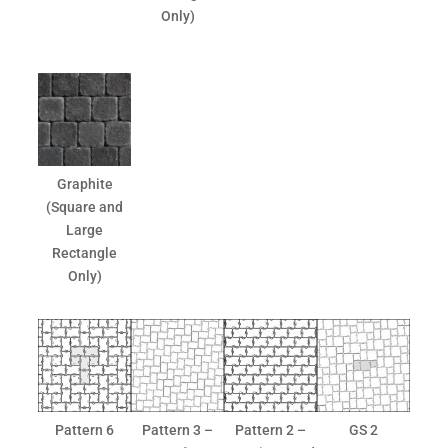
Only)
Graphite
(Square and
Large
Rectangle
Only)
Pattern 6
Pattern 3 –
Pattern 2 –
GS 2