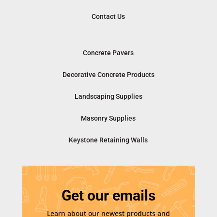
Contact Us
Concrete Pavers
Decorative Concrete Products
Landscaping Supplies
Masonry Supplies
Keystone Retaining Walls
Get our emails
Learn about our newest products and