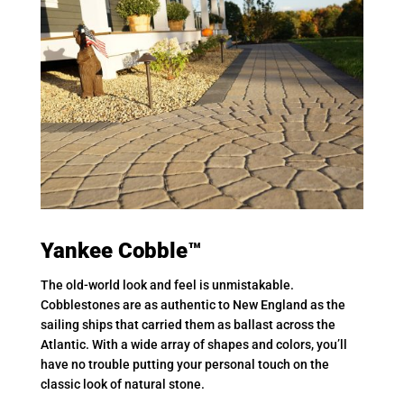
Yankee Cobble™
The old-world look and feel is unmistakable.
Cobblestones are as authentic to New England as the
sailing ships that carried them as ballast across the
Atlantic. With a wide array of shapes and colors, you’ll
have no trouble putting your personal touch on the
classic look of natural stone.