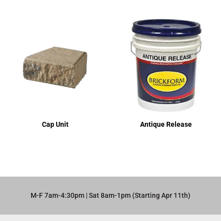
Cap Unit
Antique Release
M-F 7am-4:30pm | Sat 8am-1pm (Starting Apr 11th)​