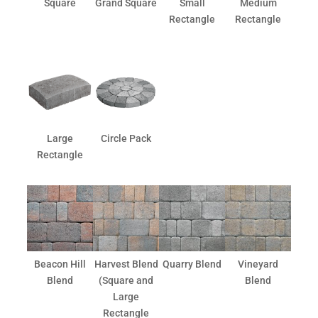
Square
Grand Square
Small
Medium
Rectangle
Rectangle
Large
Circle Pack
Rectangle
Beacon Hill
Harvest Blend
Quarry Blend
Vineyard
Blend
(Square and
Blend
Large
Rectangle