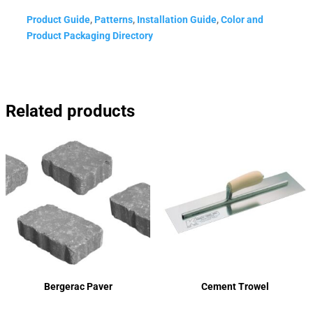
Product Guide
,
Patterns
,
Installation Guide
,
Color and
Product Packaging Directory
Related products
Bergerac Paver
Cement Trowel