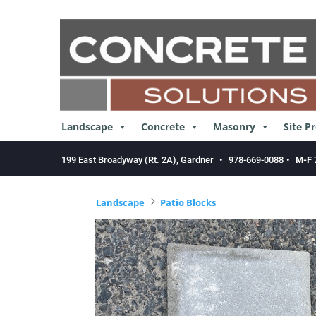
Skip
to
content
Landscape
Concrete
Masonry
Site P
199 East Broadyway (Rt. 2A), Gardner
•
978-669-0088
•
M-F 
5
Landscape
Patio Blocks