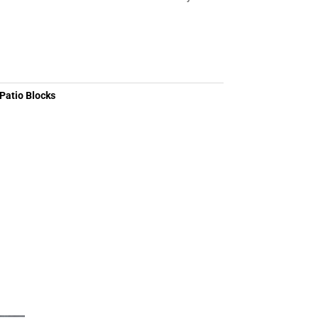
Patio Blocks