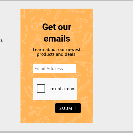
Get our
emails
ts
Learn about our newest
products and deals!
E
m
a
i
C
l
A
*
P
T
C
H
A