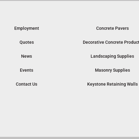
Employment
Concrete Pavers
Quotes
Decorative Concrete Produc
News
Landscaping Supplies
Events
Masonry Supplies
Contact Us
Keystone Retaining Walls