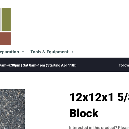
reparation
Tools & Equipment
Follo
7am-4:30pm | Sat 8am-1pm (Starting Apr 11th)
12x12x1 5/
Block
Interested in this product? Pleas