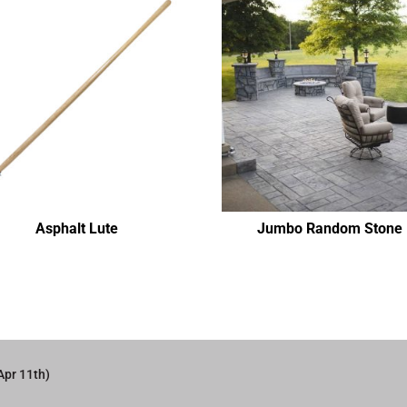
Asphalt Lute
Jumbo Random Stone
Apr 11th)