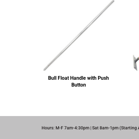
Bull Float Handle with Push
Button
Hours: M-F 7am-4:30pm | Sat 8am-1pm (Starting 