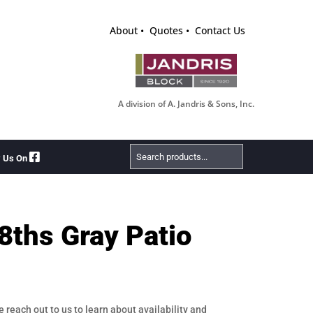
About
Quotes
Contact Us
A division of A. Jandris & Sons, Inc.
Search
w Us On
Products
8ths Gray Patio
e reach out to us to learn about availability and