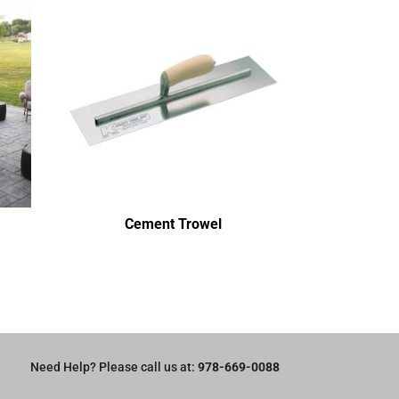
Cement Trowel
Need Help? Please call us at:
978-669-0088