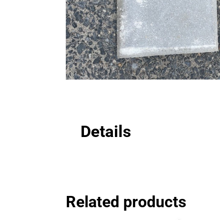
Details
Related products