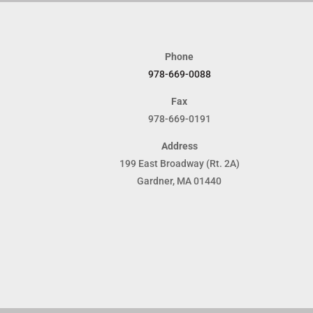
Phone
978-669-0088
Fax
978-669-0191
Address
199 East Broadway (Rt. 2A)
Gardner, MA 01440