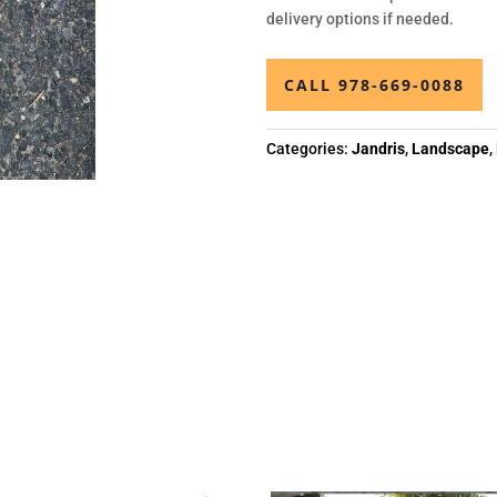
delivery options if needed.
CALL 978-669-0088
Categories:
Jandris
,
Landscape
,