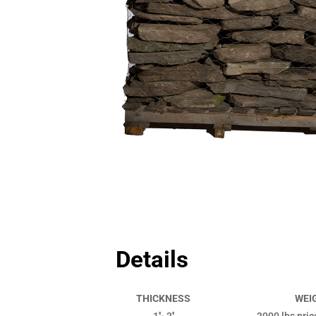
Details
THICKNESS
WEI
1''- 3''
3000 lbs pric