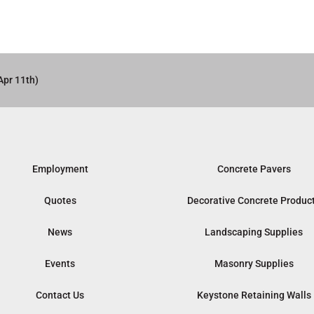
Apr 11th)
Employment
Concrete Pavers
Quotes
Decorative Concrete Produc
News
Landscaping Supplies
Events
Masonry Supplies
Contact Us
Keystone Retaining Walls