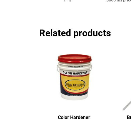
Related products
Color Hardener
B