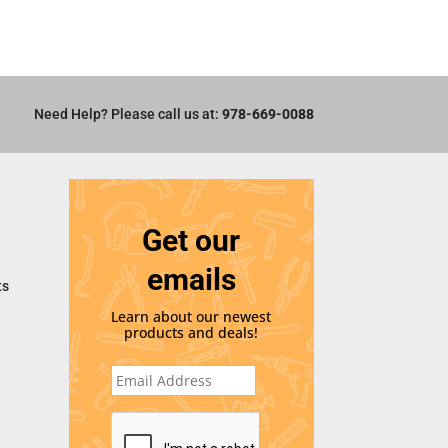
Need Help? Please call us at:
978-669-0088
Get our
emails
ts
Learn about our newest
products and deals!
E
m
a
i
C
l
A