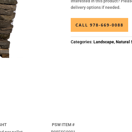
Interested in this product? Pleas
delivery options if needed.
CALL 978-669-0088
Categories:
Landscape
,
Natural 
GHT
PSW ITEM #
ed per pallet
R05FSG0001