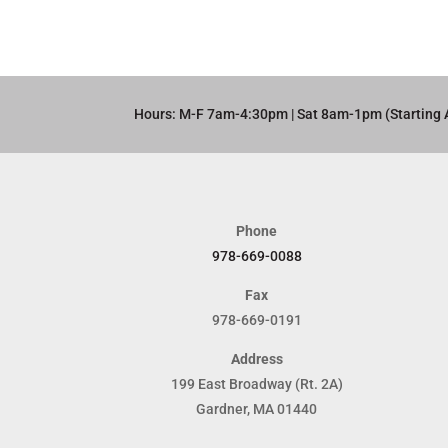
Hours: M-F 7am-4:30pm | Sat 8am-1pm (Starting 
Phone
978-669-0088
Fax
978-669-0191
Address
199 East Broadway (Rt. 2A)
Gardner, MA 01440