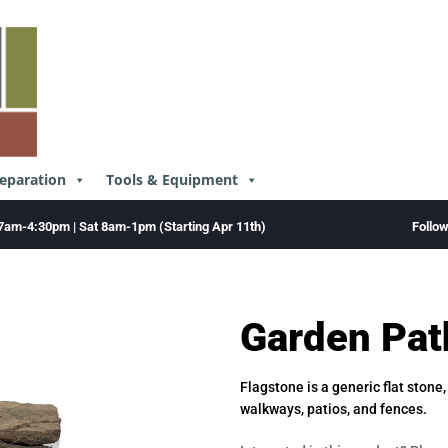
reparation
Tools & Equipment
Follo
7am-4:30pm | Sat 8am-1pm (Starting Apr 11th)
Garden Pat
Flagstone is a generic flat stone
walkways, patios, and fences.