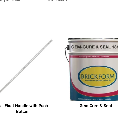
ull Float Handle with Push
Gem Cure & Seal
Button