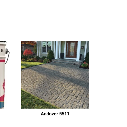
Andover 5511