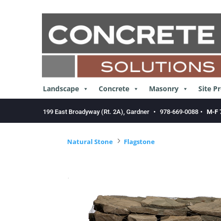
Skip
to
content
Landscape
Concrete
Masonry
Site P
199 East Broadyway (Rt. 2A), Gardner
•
978-669-0088
•
M-F 
5
Natural Stone
Flagstone