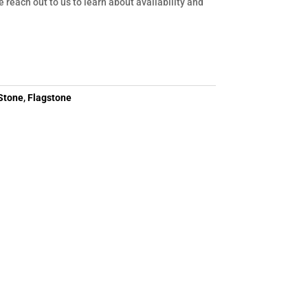
e reach out to us to learn about availability and
Stone
,
Flagstone