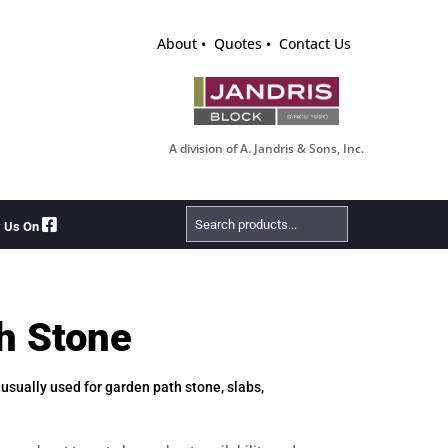
About
Quotes
Contact Us
A division of A. Jandris & Sons, Inc.
Search
w Us On
Products
h Stone
, usually used for garden path stone, slabs,