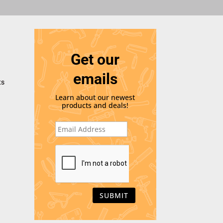
Get our
emails
ts
Learn about our newest
products and deals!
E
m
a
i
C
l
A
*
P
T
C
H
A