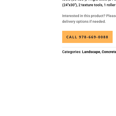
(24″x30″), 2 texture tools, 1 rolle
Interested in this product? Pleas
delivery options if needed.
CALL 978-669-0088
Categories:
Landscape
,
Concret