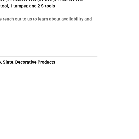
r tool, 1 tamper, and 2 S-tools
e reach out to us to learn about availability and
e
,
Slate
,
Decorative Products