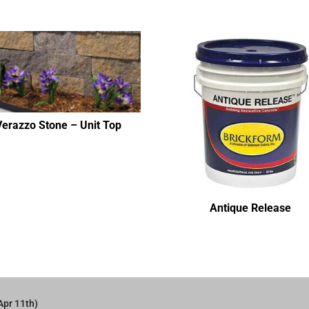
Verazzo Stone – Unit Top
Antique Release
Apr 11th)