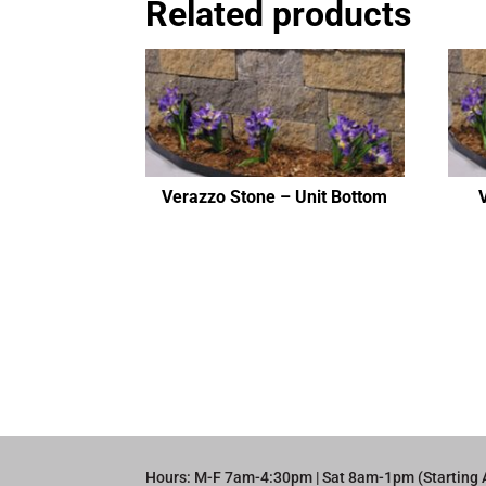
Related products
Verazzo Stone – Unit Bottom
Hours: M-F 7am-4:30pm | Sat 8am-1pm (Starting 