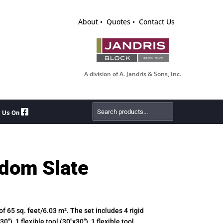
About
Quotes
Contact Us
A division of A. Jandris & Sons, Inc.
Search
w Us On
Products
dom Slate
 of 65 sq. feet/6.03 m². The set includes 4 rigid
30″), 1 flexible tool (30″x30″), 1 flexible tool