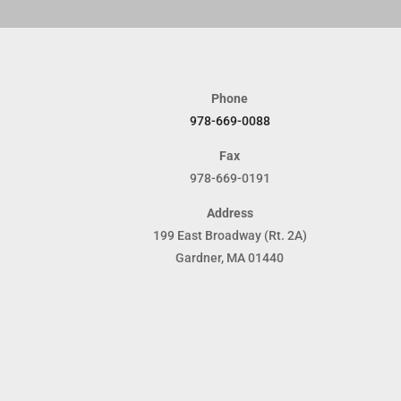
Phone
978-669-0088
Fax
978-669-0191
Address
199 East Broadway (Rt. 2A)
Gardner, MA 01440