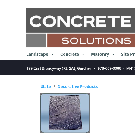
Skip
to
content
Landscape
Concrete
Masonry
Site P
199 East Broadyway (Rt. 2A), Gardner
•
978-669-0088
•
M-F 
5
Slate
Decorative Products