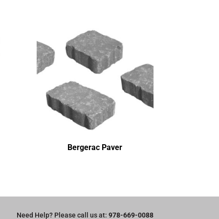
Bergerac Paver
Need Help? Please call us at:
978-669-0088