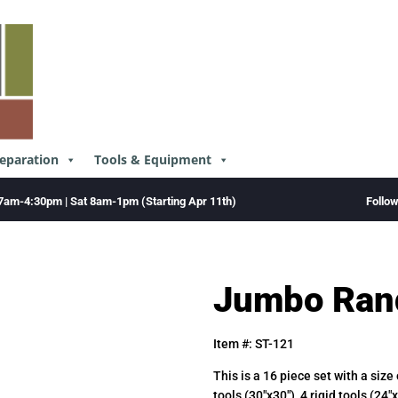
reparation
Tools & Equipment
Follo
7am-4:30pm | Sat 8am-1pm (Starting Apr 11th)
Jumbo Ran
Item #: ST-121
This is a 16 piece set with a size
tools (30″x30″), 4 rigid tools (24″x