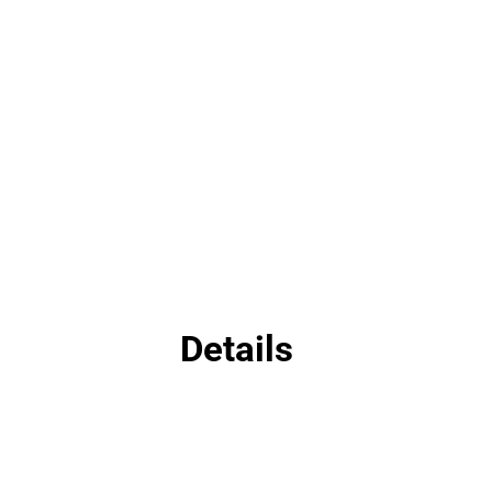
Details