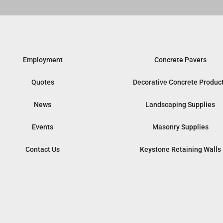
Employment
Concrete Pavers
Quotes
Decorative Concrete Produc
News
Landscaping Supplies
Events
Masonry Supplies
Contact Us
Keystone Retaining Walls