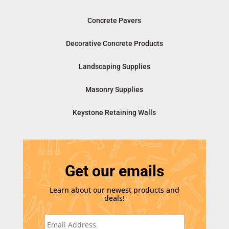
Concrete Pavers
Decorative Concrete Products
Landscaping Supplies
Masonry Supplies
Keystone Retaining Walls
Get our emails
Learn about our newest products and
deals!
E
m