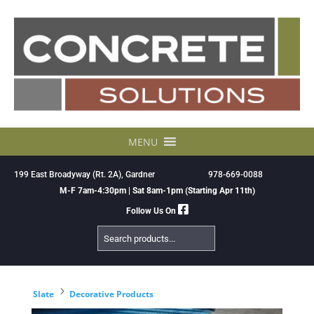
Skip
to
content
MENU
199 East Broadyway (Rt. 2A), Gardner
978-669-0088
M-F 7am-4:30pm | Sat 8am-1pm (Starting Apr 11th)
Follow Us On
Search
Products
5
Slate
Decorative Products