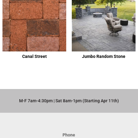
Canal Street
Jumbo Random Stone
M-F 7am-4:30pm | Sat 8am-1pm (Starting Apr 11th)​
Phone