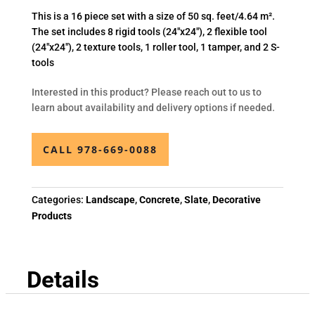
This is a 16 piece set with a size of 50 sq. feet/4.64 m².
The set includes 8 rigid tools (24″x24″), 2 flexible tool
(24″x24″), 2 texture tools, 1 roller tool, 1 tamper, and 2 S-
tools
Interested in this product? Please reach out to us to
learn about availability and delivery options if needed.
CALL 978-669-0088
Categories:
Landscape
,
Concrete
,
Slate
,
Decorative
Products
Details