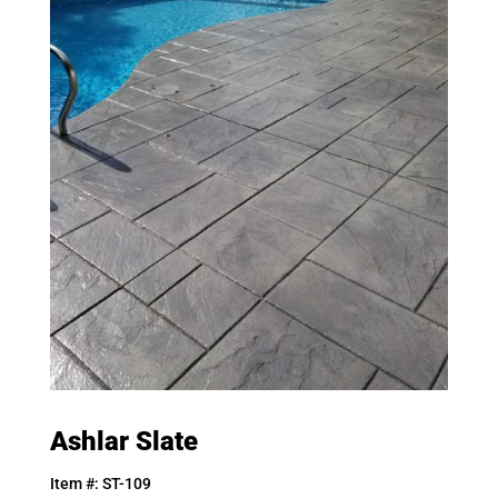
Ashlar Slate
Item #: ST-109