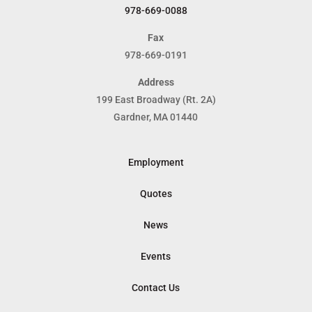
978-669-0088
Fax
978-669-0191
Address
199 East Broadway (Rt. 2A)
Gardner, MA 01440
Employment
Quotes
News
Events
Contact Us