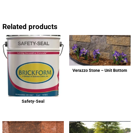
Related products
Verazzo Stone – Unit Bottom
Safety-Seal