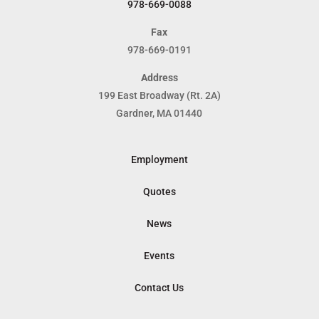
978-669-0088
Fax
978-669-0191
Address
199 East Broadway (Rt. 2A)
Gardner, MA 01440
Employment
Quotes
News
Events
Contact Us