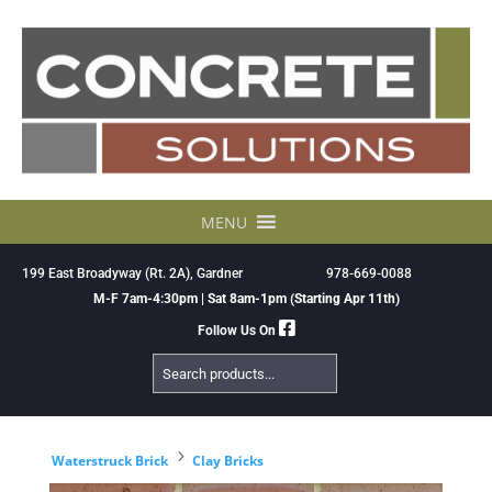
Skip
to
content
MENU
199 East Broadyway (Rt. 2A), Gardner
978-669-0088
M-F 7am-4:30pm | Sat 8am-1pm (Starting Apr 11th)
Follow Us On
Search
Products
5
Waterstruck Brick
Clay Bricks