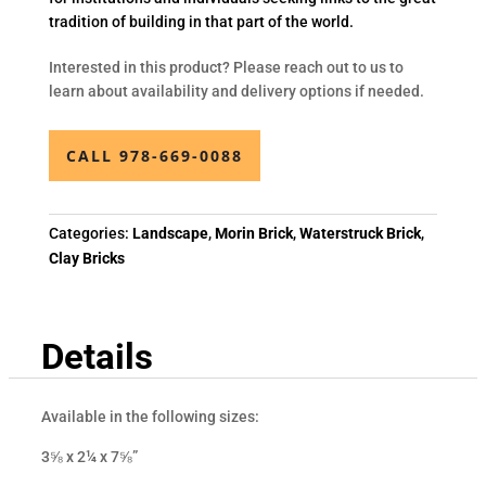
tradition of building in that part of the world.
Interested in this product? Please reach out to us to
learn about availability and delivery options if needed.
CALL 978-669-0088
Categories:
Landscape
,
Morin Brick
,
Waterstruck Brick
,
Clay Bricks
Details
Available in the following sizes:
3⅝ x 2¼ x 7⅝”