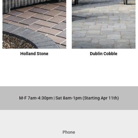
Holland Stone
Dublin Cobble
M-F 7am-4:30pm | Sat 8am-1pm (Starting Apr 11th)​
Phone