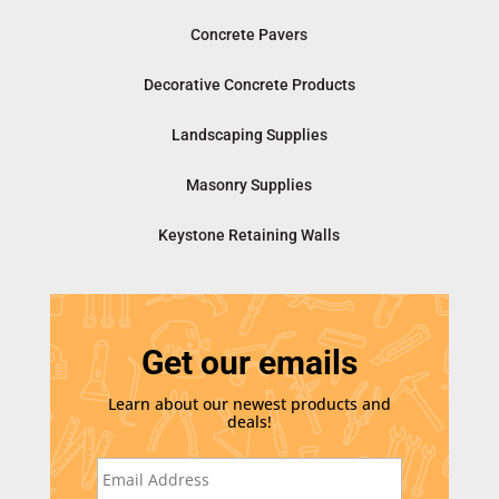
Concrete Pavers
Decorative Concrete Products
Landscaping Supplies
Masonry Supplies
Keystone Retaining Walls
Get our emails
Learn about our newest products and
deals!
E
m
a