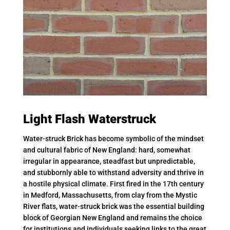
Light Flash Waterstruck
Water-struck Brick has become symbolic of the mindset
and cultural fabric of New England: hard, somewhat
irregular in appearance, steadfast but unpredictable,
and stubbornly able to withstand adversity and thrive in
a hostile physical climate. First fired in the 17th century
in Medford, Massachusetts, from clay from the Mystic
River flats, water-struck brick was the essential building
block of Georgian New England and remains the choice
for institutions and individuals seeking links to the great