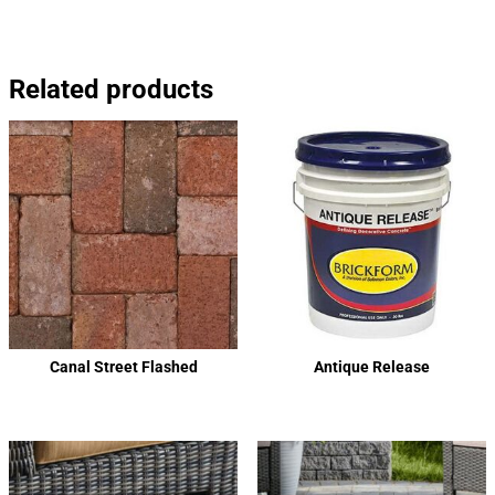
Related products
Canal Street Flashed
Antique Release