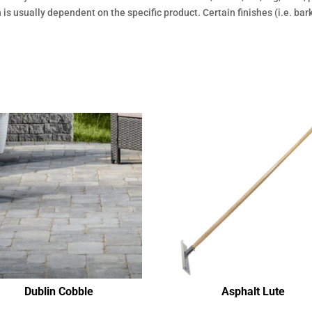
sh is usually dependent on the specific product. Certain finishes (i.e. ba
Dublin Cobble
Asphalt Lute