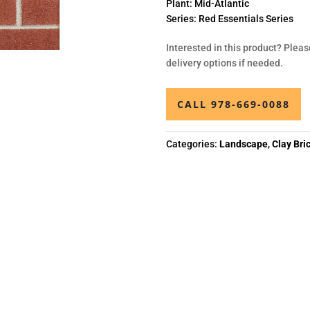
Plant:
Mid-Atlantic
Series:
Red Essentials Series
Interested in this product? Pleas
delivery options if needed.
CALL 978-669-0088
Categories:
Landscape
,
Clay Bri