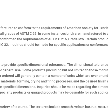
ufactured to conform to the requirements of American Society for Test
 all grades of ASTM C 62. In some instances brick are manufactured t
 conform to the requirements of ASTM C 216, Grade MW. Certain produ
 32. Inquiries should be made for specific applications or conforman
to provide specific dimensional tolerances. The dimensional tolerances
r general use. Some products (including but not limited to those manuf
ordered will generally contain a number of units which are over or un
materials, forming, drying and firing processes, and the desired finish 
 the specified dimensions. Inquiries should be made regarding the dimen
 Specialty products or gauged products may be desirable for such applic
ariety of textures. The textures include smooth, velour, bar, rug, matt, 