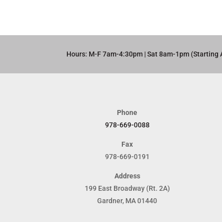
Hours: M-F 7am-4:30pm | Sat 8am-1pm (Starting 
Phone
978-669-0088
Fax
978-669-0191
Address
199 East Broadway (Rt. 2A)
Gardner, MA 01440