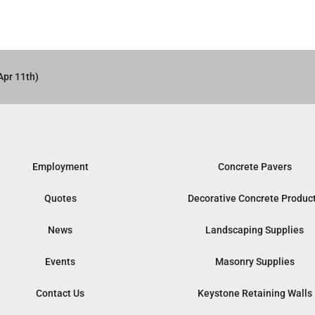
Apr 11th)
Employment
Concrete Pavers
Quotes
Decorative Concrete Produc
News
Landscaping Supplies
Events
Masonry Supplies
Contact Us
Keystone Retaining Walls