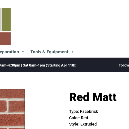
reparation
Tools & Equipment
Follo
7am-4:30pm | Sat 8am-1pm (Starting Apr 11th)
Red Matt
Type:
Facebrick
Color:
Red
Style:
Extruded