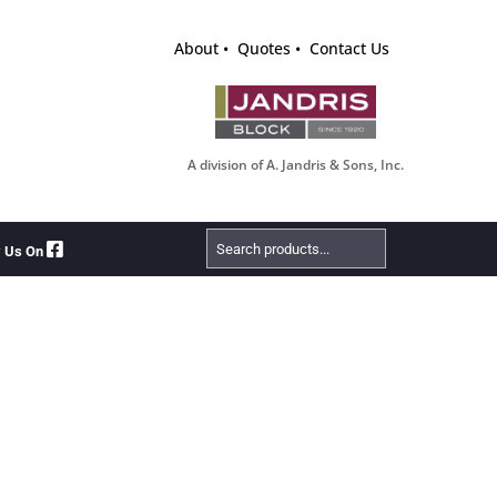
About
Quotes
Contact Us
A division of A. Jandris & Sons, Inc.
Search
w Us On
Products