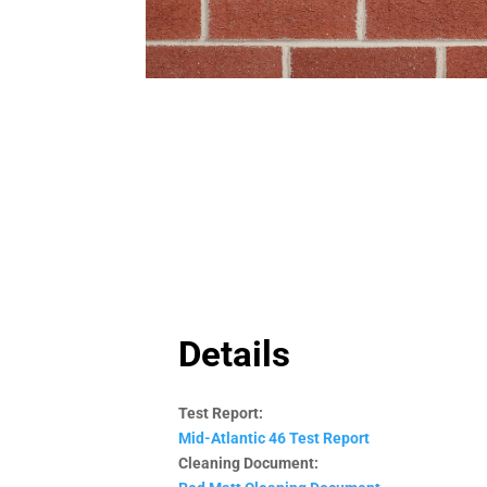
Details
Test Report:
Mid-Atlantic 46 Test Report
Cleaning Document: