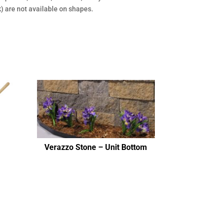
rk) are not available on shapes.
Verazzo Stone – Unit Bottom