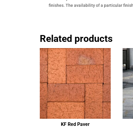
finishes. The availability of a particular fini
Related products
KF Red Paver