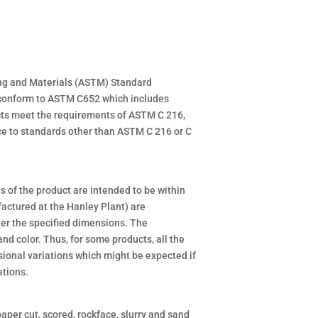
ing and Materials (ASTM) Standard
o conform to ASTM C652 which includes
cts meet the requirements of ASTM C 216,
ce to standards other than ASTM C 216 or C
 of the product are intended to be within
actured at the Hanley Plant) are
der the specified dimensions. The
and color. Thus, for some products, all the
sional variations which might be expected if
ations.
paper cut, scored, rockface, slurry and sand