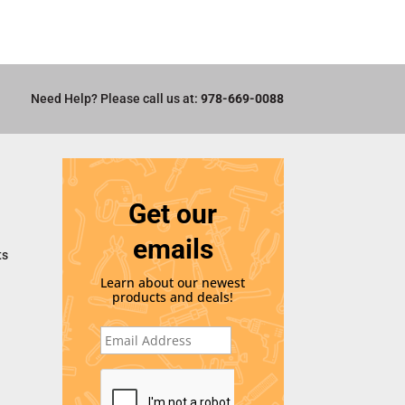
Need Help? Please call us at:
978-669-0088
Get our
emails
ts
Learn about our newest
products and deals!
E
m
a
i
C
l
A
*