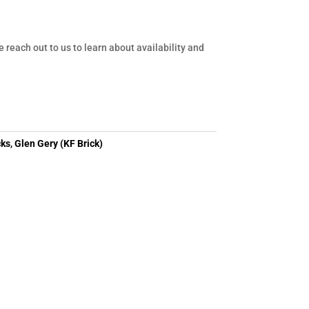
e reach out to us to learn about availability and
cks
,
Glen Gery (KF Brick)