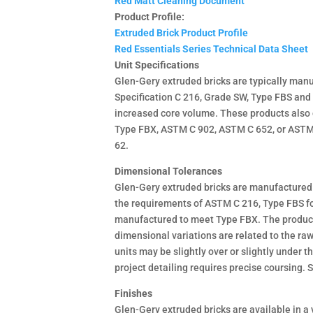
Red Matt Cleaning Document
Product Profile:
Extruded Brick Product Profile
Red Essentials Series Technical Data Sheet
Unit Specifications
Glen-Gery extruded bricks are typically man
Specification C 216, Grade SW, Type FBS and
increased core volume. These products also
Type FBX, ASTM C 902, ASTM C 652, or ASTM C
62.
Dimensional Tolerances
Glen-Gery extruded bricks are manufactured 
the requirements of ASTM C 216, Type FBS fo
manufactured to meet Type FBX. The product 
dimensional variations are related to the raw 
units may be slightly over or slightly under
project detailing requires precise coursing.
Finishes
Glen-Gery extruded bricks are available in a v