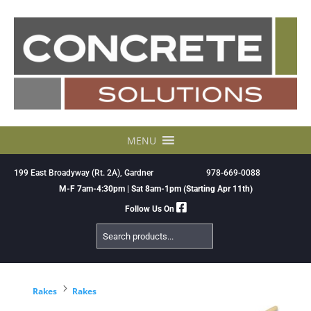
Skip
to
content
MENU
199 East Broadyway (Rt. 2A), Gardner
978-669-0088
M-F 7am-4:30pm | Sat 8am-1pm (Starting Apr 11th)
Follow Us On
Search
Products
5
Rakes
Rakes