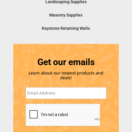
Landscaping Supplies
Masonry Supplies
Keystone Retaining Walls
Get our emails
Learn about our newest products and
deals!
E
m
a
i
C
l
A
*
P
T
C