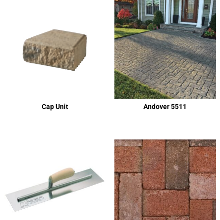
Cap Unit
Andover 5511