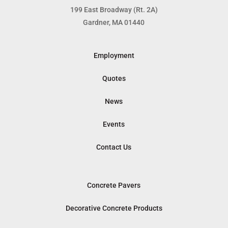
199 East Broadway (Rt. 2A)
Gardner, MA 01440
Employment
Quotes
News
Events
Contact Us
Concrete Pavers
Decorative Concrete Products