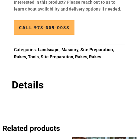
Interested in this product? Please reach out to us to
learn about availability and delivery options if needed.
CALL 978-669-0088
Categories:
Landscape
,
Masonry
,
Site Preparation
,
Rakes
,
Tools
,
Site Preparation
,
Rakes
,
Rakes
Details
Related products