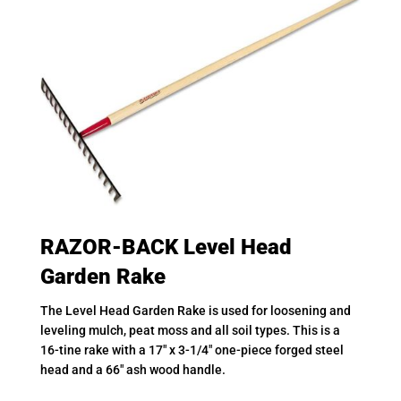
RAZOR-BACK Level Head
Garden Rake
The Level Head Garden Rake is used for loosening and
leveling mulch, peat moss and all soil types. This is a
16-tine rake with a 17″ x 3-1/4″ one-piece forged steel
head and a 66″ ash wood handle.