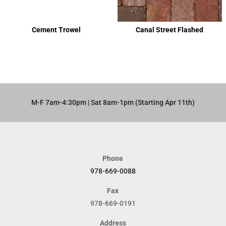
Cement Trowel
Canal Street Flashed
M-F 7am-4:30pm | Sat 8am-1pm (Starting Apr 11th)​
Phone
978-669-0088
Fax
978-669-0191
Address