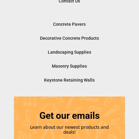
Contact Us
Concrete Pavers
Decorative Concrete Products
Landscaping Supplies
Masonry Supplies
Keystone Retaining Walls
Get our emails
Learn about our newest products and
deals!