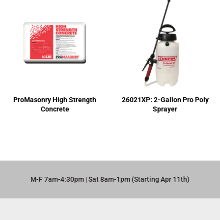
ProMasonry High Strength
26021XP: 2-Gallon Pro Poly
Concrete
Sprayer
M-F 7am-4:30pm | Sat 8am-1pm (Starting Apr 11th)​