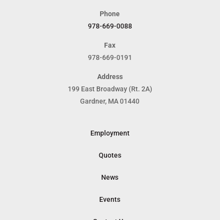
Phone
978-669-0088
Fax
978-669-0191
Address
199 East Broadway (Rt. 2A)
Gardner, MA 01440
Employment
Quotes
News
Events