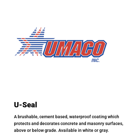
U-Seal
A brushable, cement based, waterproof coating which
protects and decorates concrete and masonry surfaces,
above or below grade. Available in white or gray.