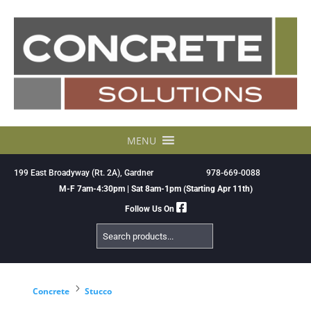
Skip
to
content
MENU
199 East Broadyway (Rt. 2A), Gardner
978-669-0088
M-F 7am-4:30pm | Sat 8am-1pm (Starting Apr 11th)
Follow Us On
Search
Products
5
Concrete
Stucco