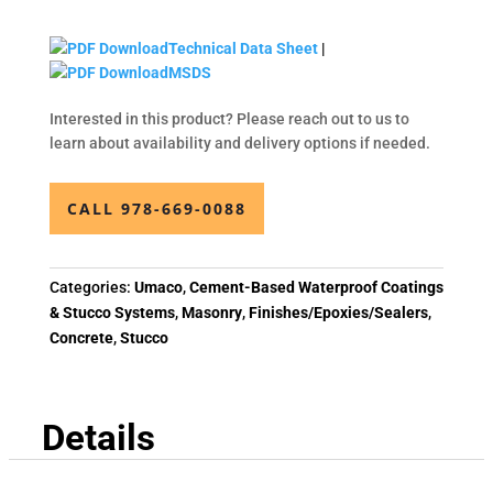
Technical Data Sheet
|
MSDS
Interested in this product? Please reach out to us to
learn about availability and delivery options if needed.
CALL 978-669-0088
Categories:
Umaco
,
Cement-Based Waterproof Coatings
& Stucco Systems
,
Masonry
,
Finishes/Epoxies/Sealers
,
Concrete
,
Stucco
Details