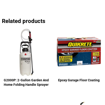
Related products
G2000P: 2-Gallon Garden And
Epoxy Garage Floor Coating
Home Folding Handle Sprayer