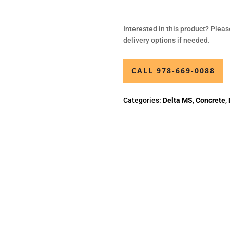
Interested in this product? Pleas
delivery options if needed.
CALL 978-669-0088
Categories:
Delta MS
,
Concrete
,