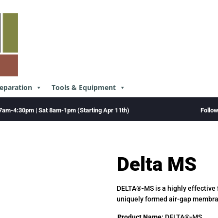
reparation
Tools & Equipment
Follo
7am-4:30pm | Sat 8am-1pm (Starting Apr 11th)
Delta MS
DELTA®-MS is a highly effective
uniquely formed air-gap membr
Product Name:
DELTA®-MS