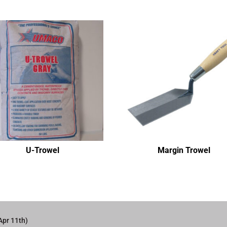
U-Trowel
Margin Trowel
Apr 11th)