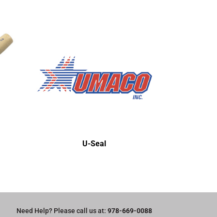
U-Seal
Need Help? Please call us at:
978-669-0088