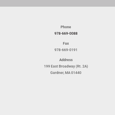
Phone
978-669-0088
Fax
978-669-0191
Address
199 East Broadway (Rt. 2A)
Gardner, MA 01440