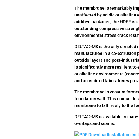
The membrane is remarkably imp
unaffected by acidic or alkaline 
additive packages, the HDPE is s
outstanding compressive strengt
environmental stress crack resi
DELTA®-MS is the only dimpled m
manufactured in a co-extrusion pr
outside layers and post-industri
is significantly more resilient to
or alkaline environments (concre
and accredited laboratories pro
The membrane is vacuum formed i
foundation wall. This unique des
membrane to fall freely to the fo
DELTA®-MS is available in many 
overlaps and seams.
Installation Ins