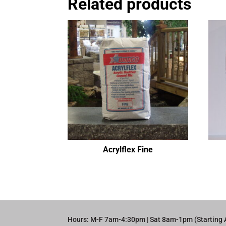
Related products
Acrylflex Fine
Hours: M-F 7am-4:30pm | Sat 8am-1pm (Starting 