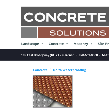
Skip
to
content
Landscape
Concrete
Masonry
Site P
199 East Broadyway (Rt. 2A), Gardner
•
978-669-0088
•
M-F 
5
Concrete
Delta Waterproofing