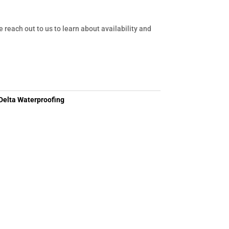
e reach out to us to learn about availability and
Delta Waterproofing