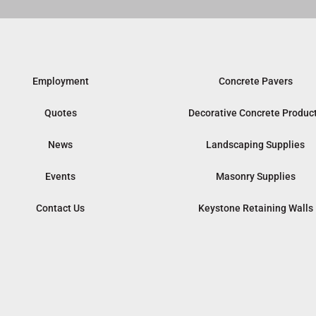
Employment
Concrete Pavers
Quotes
Decorative Concrete Produc
News
Landscaping Supplies
Events
Masonry Supplies
Contact Us
Keystone Retaining Walls