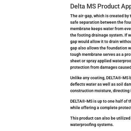
Delta MS Product App
The air-gap, which is created b
safe separation between the fou
membrane keeps water from ever t
the footing drainage system. If w
gap would allow it to drain witho
gap also allows the foundation wa
tough membrane serves as a prot
sheet or spray applied waterproo
protection from damages caused 
Unlike any coating, DELTA®-MS b
deflects water as well as soil d
construction moisture, directing i
DELTA®-MS is up to one half of t
while offering a complete protec
This product can also be utilized
waterproofing systems.