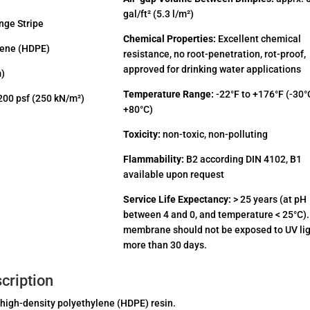
gal/ft² (5.3 l/m²)
nge Stripe
Chemical Properties:
Excellent chemical
lene (HDPE)
resistance, no root-penetration, rot-proof,
approved for drinking water applications
m)
Temperature Range:
-22°F to +176°F (-30°
200 psf (250 kN/m²)
+80°C)
Toxicity:
non-toxic, non-polluting
Flammability:
B2 according DIN 4102, B1
available upon request
Service Life Expectancy:
> 25 years (at pH
between 4 and 0, and temperature < 25°C)
membrane should not be exposed to UV lig
more than 30 days.
cription
high-density polyethylene (HDPE) resin.