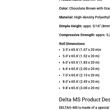
Color:
Chocolate Brown with Ora
Material:
High-density Polyethy
Dimple Height:
appx. 5/16″ (8m
Compressive Strength:
apprx. 5,
Roll Dimensions:
3.5′ x 65.6′ (1.07 x 20 m)v
5.0′ x 65.6′ (1.52 x 20 m)
6.0′ x 65.6′ (1.83 x 20 m)
6.6′ x 65.6′ (2.00 x 20 m)
7.0′ x 65.6′ (2.13 x 20 m)
8.0′ x 65.6′ (2.45 x 20 m)
9.8′ x 65.6′ (3.00 x 20 m)
Delta MS Product Des
DELTA®-MS is made of a special 