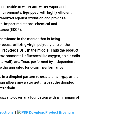
ermeable to water and water vapor and
environments. Equipped with highly efficient
tabilized against oxidation and provides
h, impact resistance, chemical and
stance (ESCR).
embrane in the market that is being
ocess, utilizing virgin polyethylene on the
al recycled HDPE in the middle. Thus the product
 environmental influences like oxygen, acidic soils
te wall), etc. Tests performed by independent
ve the unrivaled long-term performance.
n a dimpled pattern to create an air-gap at the
ign allows any water getting past the dimpled
oter drain.
sizes to cover any foundation with a minimum of
tructions
|
Product Brochure