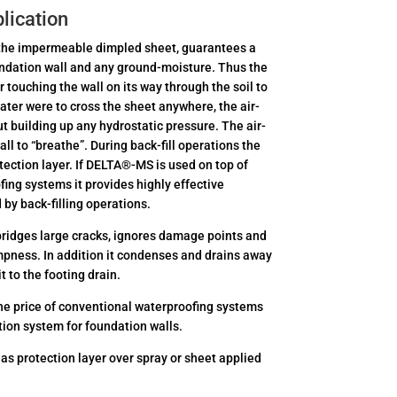
lication
y the impermeable dimpled sheet, guarantees a
ndation wall and any ground-moisture. Thus the
ouching the wall on its way through the soil to
ater were to cross the sheet anywhere, the air-
ut building up any hydrostatic pressure. The air-
ll to “breathe”. During back-fill operations the
ection layer. If DELTA®-MS is used on top of
fing systems it provides highly effective
by back-filling operations.
ridges large cracks, ignores damage points and
ampness. In addition it condenses and drains away
t to the footing drain.
he price of conventional waterproofing systems
tion system for foundation walls.
 as protection layer over spray or sheet applied