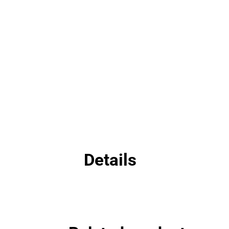
Details