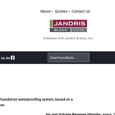
About
Quotes
Contact Us
A division of A. Jandris & Sons, Inc.
Search
w Us On
Products
 foundation waterproofing system, based on a
ane.
Air-gap Volume Between Dimples:
apprx. 