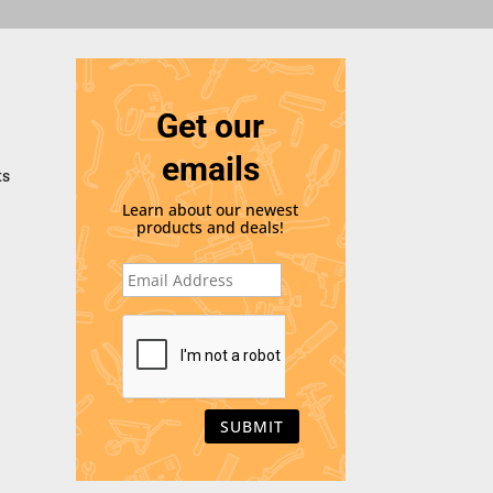
Get our
emails
ts
Learn about our newest
products and deals!
E
m
a
i
C
l
A
*
P
T
C
H
A