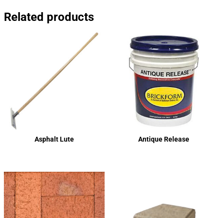
Related products
Asphalt Lute
Antique Release