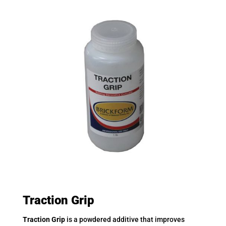
Traction Grip
Traction Grip
is a powdered additive that improves