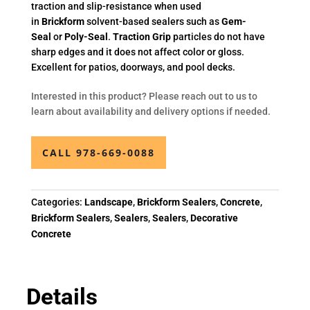
traction and slip-resistance when used
in
Brickform
solvent-based sealers such as
Gem-
Seal
or
Poly-Seal
.
Traction Grip
particles do not have
sharp edges and it does not affect color or gloss.
Excellent for patios, doorways, and pool decks.
Interested in this product? Please reach out to us to
learn about availability and delivery options if needed.
CALL 978-669-0088
Categories:
Landscape
,
Brickform Sealers
,
Concrete
,
Brickform Sealers
,
Sealers
,
Sealers
,
Decorative
Concrete
Details