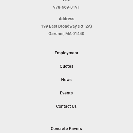
978-669-0191
Address
199 East Broadway (Rt. 2A)
Gardner, MA 01440
Employment
Quotes
News
Events
Contact Us
Concrete Pavers