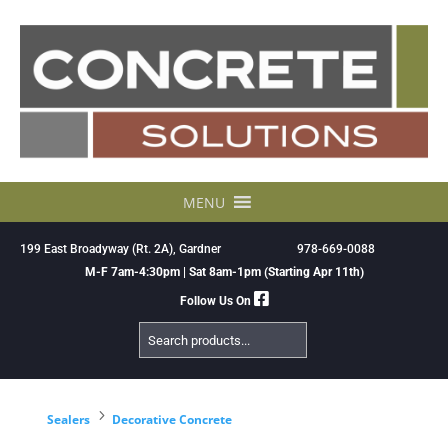
Skip
to
content
MENU
199 East Broadyway (Rt. 2A), Gardner
978-669-0088
M-F 7am-4:30pm | Sat 8am-1pm (Starting Apr 11th)
Follow Us On
Search
Products
5
Sealers
Decorative Concrete