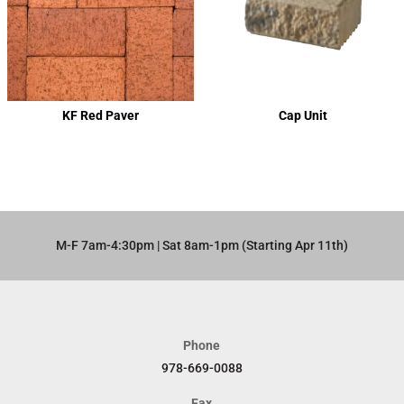
KF Red Paver
Cap Unit
M-F 7am-4:30pm | Sat 8am-1pm (Starting Apr 11th)​
Phone
978-669-0088
Fax