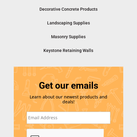
Decorative Concrete Products
Landscaping Supplies
Masonry Supplies
Keystone Retaining Walls
Get our emails
Learn about our newest products and
deals!
E
m
a
i
C
l
A