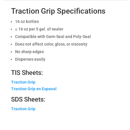
Traction Grip Specifications
16 oz bottles
≤ 16 oz per 5 gal. of sealer
Compatible with Gem-Seal and Poly-Seal
Does not affect color, gloss, or viscosity
No sharp edges
Disperses easily
TIS Sheets:
Traction Grip
Traction Grip en Espanol
SDS Sheets:
Traction Grip