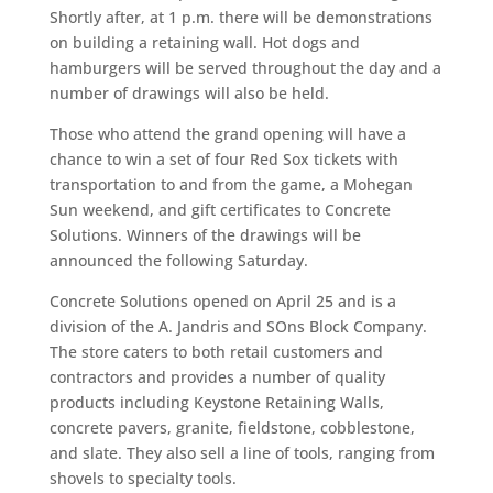
Shortly after, at 1 p.m. there will be demonstrations
on building a retaining wall. Hot dogs and
hamburgers will be served throughout the day and a
number of drawings will also be held.
Those who attend the grand opening will have a
chance to win a set of four Red Sox tickets with
transportation to and from the game, a Mohegan
Sun weekend, and gift certificates to Concrete
Solutions. Winners of the drawings will be
announced the following Saturday.
Concrete Solutions opened on April 25 and is a
division of the A. Jandris and SOns Block Company.
The store caters to both retail customers and
contractors and provides a number of quality
products including Keystone Retaining Walls,
concrete pavers, granite, fieldstone, cobblestone,
and slate. They also sell a line of tools, ranging from
shovels to specialty tools.