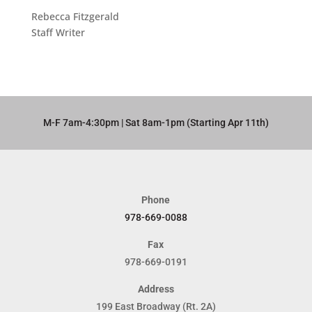
Rebecca Fitzgerald
Staff Writer
M-F 7am-4:30pm | Sat 8am-1pm (Starting Apr 11th)​
Phone
978-669-0088
Fax
978-669-0191
Address
199 East Broadway (Rt. 2A)