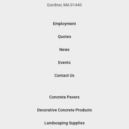
Gardner, MA 01440
Employment
Quotes
News
Events
Contact Us
Concrete Pavers
Decorative Concrete Products
Landscaping Supplies