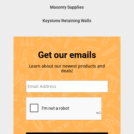
Masonry Supplies
Keystone Retaining Walls
Get our emails
Learn about our newest products and
deals!
E
m
a
i
C
l
A
*
P
T
C
H
A