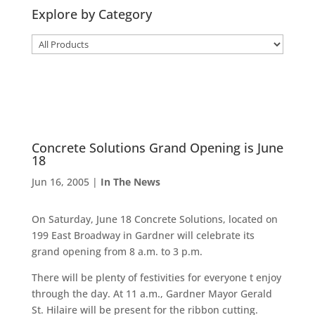
Explore by Category
Concrete Solutions Grand Opening is June
18
Jun 16, 2005
|
In The News
On Saturday, June 18 Concrete Solutions, located on
199 East Broadway in Gardner will celebrate its
grand opening from 8 a.m. to 3 p.m.
There will be plenty of festivities for everyone t enjoy
through the day. At 11 a.m., Gardner Mayor Gerald
St. Hilaire will be present for the ribbon cutting.