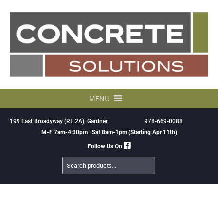
Skip
to
content
MENU
199 East Broadyway (Rt. 2A), Gardner
978-669-0088
M-F 7am-4:30pm | Sat 8am-1pm (Starting Apr 11th)
Follow Us On
Search
Products