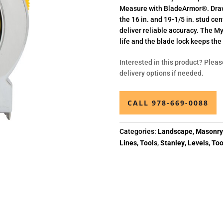
Measure with BladeArmor®. Draw 
the 16 in. and 19-1/5 in. stud c
deliver reliable accuracy. The M
life and the blade lock keeps th
Interested in this product? Pleas
delivery options if needed.
CALL 978-669-0088
Categories:
Landscape
,
Masonr
Lines
,
Tools
,
Stanley
,
Levels
,
Too