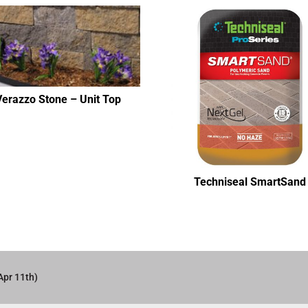
Verazzo Stone – Unit Top
Techniseal SmartSand
Apr 11th)