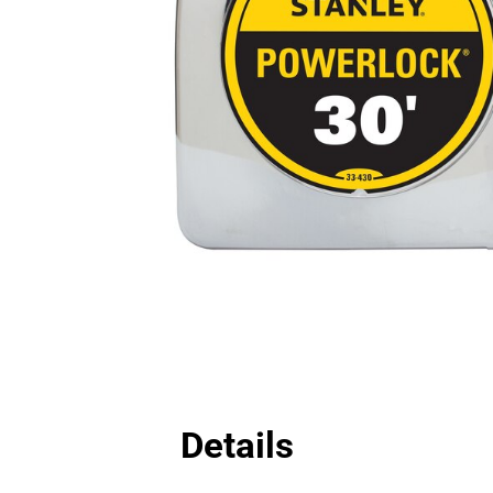
Details