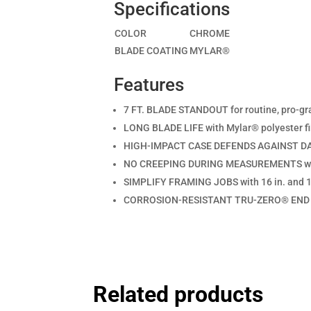
Specifications
COLOR
CHROME
BLADE COATING
MYLAR®
Features
7 FT. BLADE STANDOUT for routine, pro-g
LONG BLADE LIFE with Mylar® polyester fi
HIGH-IMPACT CASE DEFENDS AGAINST DAMA
NO CREEPING DURING MEASUREMENTS with
SIMPLIFY FRAMING JOBS with 16 in. and 19
CORROSION-RESISTANT TRU-ZERO® END H
Related products