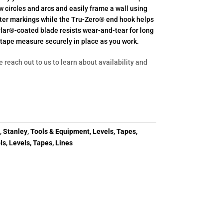
circles and arcs and easily frame a wall using
enter markings while the Tru-Zero® end hook helps
ylar®-coated blade resists wear-and-tear for long
e tape measure securely in place as you work.
e reach out to us to learn about availability and
y
,
Stanley
,
Tools & Equipment
,
Levels, Tapes,
ls
,
Levels, Tapes, Lines