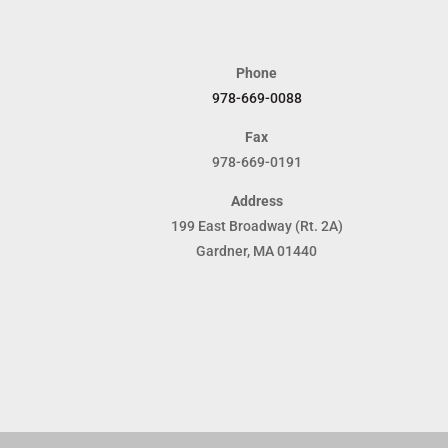
Phone
978-669-0088
Fax
978-669-0191
Address
199 East Broadway (Rt. 2A)
Gardner, MA 01440