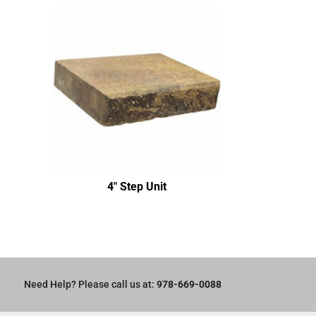
4″ Step Unit
Need Help? Please call us at:
978-669-0088