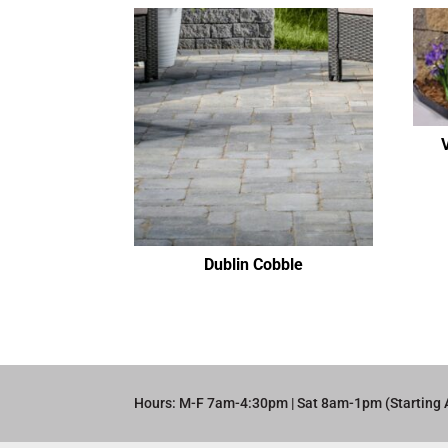
Dublin Cobble
Hours: M-F 7am-4:30pm | Sat 8am-1pm (Starting 