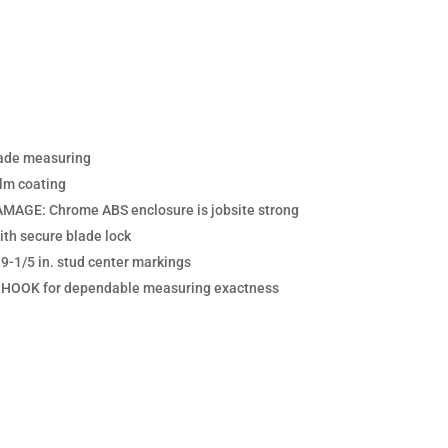
rade measuring
lm coating
GE: Chrome ABS enclosure is jobsite strong
 secure blade lock
-1/5 in. stud center markings
OOK for dependable measuring exactness