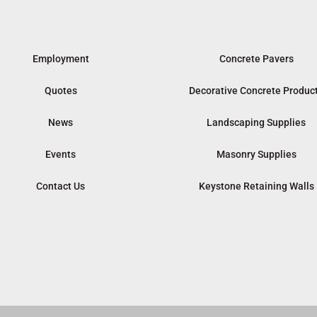
Employment
Concrete Pavers
Quotes
Decorative Concrete Produc
News
Landscaping Supplies
Events
Masonry Supplies
Contact Us
Keystone Retaining Walls