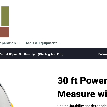
reparation
Tools & Equipment
Follo
7am-4:30pm | Sat 8am-1pm (Starting Apr 11th)
30 ft Powe
Measure w
Get the durability and dependabi