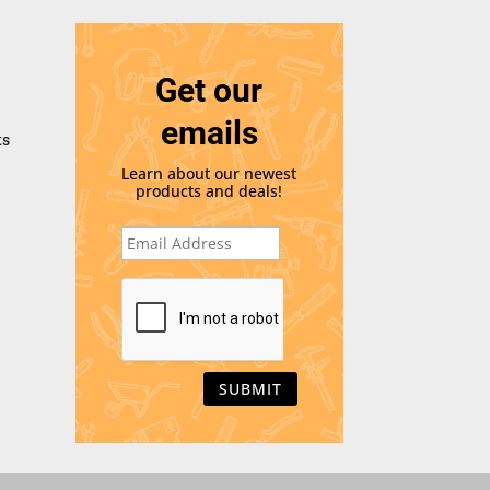
Get our
emails
ts
Learn about our newest
products and deals!
E
m
a
i
C
l
A
*
P
T
C
H
A