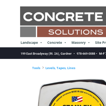
Skip
to
content
Landscape
Concrete
Masonry
Site P
199 East Broadyway (Rt. 2A), Gardner
•
978-669-0088
•
M-F 
5
Tools
Levels, Tapes, Lines