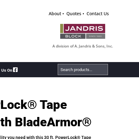
About
Quotes
Contact Us
A division of A. Jandris & Sons, Inc.
Search
w Us On
Products
rLock® Tape
ith BladeArmor®
lity you need with this 30 ft. PowerLock® Tape