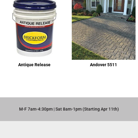
Antique Release
Andover 5511
M-F 7am-4:30pm | Sat 8am-1pm (Starting Apr 11th)​