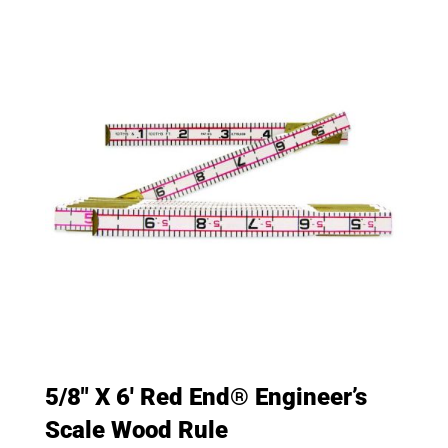
5/8″ X 6′ Red End® Engineer’s
Scale Wood Rule