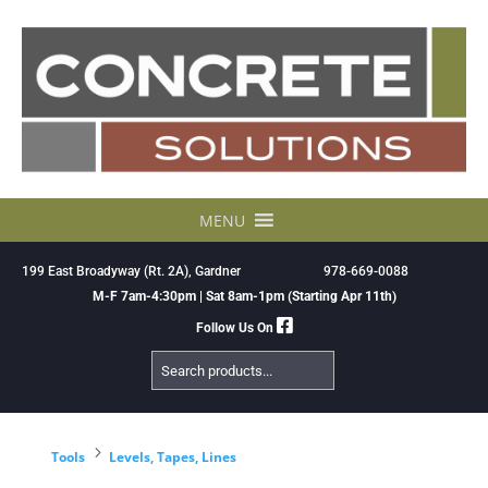
Skip
to
content
MENU
199 East Broadyway (Rt. 2A), Gardner
978-669-0088
M-F 7am-4:30pm | Sat 8am-1pm (Starting Apr 11th)
Follow Us On
Search
Products
5
Tools
Levels, Tapes, Lines