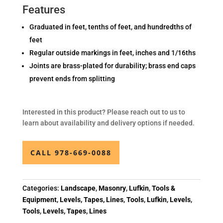
Features
Graduated in feet, tenths of feet, and hundredths of
feet
Regular outside markings in feet, inches and 1/16ths
Joints are brass-plated for durability; brass end caps
prevent ends from splitting
Interested in this product? Please reach out to us to
learn about availability and delivery options if needed.
CALL 978-669-0088
Categories:
Landscape
,
Masonry
,
Lufkin
,
Tools &
Equipment
,
Levels, Tapes, Lines
,
Tools
,
Lufkin
,
Levels
,
Tools
,
Levels, Tapes, Lines