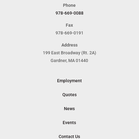
Phone
978-669-0088
Fax
978-669-0191
Address
199 East Broadway (Rt. 2A)
Gardner, MA 01440
Employment
Quotes
News
Events
Contact Us