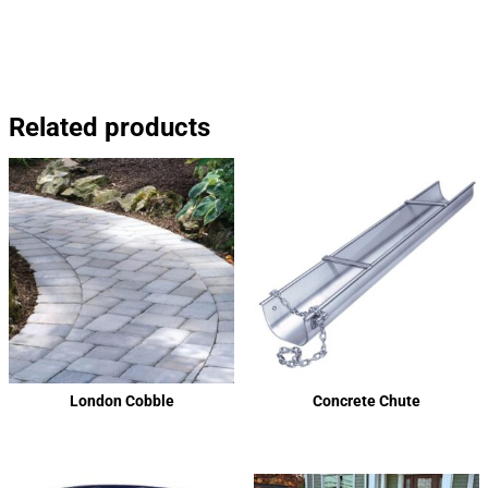
Related products
London Cobble
Concrete Chute