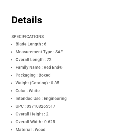
Details
SPECIFICATIONS
Blade Length : 6
Measurement Type : SAE
Overall Length : 72
Family Name : Red End®
Packaging : Boxed
Weight (Catalog) : 0.35
Color : White
Intended Use : Engineering
UPC : 037103265517
Overall Height : 2
Overall Width : 0.625
Material : Wood