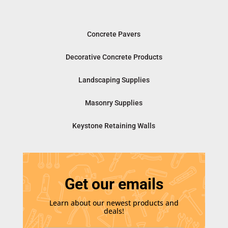
Concrete Pavers
Decorative Concrete Products
Landscaping Supplies
Masonry Supplies
Keystone Retaining Walls
Get our emails
Learn about our newest products and
deals!
E