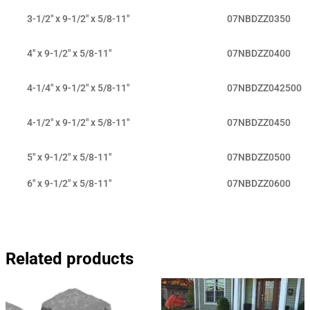
3-1/2" x 9-1/2" x 5/8-11"
07NBDZZ0350
4" x 9-1/2" x 5/8-11"
07NBDZZ0400
4-1/4" x 9-1/2" x 5/8-11"
07NBDZZ042500
4-1/2" x 9-1/2" x 5/8-11"
07NBDZZ0450
5" x 9-1/2" x 5/8-11"
07NBDZZ0500
6" x 9-1/2" x 5/8-11"
07NBDZZ0600
Related products