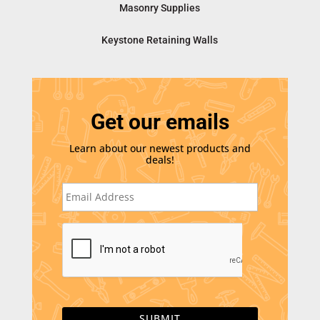
Masonry Supplies
Keystone Retaining Walls
Get our emails
Learn about our newest products and
deals!
E
m
a
i
C
l
A
*
P
T
C
H
A