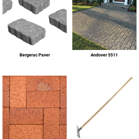
Bergerac Paver
Andover 5511