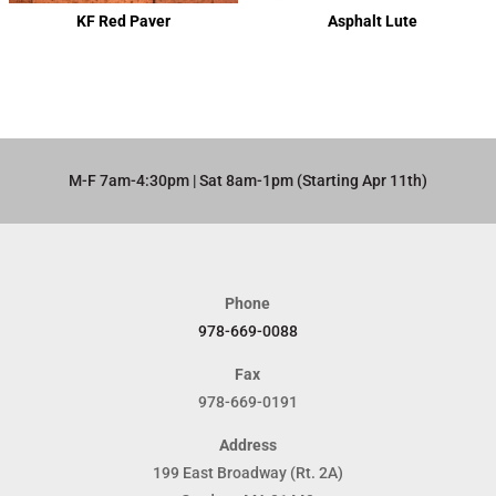
KF Red Paver
Asphalt Lute
M-F 7am-4:30pm | Sat 8am-1pm (Starting Apr 11th)​
Phone
978-669-0088
Fax
978-669-0191
Address
199 East Broadway (Rt. 2A)