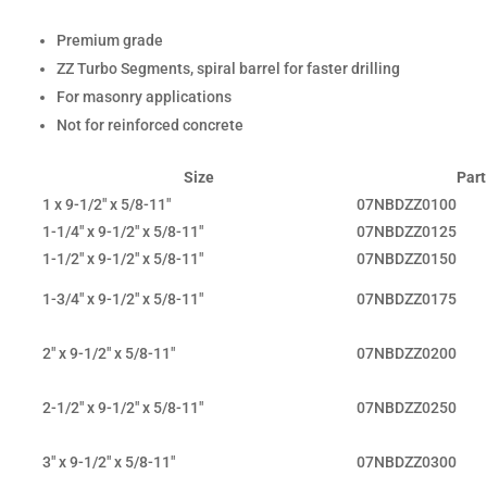
Premium grade
ZZ Turbo Segments, spiral barrel for faster drilling
For masonry applications
Not for reinforced concrete
Size
Part
1 x 9-1/2" x 5/8-11"
07NBDZZ0100
1-1/4" x 9-1/2" x 5/8-11"
07NBDZZ0125
1-1/2" x 9-1/2" x 5/8-11"
07NBDZZ0150
1-3/4" x 9-1/2" x 5/8-11"
07NBDZZ0175
2" x 9-1/2" x 5/8-11"
07NBDZZ0200
2-1/2" x 9-1/2" x 5/8-11"
07NBDZZ0250
3" x 9-1/2" x 5/8-11"
07NBDZZ0300