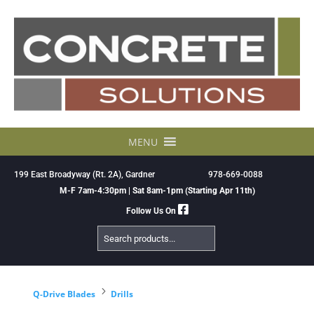
Skip
to
content
MENU
199 East Broadyway (Rt. 2A), Gardner
978-669-0088
M-F 7am-4:30pm | Sat 8am-1pm (Starting Apr 11th)
Follow Us On
Search
Products
5
Q-Drive Blades
Drills