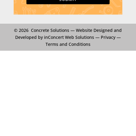
© 2026 Concrete Solutions —
Website Designed and
Developed by inConcert Web Solutions
—
Privacy
—
Terms and Conditions