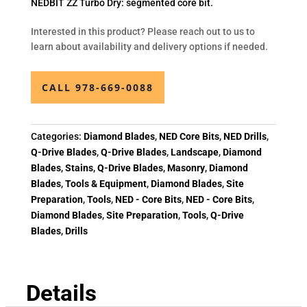
NEDBIT ZZ Turbo Dry: segmented core bit.
Interested in this product? Please reach out to us to
learn about availability and delivery options if needed.
CALL 978-669-0088
Categories:
Diamond Blades
,
NED Core Bits
,
NED Drills
,
Q-Drive Blades
,
Q-Drive Blades
,
Landscape
,
Diamond
Blades
,
Stains
,
Q-Drive Blades
,
Masonry
,
Diamond
Blades
,
Tools & Equipment
,
Diamond Blades
,
Site
Preparation
,
Tools
,
NED - Core Bits
,
NED - Core Bits
,
Diamond Blades
,
Site Preparation
,
Tools
,
Q-Drive
Blades
,
Drills
Details