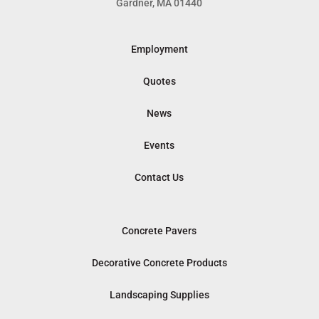
Gardner, MA 01440
Employment
Quotes
News
Events
Contact Us
Concrete Pavers
Decorative Concrete Products
Landscaping Supplies