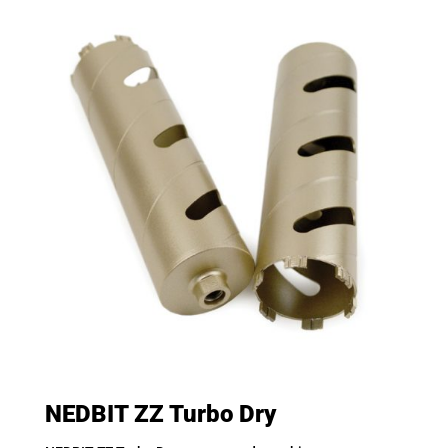
NEDBIT ZZ Turbo Dry