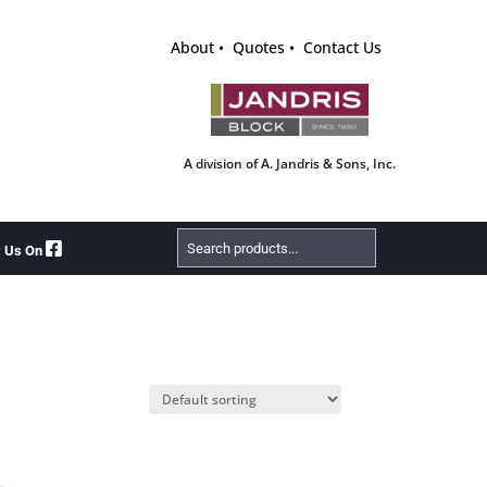
About
Quotes
Contact Us
A division of A. Jandris & Sons, Inc.
Search
w Us On
Products