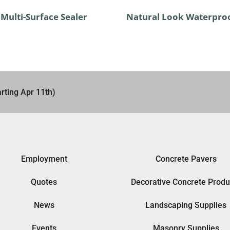
Multi-Surface Sealer
Natural Look Waterpro
rting Apr 11th)
Employment
Concrete Pavers
Quotes
Decorative Concrete Produ
News
Landscaping Supplies
Events
Masonry Supplies