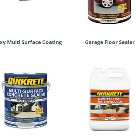
xy Multi Surface Coating
Garage Floor Sealer