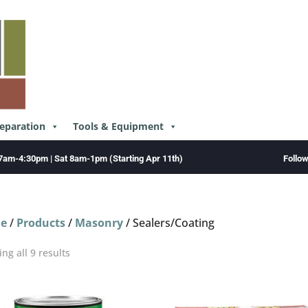
reparation
Tools & Equipment
Follo
7am-4:30pm | Sat 8am-1pm (Starting Apr 11th)
e
/
Products
/
Masonry
/ Sealers/Coating
ng all 9 results