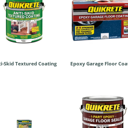
i-Skid Textured Coating
Epoxy Garage Floor Coa