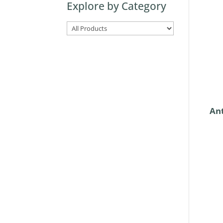
Explore by Category
here
Ant