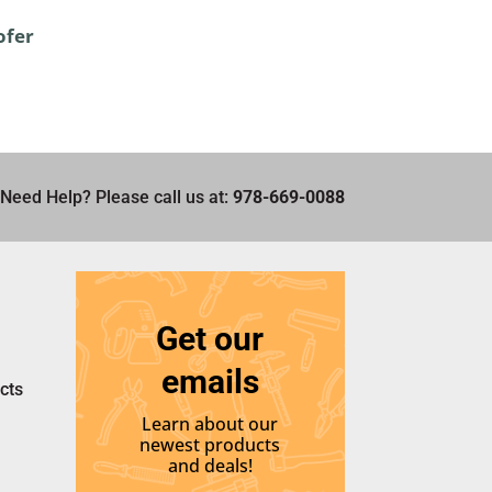
ofer
Need Help? Please call us at:
978-669-0088
Get our
emails
cts
Learn about our
newest products
and deals!