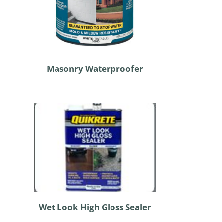
Masonry Waterproofer
Wet Look High Gloss Sealer