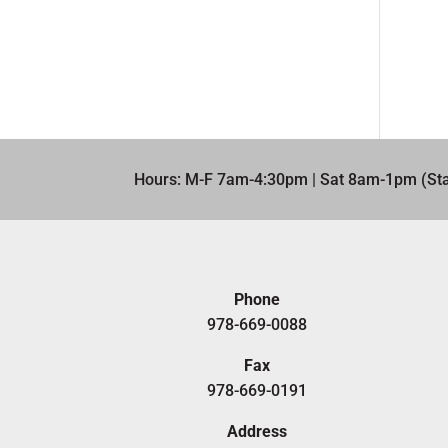
Hours: M-F 7am-4:30pm | Sat 8am-1pm (Sta
Phone
978-669-0088
Fax
978-669-0191
Address