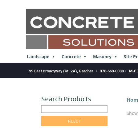
Skip
to
content
Landscape
Concrete
Masonry
Site P
199 East Broadyway (Rt. 2A), Gardner
•
978-669-0088
•
M-F 
Search Products
Hom
enter
Showi
product
search
term