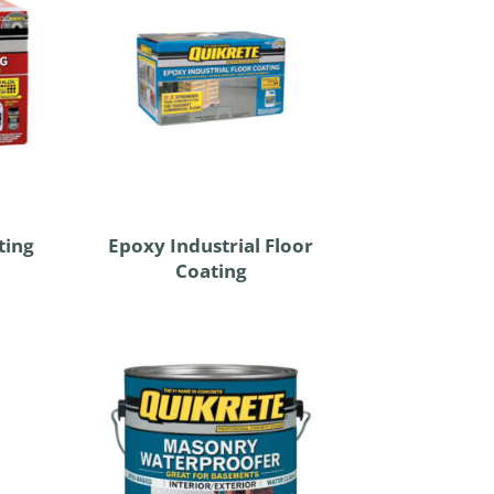
ting
Epoxy Industrial Floor
Coating