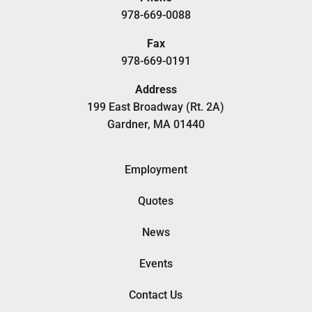
978-669-0088
Fax
978-669-0191
Address
199 East Broadway (Rt. 2A)
Gardner, MA 01440
Employment
Quotes
News
Events
Contact Us