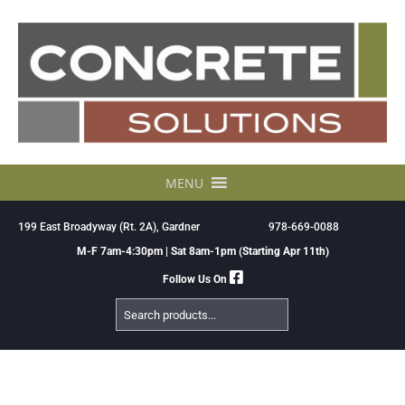
Skip
to
content
MENU
199 East Broadyway (Rt. 2A), Gardner
978-669-0088
M-F 7am-4:30pm | Sat 8am-1pm (Starting Apr 11th)
Follow Us On
Search
Products