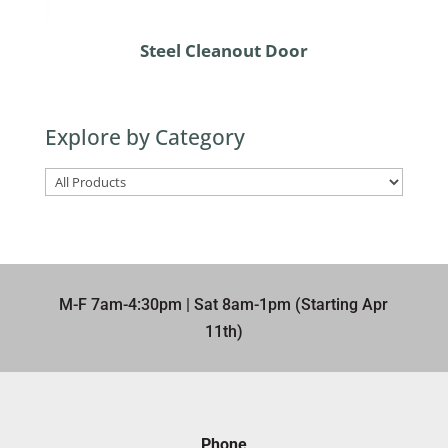
Steel Cleanout Door
Explore by Category
M-F 7am-4:30pm | Sat 8am-1pm (Starting Apr
11th)​
Phone