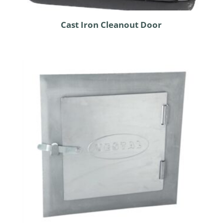
Cast Iron Cleanout Door