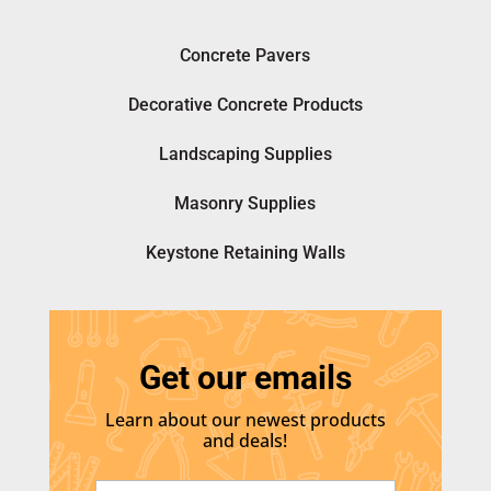
Concrete Pavers
Decorative Concrete Products
Landscaping Supplies
Masonry Supplies
Keystone Retaining Walls
Get our emails
Learn about our newest products
and deals!
E