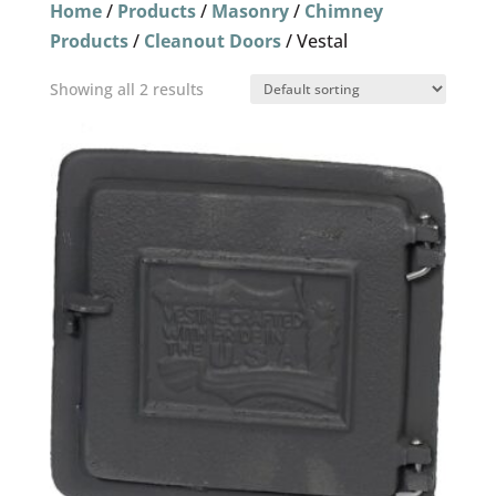
Home
/
Products
/
Masonry
/
Chimney
Products
/
Cleanout Doors
/ Vestal
Showing all 2 results