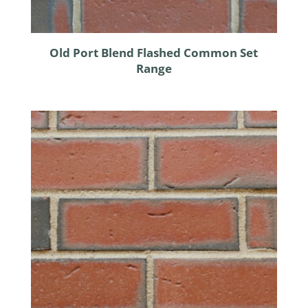
Old Port Blend Flashed Common Set
Range