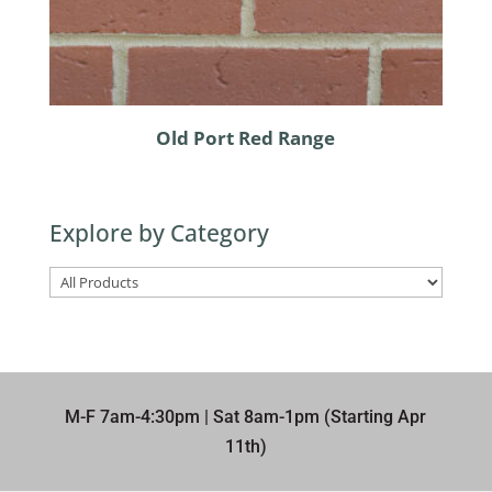
Old Port Red Range
Explore by Category
M-F 7am-4:30pm | Sat 8am-1pm (Starting Apr
11th)​