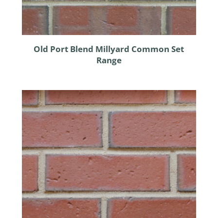
Old Port Blend Millyard Common Set
Range