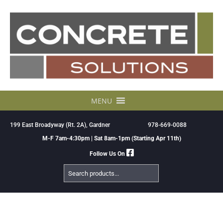
Skip
to
content
MENU
199 East Broadyway (Rt. 2A), Gardner
978-669-0088
M-F 7am-4:30pm | Sat 8am-1pm (Starting Apr 11th)
Follow Us On
Search
Products