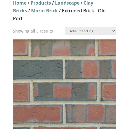
Home
/
Products
/
Landscape
/
Clay
Bricks
/
Morin Brick
/ Extruded Brick - Old
Port
Showing all 5 results