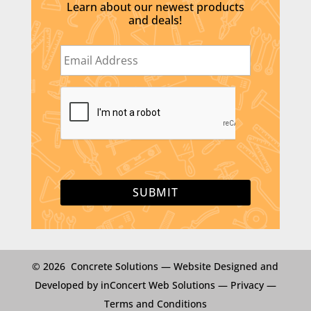
Learn about our newest products
and deals!
E
m
a
i
C
l
A
*
P
T
C
H
A
© 2026 Concrete Solutions —
Website Designed and
Developed by inConcert Web Solutions
—
Privacy
—
Terms and Conditions