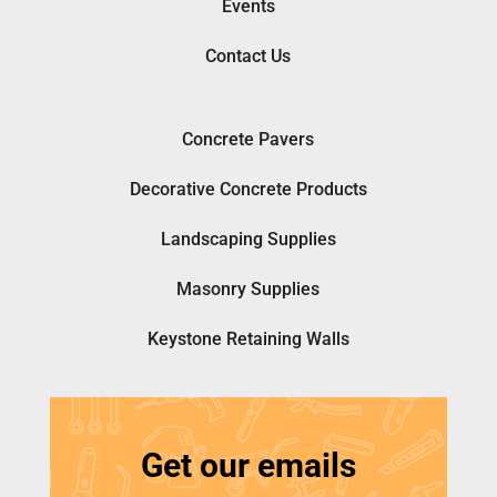
Events
Contact Us
Concrete Pavers
Decorative Concrete Products
Landscaping Supplies
Masonry Supplies
Keystone Retaining Walls
Get our emails