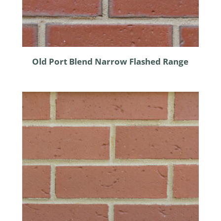
Old Port Blend Narrow Flashed Range