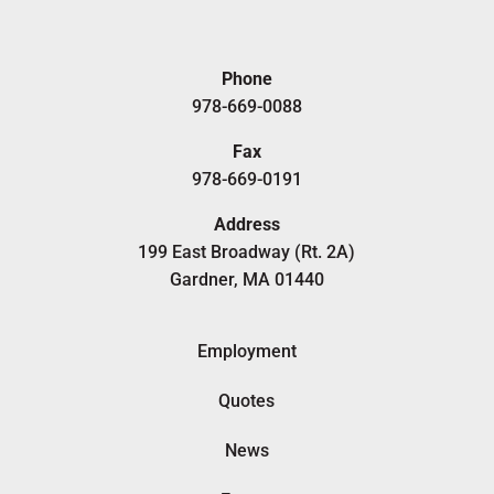
Phone
978-669-0088
Fax
978-669-0191
Address
199 East Broadway (Rt. 2A)
Gardner, MA 01440
Employment
Quotes
News