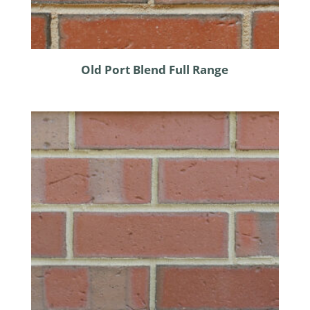
Old Port Blend Full Range