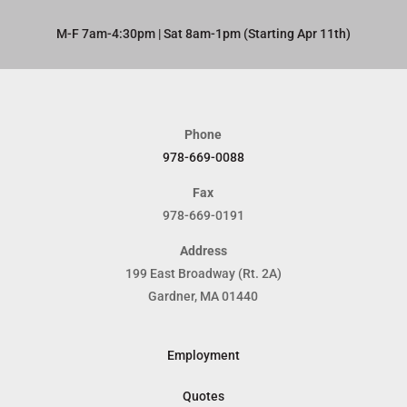
M-F 7am-4:30pm | Sat 8am-1pm (Starting Apr 11th)​
Phone
978-669-0088
Fax
978-669-0191
Address
199 East Broadway (Rt. 2A)
Gardner, MA 01440
Employment
Quotes