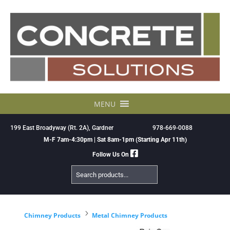
Skip
to
content
MENU
199 East Broadyway (Rt. 2A), Gardner
978-669-0088
M-F 7am-4:30pm | Sat 8am-1pm (Starting Apr 11th)
Follow Us On
Search
Products
5
Chimney Products
Metal Chimney Products