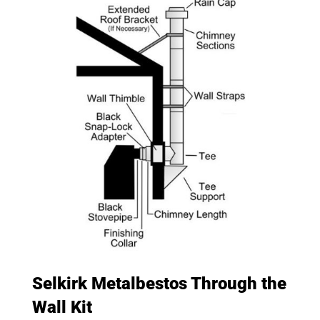
Selkirk Metalbestos Through the
Wall Kit