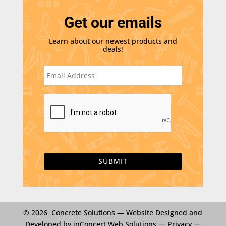
Get our emails
Learn about our newest products and
deals!
E
m
a
i
C
l
A
*
P
T
C
H
A
© 2026 Concrete Solutions —
Website Designed and
Developed by inConcert Web Solutions
—
Privacy
—