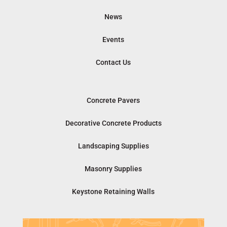
News
Events
Contact Us
Concrete Pavers
Decorative Concrete Products
Landscaping Supplies
Masonry Supplies
Keystone Retaining Walls