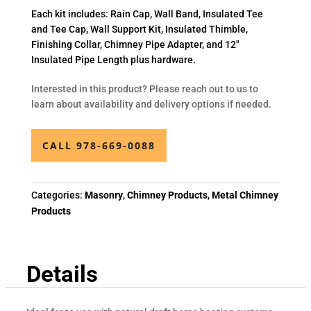
Each kit includes: Rain Cap, Wall Band, Insulated Tee
and Tee Cap, Wall Support Kit, Insulated Thimble,
Finishing Collar, Chimney Pipe Adapter, and 12″
Insulated Pipe Length plus hardware.
Interested in this product? Please reach out to us to
learn about availability and delivery options if needed.
CALL 978-669-0088
Categories:
Masonry
,
Chimney Products
,
Metal Chimney
Products
Details