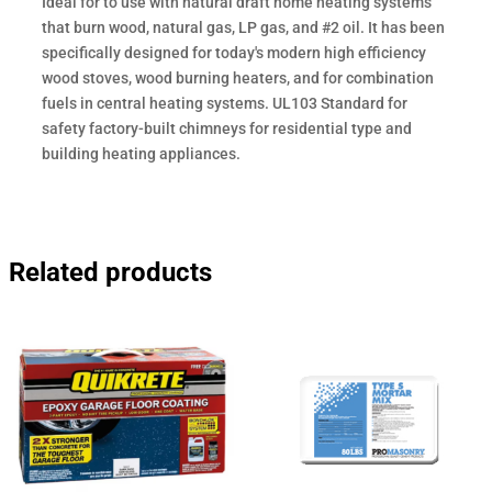
Ideal for to use with natural draft home heating systems
that burn wood, natural gas, LP gas, and #2 oil. It has been
specifically designed for today's modern high efficiency
wood stoves, wood burning heaters, and for combination
fuels in central heating systems. UL103 Standard for
safety factory-built chimneys for residential type and
building heating appliances.
Related products