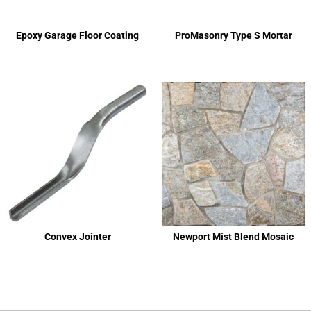
Epoxy Garage Floor Coating
ProMasonry Type S Mortar
Convex Jointer
Newport Mist Blend Mosaic