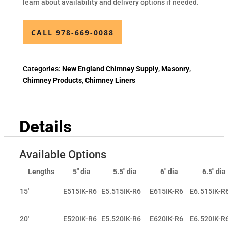
learn about availability and delivery options if needed.
CALL 978-669-0088
Categories:
New England Chimney Supply
,
Masonry
,
Chimney Products
,
Chimney Liners
Details
Available Options
Lengths
5" dia
5.5" dia
6" dia
6.5" dia
15'
E515IK-R6
E5.515IK-R6
E615IK-R6
E6.515IK-R
20'
E520IK-R6
E5.520IK-R6
E620IK-R6
E6.520IK-R