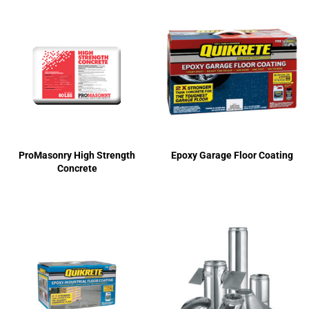
ProMasonry High Strength
Epoxy Garage Floor Coating
Concrete