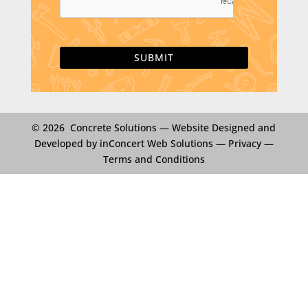
T
C
H
A
© 2026 Concrete Solutions —
Website Designed and
Developed by inConcert Web Solutions
—
Privacy
—
Terms and Conditions