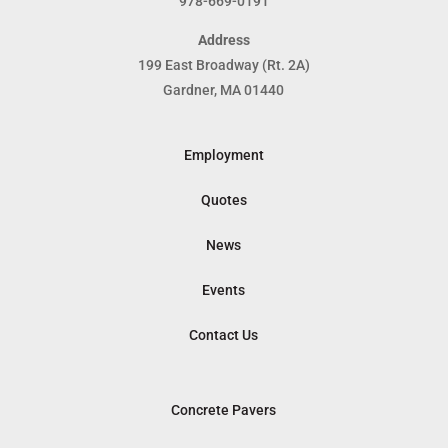
978-669-0191
Address
199 East Broadway (Rt. 2A)
Gardner, MA 01440
Employment
Quotes
News
Events
Contact Us
Concrete Pavers