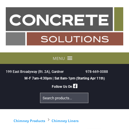
Skip
to
content
MENU
199 East Broadyway (Rt. 2A), Gardner
978-669-0088
M-F 7am-4:30pm | Sat 8am-1pm (Starting Apr 11th)
Follow Us On
Search
Products
5
Chimney Products
Chimney Liners