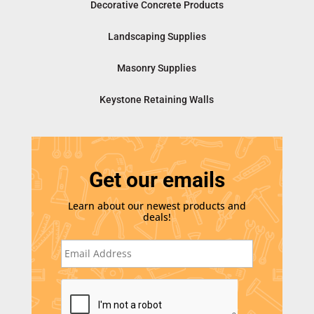
Decorative Concrete Products
Landscaping Supplies
Masonry Supplies
Keystone Retaining Walls
Get our emails
Learn about our newest products and
deals!
E
m
a
i
C
l
A
*
P