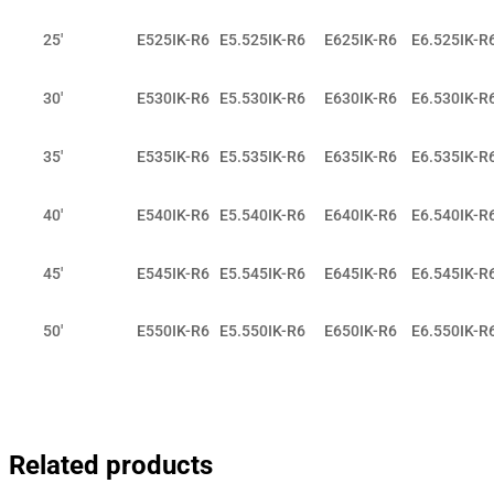
25'
E525IK-R6
E5.525IK-R6
E625IK-R6
E6.525IK-R
30'
E530IK-R6
E5.530IK-R6
E630IK-R6
E6.530IK-R
35'
E535IK-R6
E5.535IK-R6
E635IK-R6
E6.535IK-R
40'
E540IK-R6
E5.540IK-R6
E640IK-R6
E6.540IK-R
45'
E545IK-R6
E5.545IK-R6
E645IK-R6
E6.545IK-R
50'
E550IK-R6
E5.550IK-R6
E650IK-R6
E6.550IK-R
Related products