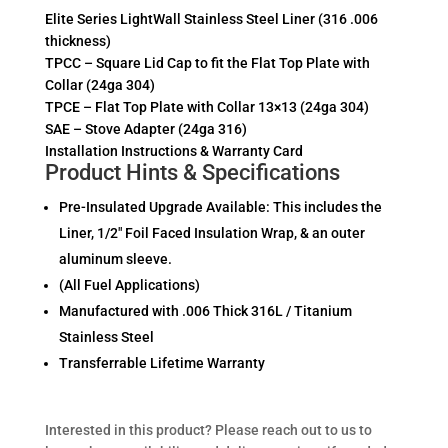
Elite Series LightWall Stainless Steel Liner (316 .006
thickness)
TPCC – Square Lid Cap to fit the Flat Top Plate with
Collar (24ga 304)
TPCE – Flat Top Plate with Collar 13×13 (24ga 304)
SAE – Stove Adapter (24ga 316)
Installation Instructions & Warranty Card
Product Hints & Specifications
Pre-Insulated Upgrade Available: This includes the
Liner, 1/2″ Foil Faced Insulation Wrap, & an outer
aluminum sleeve.
(All Fuel Applications)
Manufactured with .006 Thick 316L / Titanium
Stainless Steel
Transferrable Lifetime Warranty
Interested in this product? Please reach out to us to