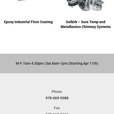
Epoxy Industrial Floor Coating
Selkirk – Sure Temp and
Metalbestos Chimney Systems
M-F 7am-4:30pm | Sat 8am-1pm (Starting Apr 11th)​
Phone
978-669-0088
Fax