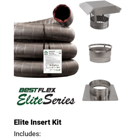
Elite Insert Kit
Includes: