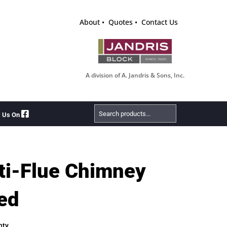
About
Quotes
Contact Us
A division of A. Jandris & Sons, Inc.
Search
w Us On
Products
ti-Flue Chimney
ed
nty