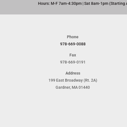
Hours: M-F 7am-4:30pm | Sat 8am-1pm (Starting 
Phone
978-669-0088
Fax
978-669-0191
Address
199 East Broadway (Rt. 2A)
Gardner, MA 01440