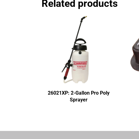
Related products
26021XP: 2-Gallon Pro Poly
Sprayer