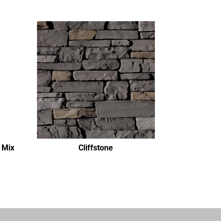
 Mix
Cliffstone