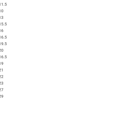
11.5
10
13
15.5
16
16.5
19.5
20
16.5
19
21
22
23
27
29