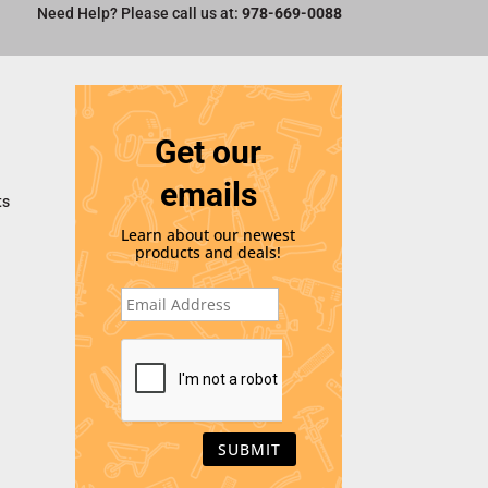
Need Help? Please call us at:
978-669-0088
Get our
emails
ts
Learn about our newest
products and deals!
E
m
a
i
C
l
A
*
P
T
C
H
A