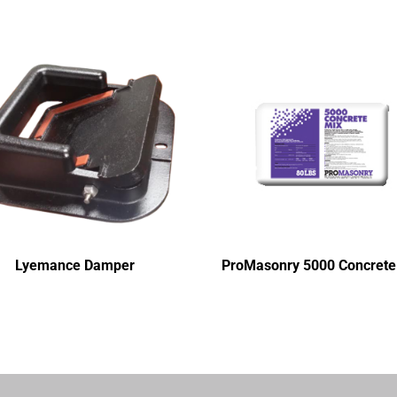
Lyemance Damper
ProMasonry 5000 Concrete