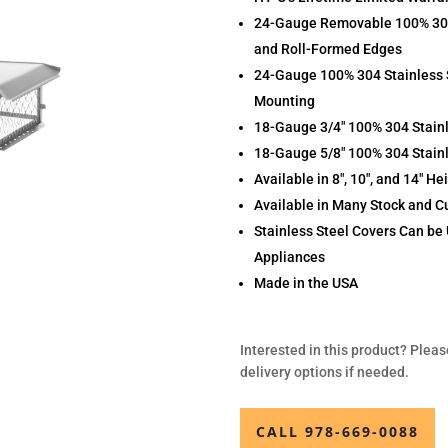
24-Gauge Removable 100% 304 
and Roll-Formed Edges
24-Gauge 100% 304 Stainless 
Mounting
18-Gauge 3/4″ 100% 304 Stain
18-Gauge 5/8″ 100% 304 Stainl
Available in 8″, 10″, and 14″ He
Available in Many Stock and C
Stainless Steel Covers Can be 
Appliances
Made in the USA
Interested in this product? Pleas
delivery options if needed.
CALL 978-669-0088