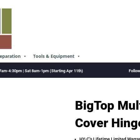
reparation
Tools & Equipment
Follo
7am-4:30pm | Sat 8am-1pm (Starting Apr 11th)
BigTop Mul
Cover Hing
HY-C’s Lifetime Limited Warra