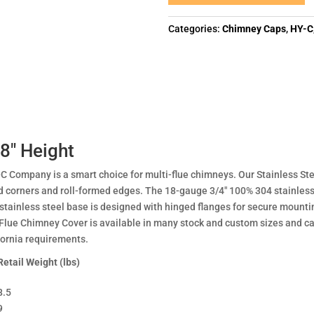
Categories:
Chimney Caps
,
HY-C
 8″ Height
C Company is a smart choice for multi-flue chimneys. Our Stainless S
 corners and roll-formed edges. The 18-gauge 3/4" 100% 304 stainless 
stainless steel base is designed with hinged flanges for secure mount
-Flue Chimney Cover is available in many stock and custom sizes and c
fornia requirements.
Retail Weight (lbs)
8.5
9