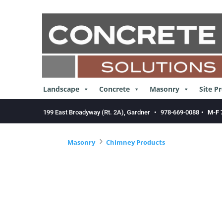
Skip
to
content
Landscape
Concrete
Masonry
Site P
199 East Broadyway (Rt. 2A), Gardner
•
978-669-0088
•
M-F 
5
Masonry
Chimney Products