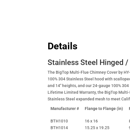
Details
Stainless Steel Hinged /
The BigTop Multi-Flue Chimney Cover by HY-
100% 304 Stainless Steel hood with scalloped
and 14" heights, and our 24-gauge 100% 304 
Lifetime Limited Warranty, the BigTop Multi
Stainless Steel expanded mesh to meet Cali
Manufacturer #
Flange to Flange (in)
BTH1010
16 x 16
BTH1014
15.25 x 19.25