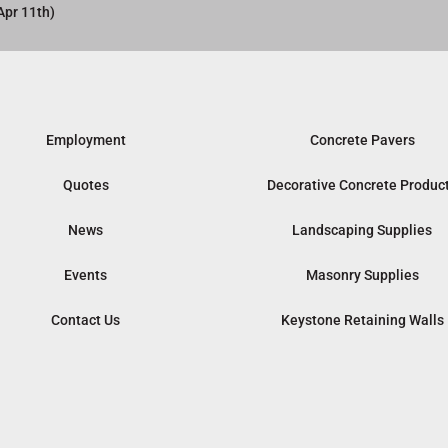
Apr 11th)
Employment
Concrete Pavers
Quotes
Decorative Concrete Produc
News
Landscaping Supplies
Events
Masonry Supplies
Contact Us
Keystone Retaining Walls