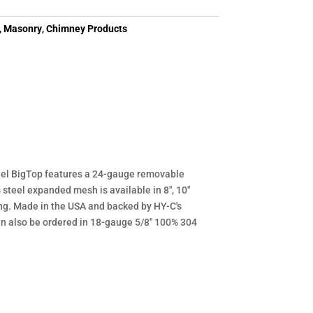
,
Masonry
,
Chimney Products
teel BigTop features a 24-gauge removable
steel expanded mesh is available in 8", 10"
ing. Made in the USA and backed by HY-C's
an also be ordered in 18-gauge 5/8" 100% 304