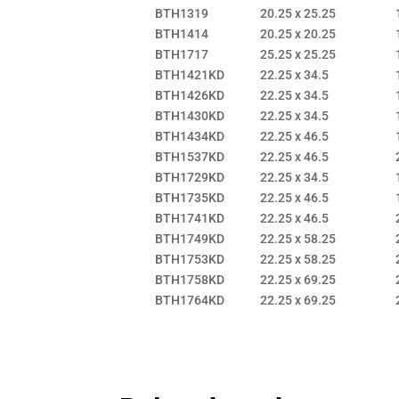
BTH1319
20.25 x 25.25
BTH1414
20.25 x 20.25
BTH1717
25.25 x 25.25
BTH1421KD
22.25 x 34.5
BTH1426KD
22.25 x 34.5
BTH1430KD
22.25 x 34.5
BTH1434KD
22.25 x 46.5
BTH1537KD
22.25 x 46.5
BTH1729KD
22.25 x 34.5
BTH1735KD
22.25 x 46.5
BTH1741KD
22.25 x 46.5
BTH1749KD
22.25 x 58.25
BTH1753KD
22.25 x 58.25
BTH1758KD
22.25 x 69.25
BTH1764KD
22.25 x 69.25