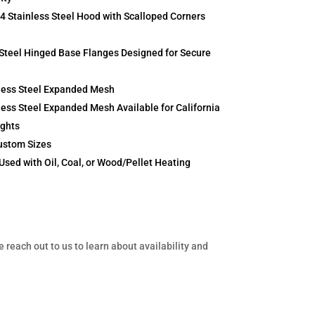
Stainless Steel Hood with Scalloped Corners
Steel Hinged Base Flanges Designed for Secure
less Steel Expanded Mesh
ess Steel Expanded Mesh Available for California
ights
ustom Sizes
Used with Oil, Coal, or Wood/Pellet Heating
e reach out to us to learn about availability and