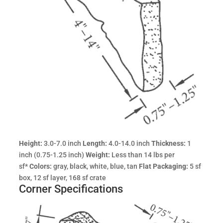
Height:
3.0-7.0 inch
Length:
4.0-14.0 inch
Thickness:
1
inch (0.75-1.25 inch)
Weight:
Less than 14 lbs per
sf*
Colors:
gray, black, white, blue, tan
Flat Packaging:
5 sf
box, 12 sf layer, 168 sf crate
Corner Specifications