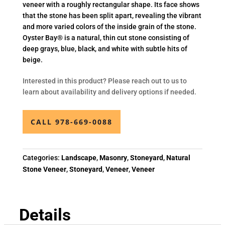
veneer with a roughly rectangular shape. Its face shows
that the stone has been split apart, revealing the vibrant
and more varied colors of the inside grain of the stone.
Oyster Bay® is a natural, thin cut stone consisting of
deep grays, blue, black, and white with subtle hits of
beige.
Interested in this product? Please reach out to us to
learn about availability and delivery options if needed.
CALL 978-669-0088
Categories:
Landscape
,
Masonry
,
Stoneyard
,
Natural
Stone Veneer
,
Stoneyard
,
Veneer
,
Veneer
Details