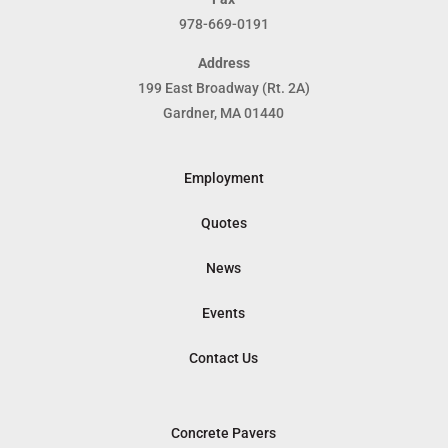
978-669-0191
Address
199 East Broadway (Rt. 2A)
Gardner, MA 01440
Employment
Quotes
News
Events
Contact Us
Concrete Pavers