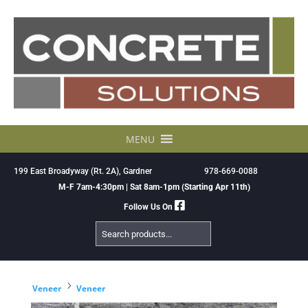
Skip
to
content
MENU
199 East Broadyway (Rt. 2A), Gardner
978-669-0088
M-F 7am-4:30pm | Sat 8am-1pm (Starting Apr 11th)
Follow Us On
Search
Products
5
Veneer
Veneer