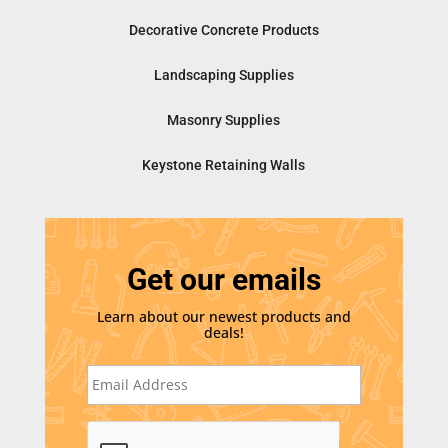
Decorative Concrete Products
Landscaping Supplies
Masonry Supplies
Keystone Retaining Walls
Get our emails
Learn about our newest products and
deals!
E
m
a
i
C
l
A