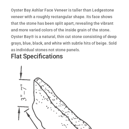
Oyster Bay Ashlar Face Veneer is taller than Ledgestone
veneer with a roughly rectangular shape. Its face shows
that the stone has been split apart, revealing the vibrant
and more varied colors of the inside grain of the stone.
Oyster Bay® is a natural, thin cut stone consisting of deep
grays, blue, black, and white with subtle hits of beige. Sold
as individual stones not stone panels.
Flat Specifications