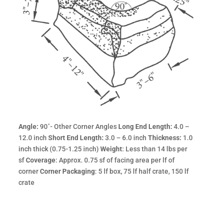
Angle:
90˚- Other Corner Angles
Long End Length:
4.0 –
12.0 inch
Short End Length:
3.0 – 6.0 inch
Thickness:
1.0
inch thick (0.75-1.25 inch)
Weight
: Less than 14 lbs per
sf
Coverage
: Approx. 0.75 sf of facing area per lf of
corner
Corner Packaging
: 5 lf box, 75 lf half crate, 150 lf
crate