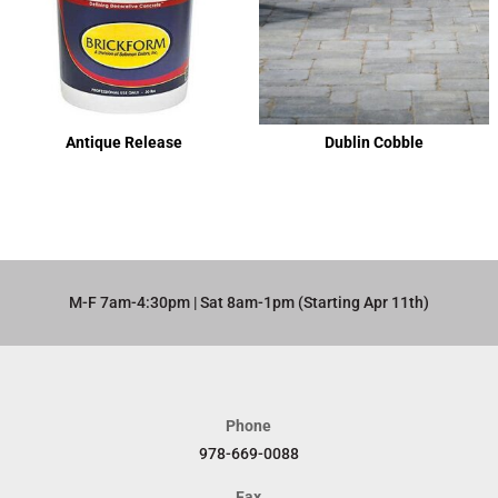
Antique Release
Dublin Cobble
M-F 7am-4:30pm | Sat 8am-1pm (Starting Apr 11th)​
Phone
978-669-0088
Fax