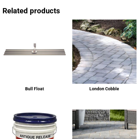
Related products
Bull Float
London Cobble