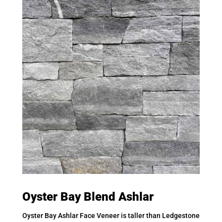
Oyster Bay Blend Ashlar
Oyster Bay Ashlar Face Veneer is taller than Ledgestone