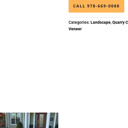
CALL 978-669-0088
Categories:
Landscape
,
Quarry C
Veneer