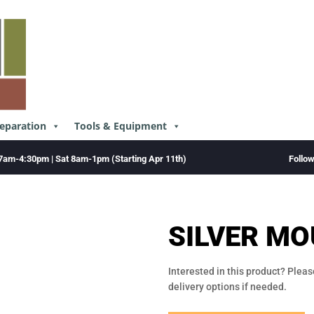
reparation
Tools & Equipment
Follo
7am-4:30pm | Sat 8am-1pm (Starting Apr 11th)
SILVER MO
Interested in this product? Pleas
delivery options if needed.