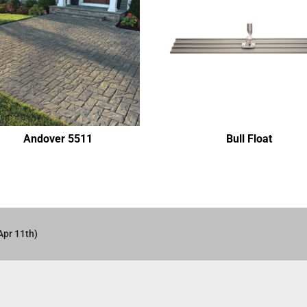
Andover 5511
Bull Float
Apr 11th)