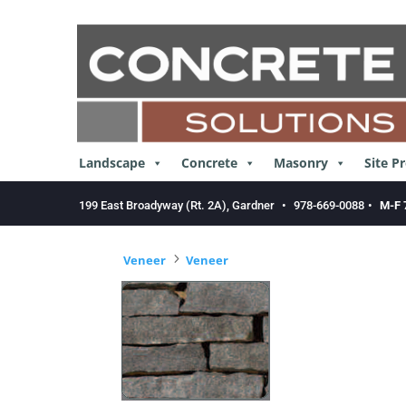
Skip
to
content
Landscape
Concrete
Masonry
Site P
199 East Broadyway (Rt. 2A), Gardner
•
978-669-0088
•
M-F 
5
Veneer
Veneer