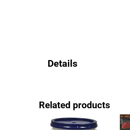
Details
Related products