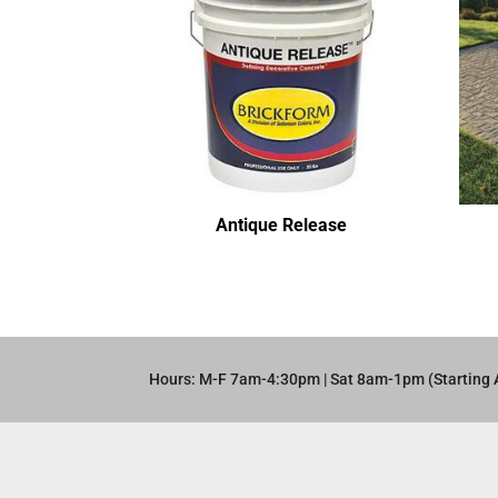
Antique Release
Hours: M-F 7am-4:30pm | Sat 8am-1pm (Starting 