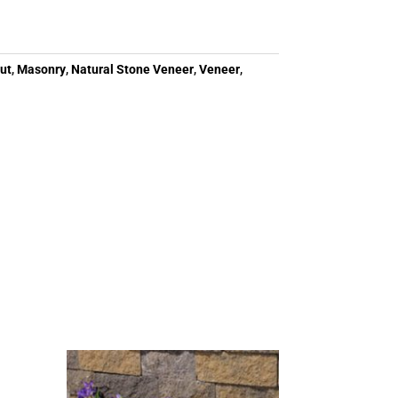
ut
,
Masonry
,
Natural Stone Veneer
,
Veneer
,