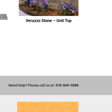
Verazzo Stone – Unit Top
Need Help? Please call us at:
978-669-0088