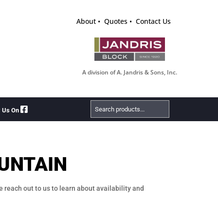
About
Quotes
Contact Us
A division of A. Jandris & Sons, Inc.
Search
w Us On
Products
UNTAIN
e reach out to us to learn about availability and