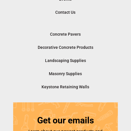
Contact Us
Concrete Pavers
Decorative Concrete Products
Landscaping Supplies
Masonry Supplies
Keystone Retaining Walls
Get our emails