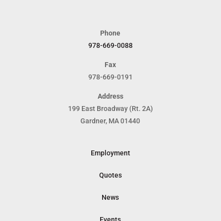
Phone
978-669-0088
Fax
978-669-0191
Address
199 East Broadway (Rt. 2A)
Gardner, MA 01440
Employment
Quotes
News
Events