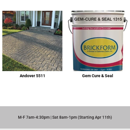
Andover 5511
Gem Cure & Seal
M-F 7am-4:30pm | Sat 8am-1pm (Starting Apr 11th)​