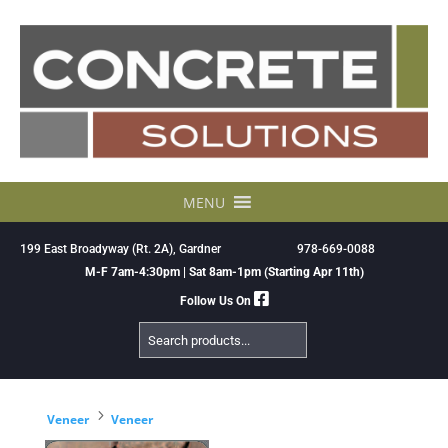
Skip
to
content
MENU
199 East Broadyway (Rt. 2A), Gardner
978-669-0088
M-F 7am-4:30pm | Sat 8am-1pm (Starting Apr 11th)
Follow Us On
Search
Products
5
Veneer
Veneer