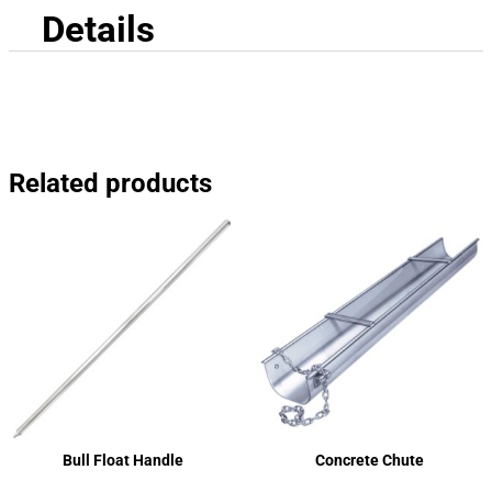
Details
Related products
Bull Float Handle
Concrete Chute