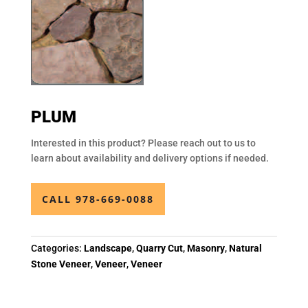
PLUM
Interested in this product? Please reach out to us to
learn about availability and delivery options if needed.
CALL 978-669-0088
Categories:
Landscape
,
Quarry Cut
,
Masonry
,
Natural
Stone Veneer
,
Veneer
,
Veneer